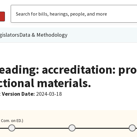
gislators
Data & Methodology
eading: accreditation: pr
tional materials.
 Version Date
:
2024-03-18
 Com. on ED.)