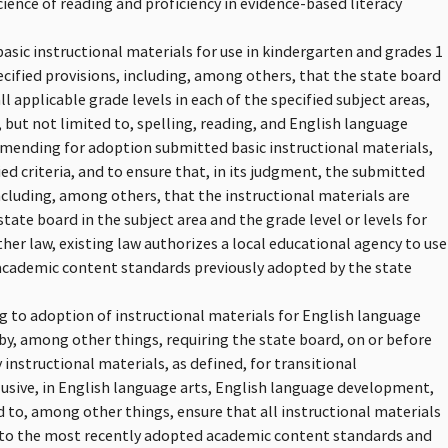
ience of reading and proficiency in evidence-based literacy
basic instructional materials for use in kindergarten and grades 1
pecified provisions, including, among others, that the state board
ll applicable grade levels in each of the specified subject areas,
 but not limited to, spelling, reading, and English language
mending for adoption submitted basic instructional materials,
ied criteria, and to ensure that, in its judgment, the submitted
including, among others, that the instructional materials are
ate board in the subject area and the grade level or levels for
er law, existing law authorizes a local educational agency to use
 academic content standards previously adopted by the state
ing to adoption of instructional materials for English language
y, among other things, requiring the state board, on or before
instructional materials, as defined, for transitional
clusive, in English language arts, English language development,
d to, among other things, ensure that all instructional materials
d to the most recently adopted academic content standards and