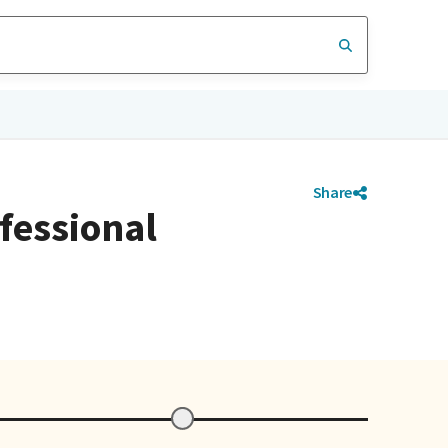
Share
ofessional