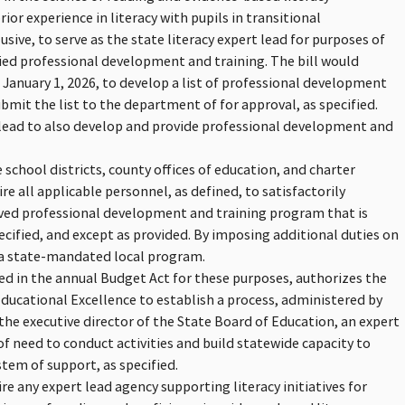
or experience in literacy with pupils in transitional
usive, to serve as the state literacy expert lead for purposes of
ied professional development and training. The bill would
e January 1, 2026, to develop a list of professional development
it the list to the department of for approval, as specified.
t lead to also develop and provide professional development and
school districts, county offices of education, and charter
re all applicable personnel, as defined, to satisfactorily
oved professional development and training program that is
ecified, and except as provided. By imposing additional duties on
e a state-mandated local program.
ded in the annual Budget Act for these purposes, authorizes the
ducational Excellence to establish a process, administered by
the executive director of the State Board of Education, an expert
of need to conduct activities and build statewide capacity to
tem of support, as specified.
re any expert lead agency supporting literacy initiatives for