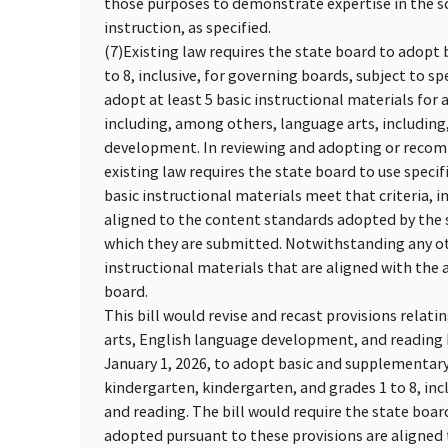
those purposes to demonstrate expertise in the sc
instruction, as specified.
(7)
Existing law requires the state board to adopt 
to 8, inclusive, for governing boards, subject to s
adopt at least 5 basic instructional materials for a
including, among others, language arts, including,
development. In reviewing and adopting or recom
existing law requires the state board to use specif
basic instructional materials meet that criteria, 
aligned to the content standards adopted by the st
which they are submitted. Notwithstanding any oth
instructional materials that are aligned with the
board.
This bill would revise and recast provisions relat
arts, English language development, and reading b
January 1, 2026, to adopt basic and supplementary 
kindergarten, kindergarten, and grades 1 to 8, in
and reading. The bill would require the state boar
adopted pursuant to these provisions are aligne