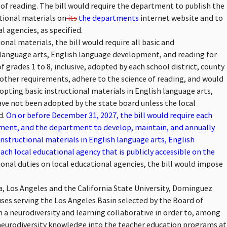
of reading. The bill would require the department to publish the
tional materials on
its
the departments
internet website and to
l agencies, as specified.
nal materials, the bill would require all basic and
 language arts, English language development, and reading for
 grades 1 to 8, inclusive, adopted by each school district, county
 other requirements, adhere to the science of reading, and would
opting basic instructional materials in English language arts,
ve not been adopted by the state board unless the local
d.
On or before December 31, 2027, the bill would require each
tment, and the department to develop, maintain, and annually
instructional materials in English language arts, English
h local educational agency that is publicly accessible on the
onal duties on local educational agencies, the bill would impose
ia, Los Angeles and the California State University, Dominguez
uses serving the Los Angeles Basin selected by the Board of
rm a neurodiversity and learning collaborative in order to, among
neurodiversity knowledge into the teacher education programs at