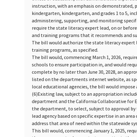
instruction, with an emphasis on demonstrated, pri
kindergarten, kindergarten, and grades 1 to 5, incl
administering, supporting, and monitoring specif
require the state literacy expert lead, on or befor
and training programs that it recommends and subm
The bill would authorize the state literacy exper
training programs, as specified.
The bill would, commencing March 1, 2026, require 
schools to ensure participation in, and would requi
complete by no later than June 30, 2028, an appr
listed on the departments internet website, as sp
local educational agencies, the bill would impos
(6)
Existing law, subject to an appropriation inclu
department and the California Collaborative for E
the department, to select, subject to approval by 
lead agency based on specific expertise in an area 
address that area of need within the statewide sys
This bill would, commencing January 1, 2025, requi