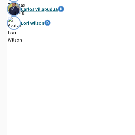
Carlos Villapudua
Lori Wilson