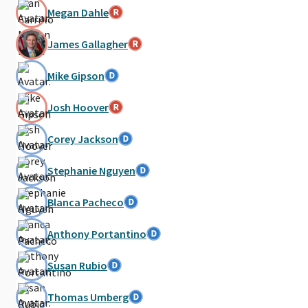
Megan Dahle
James Gallagher
Mike Gipson
Josh Hoover
Corey Jackson
Stephanie Nguyen
Blanca Pacheco
Anthony Portantino
Susan Rubio
Thomas Umberg