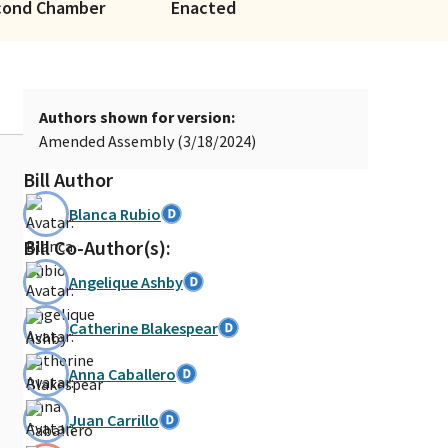
cond Chamber
Enacted
Authors shown for version:
Amended Assembly (3/18/2024)
Bill Author
Blanca Rubio
Bill Co-Author(s):
Angelique Ashby
Catherine Blakespear
Anna Caballero
Juan Carrillo