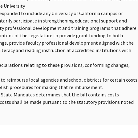
e University.
 expanded to include any University of California campus or
ntarily participate in strengthening educational support and
ulty professional development and training programs that adhere
e intent of the Legislature to provide grant funding to both
ngs, provide faculty professional development aligned with the
teracy and reading instruction at accredited institutions with
eclarations relating to these provisions, conforming changes,
 to reimburse local agencies and school districts for certain costs
blish procedures for making that reimbursement.
n State Mandates determines that the bill contains costs
osts shall be made pursuant to the statutory provisions noted