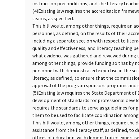
instruction preconditions, and the literacy teach
(4)
Existing law requires the accreditation framewo
teams, as specified.
This bill would, among other things, require an ac
personnel, as defined, on the results of their accr
including a separate section with respect to liter
quality and effectiveness, and literacy teaching 
what evidence was gathered and reviewed during the
among other things, provide funding so that by no
personnel with demonstrated expertise in the scie
literacy, as defined, to ensure that the commissio
approval of the program sponsors programs and sc
(5)
Existing law requires the State Department of E
development of standards for professional develo
requires the standards to serve as guidelines for 
them to be used to facilitate coordination amon
This bill would, among other things, require the 
assistance from the literacy staff, as defined, to 
offices of education, with demonstrated expertise