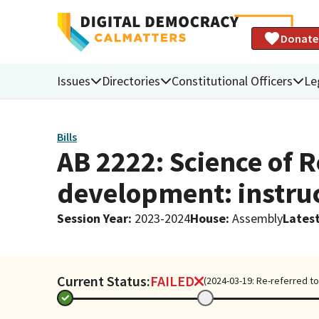
Donate
Issues
Directories
Constitutional Officers
Le
Bills
AB 2222: Science of R
development: instruc
Session Year
:
2023-2024
House
:
Assembly
Latest
Current Status:
FAILED
(2024-03-19: Re-referred to