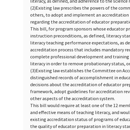
literacy, as defined, and adherence to the science 
(2)
Existing law prescribes the powers of the com
others, to adopt and implement an accreditation 
regarding the accreditation of educator preparatio
This bill, for program sponsors whose educator pr
instruction preconditions, as defined, literacy st
literacy teaching performance expectations, as de
accreditation process that includes mandatory re
complete professional development and training o
literacy in order to remove probationary status, or
(3)
Existing law establishes the Committee on Accr
distinguished records of accomplishment in educ
decisions about the accreditation of educator pr
framework, adopt guidelines for accreditation re
other aspects of the accreditation system.
This bill would require at least one of the 12 me
and effective means of teaching literacy, and wou
existing accreditation status of programs of educ
the quality of educator preparation in literacy st