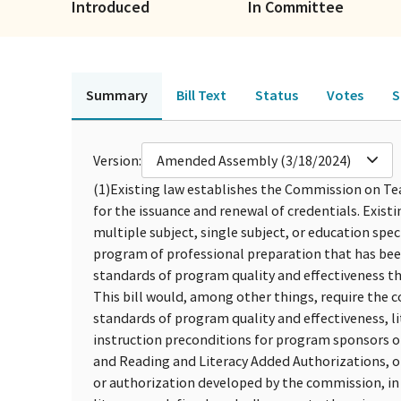
Introduced
In Committee
Summary
Bill Text
Status
Votes
S
Version:
Amended Assembly (3/18/2024)
(1)
Existing law establishes the Commission on Te
for the issuance and renewal of credentials. Exist
multiple subject, single subject, or education spec
program of professional preparation that has bee
standards of program quality and effectiveness t
This bill would, among other things, require the c
standards of program quality and effectiveness, l
instruction preconditions for program sponsors of
and Reading and Literacy Added Authorizations, or a
or authorization developed by the commission, in