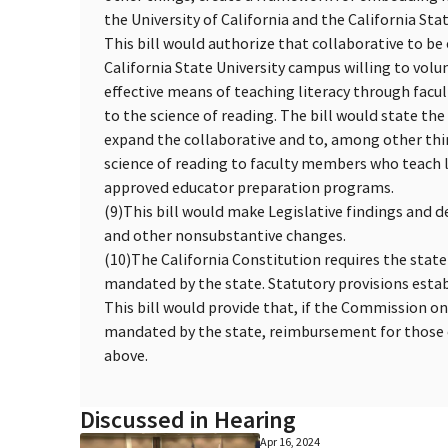
the University of California and the California Stat
This bill would authorize that collaborative to be
California State University campus willing to volu
effective means of teaching literacy through fac
to the science of reading. The bill would state th
expand the collaborative and to, among other thi
science of reading to faculty members who teach li
approved educator preparation programs.
(9)
This bill would make Legislative findings and d
and other nonsubstantive changes.
(10)
The California Constitution requires the state
mandated by the state. Statutory provisions esta
This bill would provide that, if the Commission o
mandated by the state, reimbursement for those c
above.
Discussed in Hearing
Apr 16, 2024