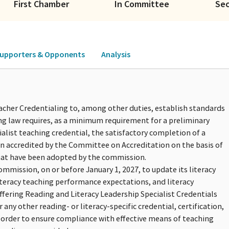
First Chamber
In Committee
Se
upporters & Opponents
Analysis
acher Credentialing to, among other duties, establish standards
ing law requires, as a minimum requirement for a preliminary
ialist teaching credential, the satisfactory completion of a
n accredited by the Committee on Accreditation on the basis of
hat have been adopted by the commission.
ommission, on or before January 1, 2027, to update its literacy
iteracy teaching performance expectations, and literacy
fering Reading and Literacy Leadership Specialist Credentials
ny other reading- or literacy-specific credential, certification,
 order to ensure compliance with effective means of teaching