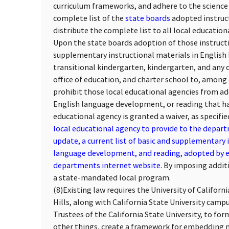
curriculum frameworks, and adhere to the science 
complete list of the
state boards
adopted instruc
distribute the complete list to all local educationa
Upon the state boards adoption of those instructio
supplementary instructional materials in English
transitional kindergarten, kindergarten, and any of
office of education, and charter school to, among
prohibit those local educational agencies from ad
English language development, or reading that ha
educational agency is granted a waiver, as specifie
local educational agency to provide to the depar
update, a current list of basic and supplementary 
language development, and reading, adopted by eac
departments internet website.
By imposing additi
a state-mandated local program.
(8)
Existing law requires the University of Californ
Hills, along with California State University camp
Trustees of the California State University, to fo
other things, create a framework for embedding 