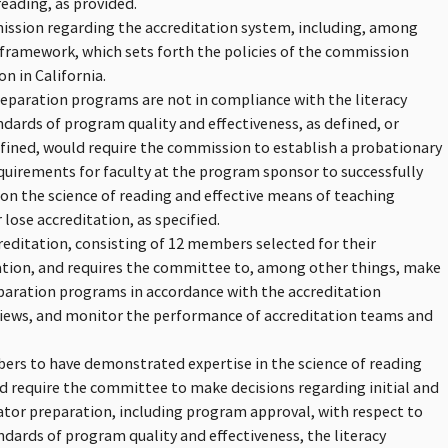
reading, as provided.
mission regarding the accreditation system, including, among
framework, which sets forth the policies of the commission
n in California.
eparation programs are not in compliance with the literacy
andards of program quality and effectiveness, as defined, or
fined, would require the commission to establish a probationary
quirements for faculty at the program sponsor to successfully
n the science of reading and effective means of teaching
 lose accreditation, as specified.
editation, consisting of 12 members selected for their
ation, and requires the committee to, among other things, make
eparation programs in accordance with the accreditation
views, and monitor the performance of accreditation teams and
mbers to have demonstrated expertise in the science of reading
ld require the committee to make decisions regarding initial and
ator preparation, including program approval, with respect to
andards of program quality and effectiveness, the literacy