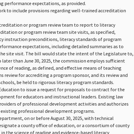
ing performance expectations, as provided.
rk to include provisions regarding well-trained accreditation
creditation or program review team to report to literacy
editation or program review team site visits, as specified,
acy instruction preconditions, literacy standards of program
performance expectations, including detailed summaries as to
 site visit. The bill would state the intent of the Legislature to,
 later than June 30, 2025, the commission employs sufficient
nce of reading, as defined, and effective means of teaching
ns review for accrediting a program sponsor, and its review and
hools, be held to rigorous literacy program standards.
ducation to issue a request for proposals to contract for the
pment for educators and instructional leaders. Existing law
providers of professional development activities and authorizes
g existing professional development programs.
department, on or before August 30, 2025, with technical
designate a county office of education, or a consortium of county
 in the science of reading and evidence-based literacy