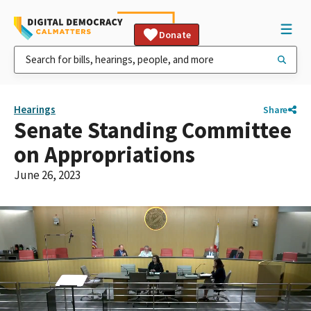
Donate
Hearings
Share
Senate Standing Committee
on Appropriations
June 26, 2023