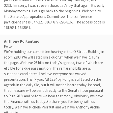
2263. I'm sorry, I wasn't even close. Let's try that again. It's early
Monday morning. Let's go back to the beginning. Welcome to
the Senate Appropriations Committee. The conference
participant line is 877-226-8163. 877-226-8163. The access code is
1618051. 1618051.
Anthony Portantino
Person
We're holding our committee hearing in the O Street Building in
room 2200. We will establish a quorum when we have it. Turn
the page. We have 25 bills on today's agenda, two of which are
eligible for a due pass motion. The remaining bills are all
suspense candidates. I believe everyone has waived
presentation. Thank you. AB 1354 by Fong is still listed on the
agenda in the daily file, but it will not be heard today. Instead,
that measure will be sent directly to the Senate floor pursuant
to Rule 28.8. And before we hear testimony, obviously we have
the Finance with us today. So thank you for being with us
today. We have Michele Perrault and we have Anthony Archie
pitting in.