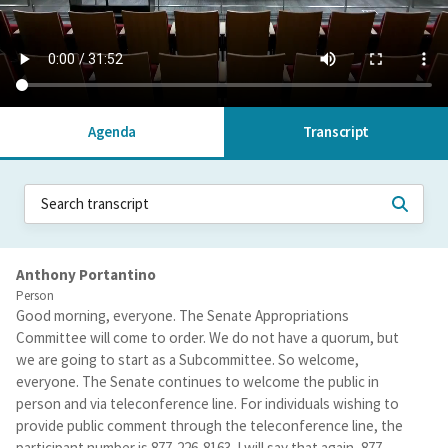
Agenda
Transcript
Anthony Portantino
Person
Good morning, everyone. The Senate Appropriations
Committee will come to order. We do not have a quorum, but
we are going to start as a Subcommittee. So welcome,
everyone. The Senate continues to welcome the public in
person and via teleconference line. For individuals wishing to
provide public comment through the teleconference line, the
participant number is 877-226-8163. I will say that again, 877-