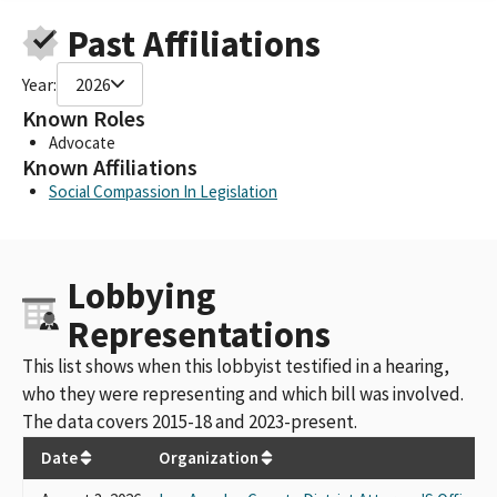
Past Affiliations
Year:
2026
Known Roles
Advocate
Known Affiliations
Social Compassion In Legislation
Lobbying
Representations
This list shows when this lobbyist testified in a hearing,
who they were representing and which bill was involved.
The data covers 2015-18 and 2023-present.
Date
Organization