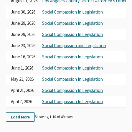
August 3, 2026
Los Angeles County District Attorney'S Office
June 30, 2026
Social Compassion In Legislation
June 29, 2026
Social Compassion In Legislation
June 29, 2026
Social Compassion In Legislation
June 23, 2026
Social Compassion and Legislation
June 16, 2026
Social Compassion In Legislation
June 1, 2026
Social Compassion In Legislation
May 21, 2026
Social Compassion In Legislation
April 21, 2026
Social Compassion In Legislation
April 7, 2026
Social Compassion In Legislation
Load More
Showing 1-
10
of
49
rows