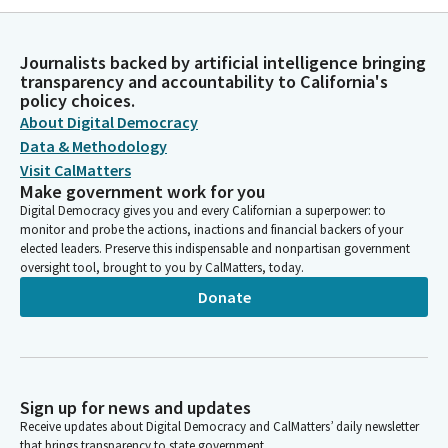
Journalists backed by artificial intelligence bringing
transparency and accountability to California's
policy choices.
About Digital Democracy
Data & Methodology
Visit CalMatters
Make government work for you
Digital Democracy gives you and every Californian a superpower: to
monitor and probe the actions, inactions and financial backers of your
elected leaders. Preserve this indispensable and nonpartisan government
oversight tool, brought to you by CalMatters, today.
Donate
Sign up for news and updates
Receive updates about Digital Democracy and CalMatters’ daily newsletter
that brings transparency to state government.