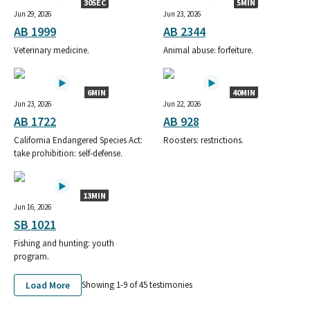
30SEC
5MIN
Jun 29, 2026
Jun 23, 2026
AB 1999
AB 2344
Veterinary medicine.
Animal abuse: forfeiture.
6MIN
40MIN
Jun 23, 2026
Jun 22, 2026
AB 1722
AB 928
California Endangered Species Act:
Roosters: restrictions.
take prohibition: self-defense.
13MIN
Jun 16, 2026
SB 1021
Fishing and hunting: youth
program.
Load More
Showing 1-
9
of
45
testimonies