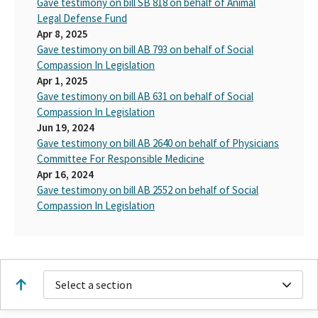
Gave testimony on bill SB 818 on behalf of Animal
Legal Defense Fund
Apr 8, 2025
Gave testimony on bill AB 793 on behalf of Social
Compassion In Legislation
Apr 1, 2025
Gave testimony on bill AB 631 on behalf of Social
Compassion In Legislation
Jun 19, 2024
Gave testimony on bill AB 2640 on behalf of Physicians
Committee For Responsible Medicine
Apr 16, 2024
Gave testimony on bill AB 2552 on behalf of Social
Compassion In Legislation
Select a section