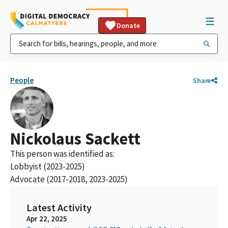
Donate
People
Share
Nickolaus Sackett
This person was identified as:
Lobbyist (2023-2025)
Advocate (2017-2018, 2023-2025)
Latest Activity
Apr 22, 2025