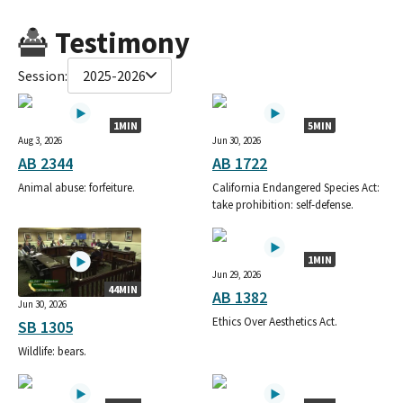
Testimony
Session:
2025-2026
1MIN
5MIN
Aug 3, 2026
Jun 30, 2026
AB 2344
AB 1722
Animal abuse: forfeiture.
California Endangered Species Act:
take prohibition: self-defense.
1MIN
Jun 29, 2026
44MIN
AB 1382
Jun 30, 2026
Ethics Over Aesthetics Act.
SB 1305
Wildlife: bears.