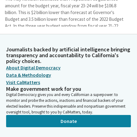
amount for the budget year, fiscal year 23-24 will be $106.8
billion. This is $2 billion lower than forecast at Governor's
Budget and 3.5 billion lower than forecast of the 2022 Budget
Act. In the three year budget window from fiscal year 21-22
through 23-24, the guarantee is expected to decrease by $6.6
billion relative to Budget Act.
Journalists backed by artificial intelligence bringing
transparency and accountability to California's
Amanpreet Singh
policy choices.
Person
About Digital Democracy
All budget years remain in a test one, which means that
Data & Methodology
Proposition 98 receives approximately 39% of the revenue
changes in each of these three years. The guarantee is
Visit CalMatters
Make government work for you
rebenched to reflect the continued implementation of
Digital Democracy gives you and every Californian a superpower: to
universal transitional kindergarten and education programs
monitor and probe the actions, inactions and financial backers of your
that receive a statutory cost of living adjustment, or COLA will
elected leaders. Preserve this indispensable and nonpartisan government
see that adjustment increase from 8.13% at Governor's Budget
oversight tool, brought to you by CalMatters, today.
to 8.22% in the current May Revision. So that's a slight increase
Donate
in COLA.