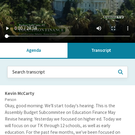
Agenda
Transcript
Kevin McCarty
Person
Okay, good morning. We'll start today's hearing. This is the
Assembly Budget Subcommitee on Education Finance May
Revise hearing. Yesterday we focused on higher ed. Today we
will focus on our TK through 12 schools, as well as early
education. For the past few months, we've been focused on