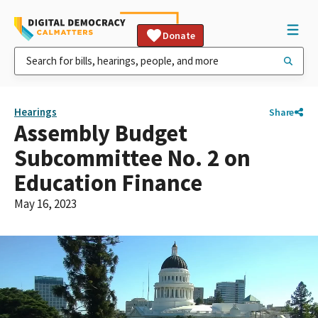
Donate
Hearings
Share
Assembly Budget
Subcommittee No. 2 on
Education Finance
May 16, 2023