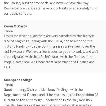
the January budget proposals, and now we have the May
Revise before us. We still have opportunity to adequately fund
our public schools.
Kevin McCarty
Person
I think most school districts are very satisfied by this historic
rate of ongoing funding with the COLA, not to mention the
historic funding with the LCFF increases we've seen over the
last few years. We have a few issues to get into today, and we'll
certainly start with that. So let's start with the first issue, the
Prop 98 overview. We'll hear from Department of Finance and
LAO.
Amanpreet Singh
Person
Good morning, Chair and Members. I'm Singh with the
Department of Finance and I'll be discussing the Proposition 98
guarantee for TK through 12 education in the May Revision.
The May Revision estimates that Proposition 98 guarantee