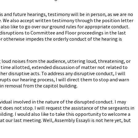
is and future hearings, testimony will be in person, as we are no
. We also accept written testimony through the position letter
also like to go over our ground rules for appropriate conduct.
disruptions to Committee and Floor proceedings in the last
 or otherwise impedes the orderly conduct of the hearing is
loud noises from the audience, uttering loud, threatening, or
 time allotted, extended discussion of matter not related to
ther disruptive acts. To address any disruptive conduct, I will
srupts our hearing process, I will direct them to stop and warn
in removal from the capitol building.
vidual involved in the nature of the disrupted conduct. I may
t does not stop. I will request the assistance of the sergeants in
ilding. I would also like to take this opportunity to welcome a
t our last meeting. Well, Assembly Essayli is not here yet, but