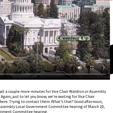
ait a couple more minutes for Vice Chair Waldron or Assembly
Again, just to let you know, we're waiting for Vice Chair
ere. Trying to contact them. What's that? Good afternoon,
e Assembly Local Government Committee hearing of March 20,
ernment Committee hearing.