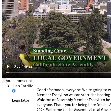
Donate
Juan Carrillo
Good afternoon, everyone. We're going to w
Member Essayli so we can start the hearing. 
Waldron or Assembly Member Essayli to be h
Legislator
everyone. Thank you for being here for th
2024. Welcome to the Assembly Local Gov