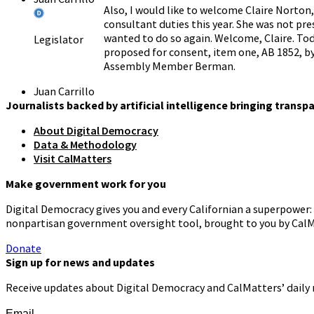
Also, I would like to welcome Claire Norton
consultant duties this year. She was not pre
wanted to do so again. Welcome, Claire. Tod
Legislator
proposed for consent, item one, AB 1852, b
Assembly Member Berman.
Juan Carrillo
Given that we don't have a quorum yet, we w
Journalists backed by artificial intelligence bringing transp
We will hear all other bills in order shown 
About Digital Democracy
primary witnesses in support and up to two 
Legislator
Data & Methodology
three minutes each to provide their testim
Visit CalMatters
Juan Carrillo
All subsequent witnesses should state their
Make government work for you
since we don't have a quorum, we will opera
Digital Democracy gives you and every Californian a superpower: 
The first item on our agenda is AB 1853 b
Legislator
nonpartisan government oversight tool, brought to you by CalM
when you are ready. Step forward.
Donate
Carlos
Thank you chair Members, I'm proud to pres
Sign up for news and updates
Villapudua
District aligned with the agency authorities 
Receive updates about Digital Democracy and CalMatters’ daily
Person
advance two changes. First, it would bring 
District in comparison to the 24 other regio