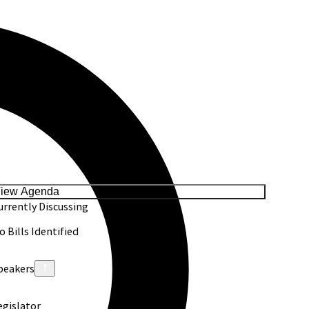
iew Agenda
urrently Discussing
o Bills Identified
peakers
egislator