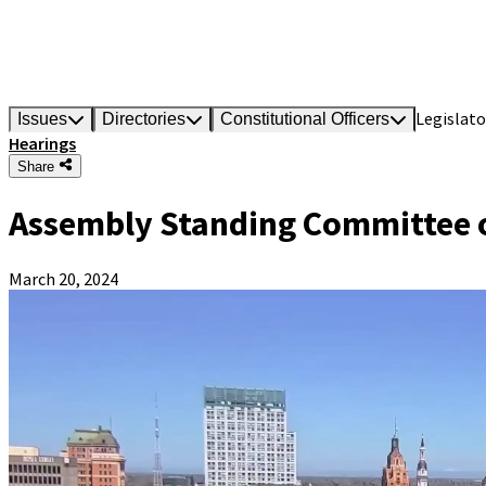
Legislato
Issues
Directories
Constitutional Officers
Hearings
Share
Assembly Standing Committee 
March 20, 2024