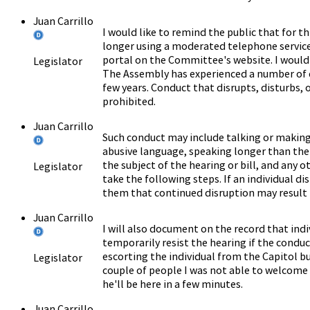
Juan Carrillo
I would like to remind the public that for th
longer using a moderated telephone service
portal on the Committee's website. I would 
Legislator
The Assembly has experienced a number of 
few years. Conduct that disrupts, disturbs,
prohibited.
Juan Carrillo
Such conduct may include talking or making 
abusive language, speaking longer than the
the subject of the hearing or bill, and any o
Legislator
take the following steps. If an individual di
them that continued disruption may result 
Juan Carrillo
I will also document on the record that indi
temporarily resist the hearing if the conduc
escorting the individual from the Capitol bu
Legislator
couple of people I was not able to welcome a
he'll be here in a few minutes.
Juan Carrillo