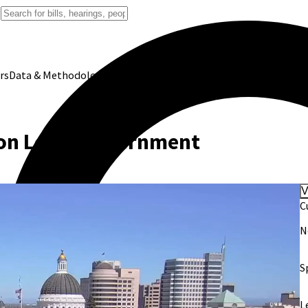
rs
Data & Methodology
on Local Government
V
C
N
S
L