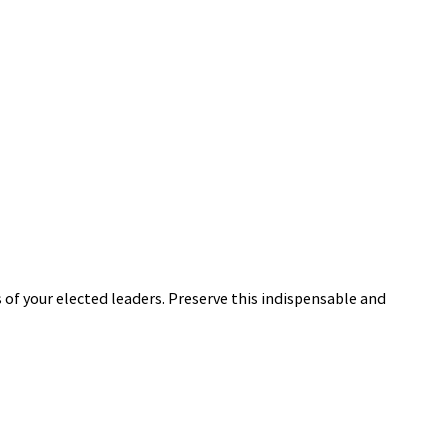
 of your elected leaders. Preserve this indispensable and