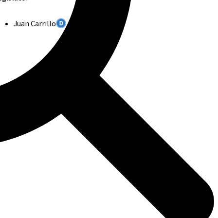
Juan Carrillo