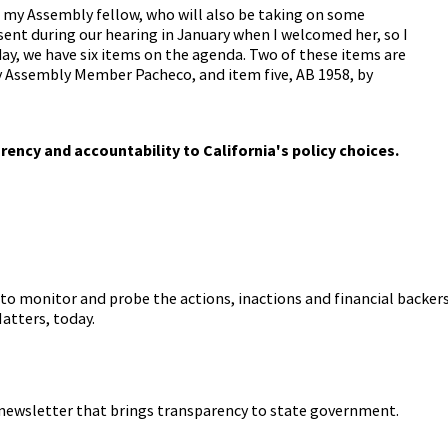
, my Assembly fellow, who will also be taking on some
sent during our hearing in January when I welcomed her, so I
ay, we have six items on the agenda. Two of these items are
y Assembly Member Pacheco, and item five, AB 1958, by
ill not be taking action on those items until we have a quorum.
arency and accountability to California's policy choices.
on an agenda, unless otherwise noted. We will take up to two
primary witnesses in opposition. These witnesses will have
ony.
 name their organization and their position on the bill only
te as a subcommittee until we are able to establish a quorum.
to monitor and probe the actions, inactions and financial backers
y Assembly Member Villapudua. Assembly Member, please proceed
atters, today.
ent AB 1853 today to update San Joaquin Regional Transit
with the authorities of the familiar size agency, this bill would
 newsletter that brings transparency to state government.
more equitable pay scale to San Joaquin Regional Transit
nal transit districts in California, San Joaquin RTD currently