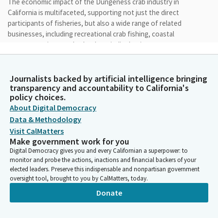
The economic impact of the Dungeness crab industry in
California is multifaceted, supporting not just the direct
participants of fisheries, but also a wide range of related
businesses, including recreational crab fishing, coastal
restaurants, inns, and other hospitality businesses.
Jim Wood
Journalists backed by artificial intelligence bringing
Person
transparency and accountability to California's
As part of the ecosystem, Dungeness crabs create
policy choices.
microhabitats, play a role as an environmental indicator, and
About Digital Democracy
contribute to the balance, productivity and resilience of marine
Data & Methodology
ecosystems. In 2021, SB 80, authored by Senate pro tem
Visit CalMatters
Mcguire and co authored by the chair and others, promoted
Make government work for you
safety, extended harvest opportunities in the presence of
Digital Democracy gives you and every Californian a superpower: to
elevated domoic acid levels.
monitor and probe the actions, inactions and financial backers of your
elected leaders. Preserve this indispensable and nonpartisan government
oversight tool, brought to you by CalMatters, today.
Jim Wood
Person
Donate
And enhanced the data collection necessary to sustainably
manage crab fisheries. AB 1797 designates the Dungeness crab