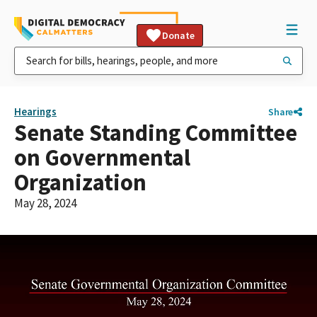
Donate
Hearings
Share
Senate Standing Committee
on Governmental
Organization
May 28, 2024