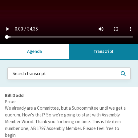
Agenda
Transcript
Bill Dodd
Person
We already are a Committee, but a Subcommitee until we get a
quorum. How's that? So we're going to start with Assembly
Member Wood. Thank you for being on time. This is file item
number one, AB 1797 Assembly Member. Please feel free to
begin.