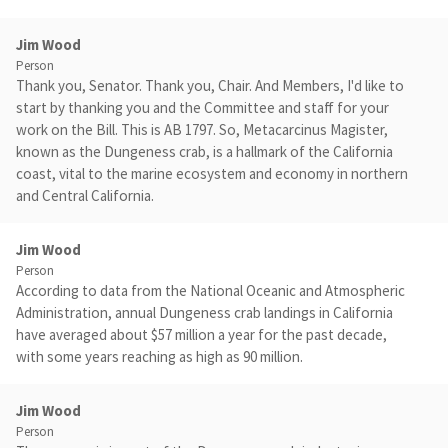
Jim Wood
Person
Thank you, Senator. Thank you, Chair. And Members, I'd like to
start by thanking you and the Committee and staff for your
work on the Bill. This is AB 1797. So, Metacarcinus Magister,
known as the Dungeness crab, is a hallmark of the California
coast, vital to the marine ecosystem and economy in northern
and Central California.
Jim Wood
Person
According to data from the National Oceanic and Atmospheric
Administration, annual Dungeness crab landings in California
have averaged about $57 million a year for the past decade,
with some years reaching as high as 90 million.
Jim Wood
Person