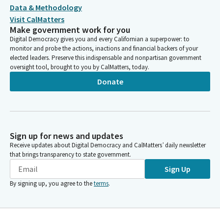
Data & Methodology
Visit CalMatters
Make government work for you
Digital Democracy gives you and every Californian a superpower: to
monitor and probe the actions, inactions and financial backers of your
elected leaders. Preserve this indispensable and nonpartisan government
oversight tool, brought to you by CalMatters, today.
Donate
Sign up for news and updates
Receive updates about Digital Democracy and CalMatters’ daily newsletter
that brings transparency to state government.
Sign Up
By signing up, you agree to the
terms
.