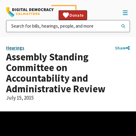
Donate
Hearings
Share
Assembly Standing
Committee on
Accountability and
Administrative Review
July 15, 2015