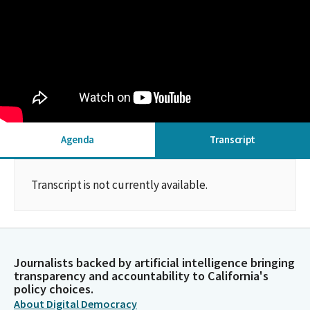
Agenda
Transcript
Transcript is not currently available.
Journalists backed by artificial intelligence bringing
transparency and accountability to California's
policy choices.
About Digital Democracy