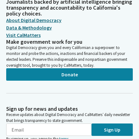
Journalists backed by artificial intelligence bringing
transparency and accountability to California's
policy choices.
About Digital Democracy
Data & Methodology
Visit CalMatters
Make government work for you
Digital Democracy gives you and every Californian a superpower: to
monitor and probe the actions, inactions and financial backers of your
elected leaders. Preserve this indispensable and nonpartisan government
oversight tool, brought to you by CalMatters, today.
Donate
Sign up for news and updates
Receive updates about Digital Democracy and CalMatters’ daily newsletter
that brings transparency to state government.
Sign Up
By signing up, you agree to the
terms
.