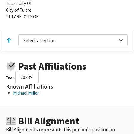
Tulare City Of
City of Tulare
TULARE; CITY OF
Select a section
Past Affiliations
Year:
2023
Known Affiliations
Michael Miiller
Bill Alignment
Bill Alignments represents this person's position on