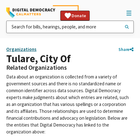
Donate
Organizations
Share
Tulare, City Of
Related Organizations
Data about an organization is collected from a variety of
government sources and there is no standardized name or
common identifier across data sources. Digital Democracy
experts make judgments about which entries are related, such
as an organization that has various spellings or a corporation
and its affiliates. Those relationships are used to determine
financial contributions and advocacy on legislation. Below are
the entities that Digital Democracy has linked to the
organization above: