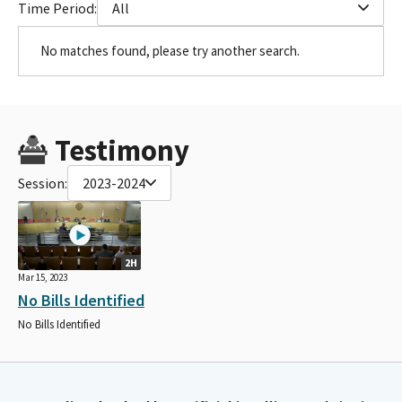
Time Period:
All
No matches found, please try another search.
Testimony
Session:
2023-2024
2H
Mar 15, 2023
No Bills Identified
No Bills Identified