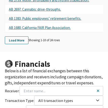
AB 2739: Water: affordability and system stabilization.
AB 2697: Cannabis: drive-throughs.
AB 1383: Public employees’ retirement benefits.
AB 1680: California FAIR Plan Association.
Load More
Showing 1-
10
of
24
rows
Financials
Below is a list of financial exchanges between this
organization and receivers including campaign donations,
gifts, independent expenditures or travel expenses.
Receiver:
Transaction Type:
All transaction types