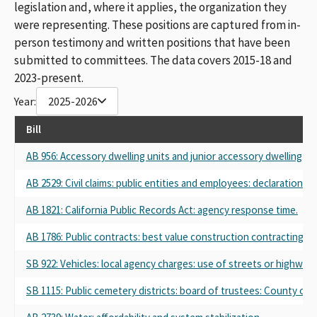
legislation and, where it applies, the organization they
were representing. These positions are captured from in-
person testimony and written positions that have been
submitted to committees. The data covers 2015-18 and
2023-present.
Year:
2025-2026
Bill
AB 956: Accessory dwelling units and junior accessory dwelling uni
AB 2529: Civil claims: public entities and employees: declaration.
AB 1821: California Public Records Act: agency response time.
AB 1786: Public contracts: best value construction contracting fo
SB 922: Vehicles: local agency charges: use of streets or highways
SB 1115: Public cemetery districts: board of trustees: County of T