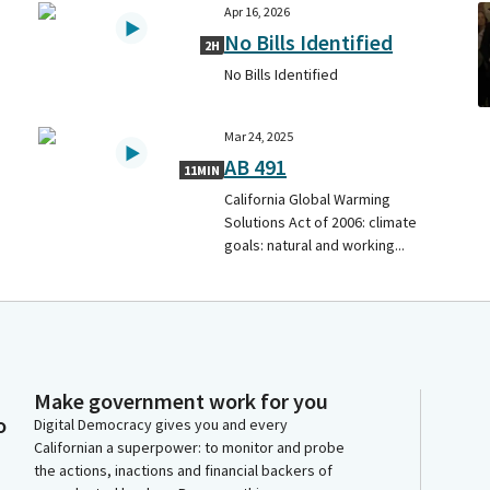
Apr 16, 2026
No Bills Identified
2H
No Bills Identified
Mar 24, 2025
AB 491
11MIN
California Global Warming
Solutions Act of 2006: climate
goals: natural and working...
Make government work for you
o
Digital Democracy gives you and every
Californian a superpower: to monitor and probe
the actions, inactions and financial backers of