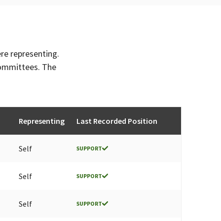
ere representing.
committees. The
Representing
Last Recorded Position
Self
SUPPORT
Self
SUPPORT
Self
SUPPORT