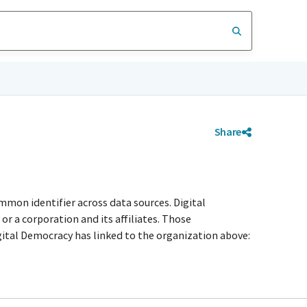
Share
mmon identifier across data sources. Digital
r a corporation and its affiliates. Those
igital Democracy has linked to the organization above: