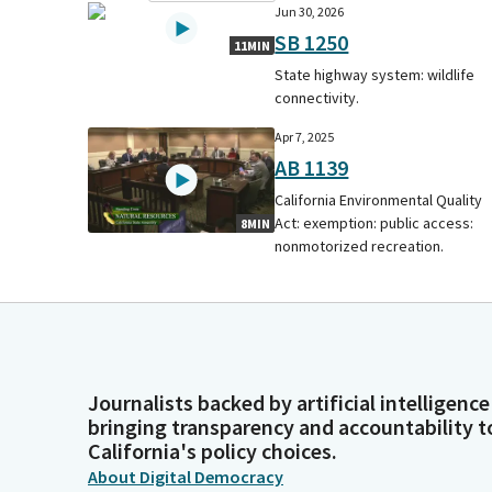
Jun 30, 2026
SB 1250
11MIN
State highway system: wildlife
connectivity.
Apr 7, 2025
AB 1139
California Environmental Quality
Act: exemption: public access:
8MIN
nonmotorized recreation.
Journalists backed by artificial intelligence
bringing transparency and accountability t
California's policy choices.
About Digital Democracy