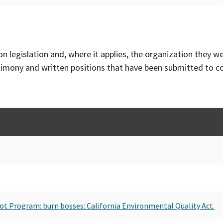
on legislation and, where it applies, the organization they w
timony and written positions that have been submitted to 
Pilot Program: burn bosses: California Environmental Quality Act.