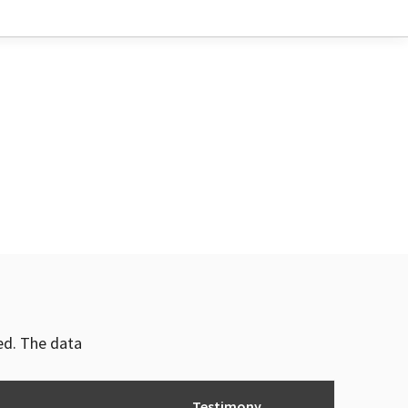
ved. The data
Testimony