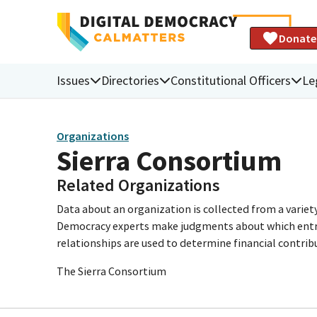
Donate
Issues
Directories
Constitutional Officers
Le
Organizations
Sierra Consortium
Related Organizations
Data about an organization is collected from a varie
Democracy experts make judgments about which entries 
relationships are used to determine financial contrib
The Sierra Consortium