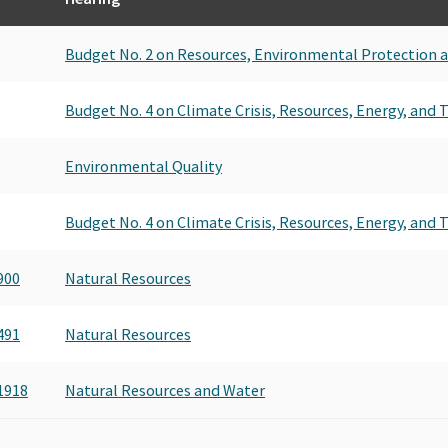
Budget No. 2 on Resources, Environmental Protection 
Budget No. 4 on Climate Crisis, Resources, Energy, and
Environmental Quality
Budget No. 4 on Climate Crisis, Resources, Energy, and
900
Natural Resources
491
Natural Resources
1918
Natural Resources and Water