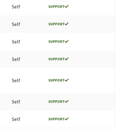
Self
SUPPORT
Self
SUPPORT
Self
SUPPORT
Self
SUPPORT
Self
SUPPORT
Self
SUPPORT
Self
SUPPORT