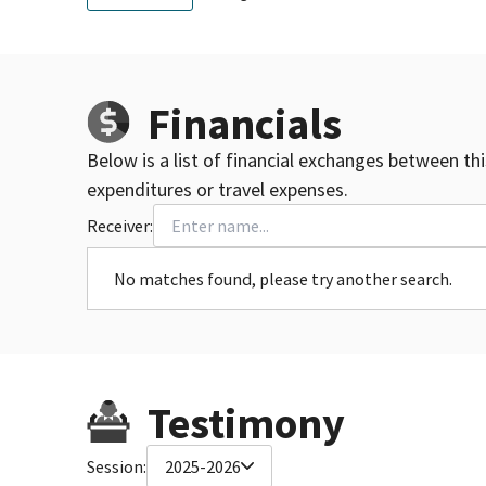
Financials
Below is a list of financial exchanges between th
expenditures or travel expenses.
Receiver:
No matches found, please try another search.
Testimony
Session:
2025-2026