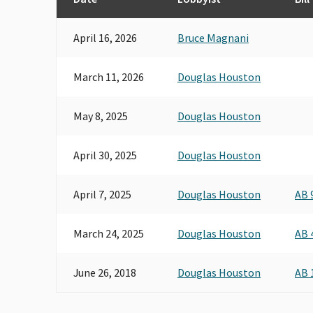
April 16, 2026
Bruce Magnani
March 11, 2026
Douglas Houston
May 8, 2025
Douglas Houston
April 30, 2025
Douglas Houston
April 7, 2025
Douglas Houston
AB 
March 24, 2025
Douglas Houston
AB 
June 26, 2018
Douglas Houston
AB 