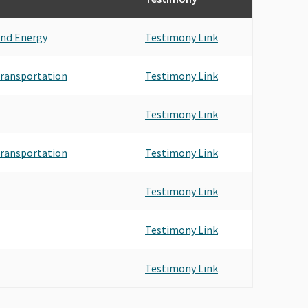
and Energy
Testimony Link
 Transportation
Testimony Link
Testimony Link
 Transportation
Testimony Link
Testimony Link
Testimony Link
Testimony Link