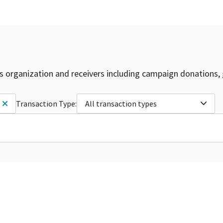
is organization and receivers including campaign donations, 
Transaction Type:
All transaction types