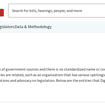
gislators
Data & Methodology
ty of government sources and there is no standardized name or co
are related, such as an organization that has various spellings o
utions and advocacy on legislation. Below are the entities that D