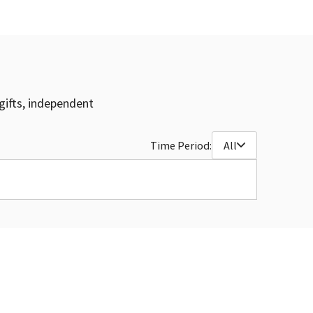
gifts, independent
Time Period:
All