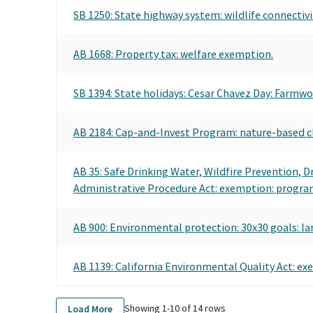
SB 1250: State highway system: wildlife connectivi
AB 1668: Property tax: welfare exemption.
SB 1394: State holidays: Cesar Chavez Day: Farmwo
AB 2184: Cap-and-Invest Program: nature-based cl
AB 35: Safe Drinking Water, Wildfire Prevention, 
Administrative Procedure Act: exemption: program 
AB 900: Environmental protection: 30x30 goals: la
AB 1139: California Environmental Quality Act: ex
Showing 1-
10
of
14
rows
Load More