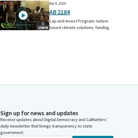
Apr 6, 2026
AB 2184
Cap-and-Invest Program: nature-
based climate solutions: funding.
13MIN
Sign up for news and updates
Receive updates about Digital Democracy and CalMatters’
daily newsletter that brings transparency to state
government.