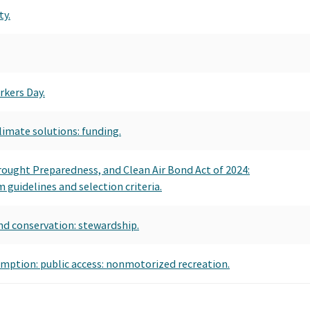
ty.
rkers Day.
imate solutions: funding.
Drought Preparedness, and Clean Air Bond Act of 2024:
guidelines and selection criteria.
nd conservation: stewardship.
emption: public access: nonmotorized recreation.