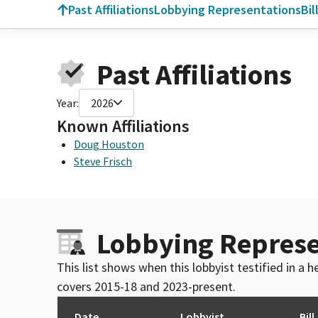
Past Affiliations
Lobbying Representations
Bil
Past Affiliations
Year:
2026
Known Affiliations
Doug Houston
Steve Frisch
Lobbying Represe
This list shows when this lobbyist testified in a
covers 2015-18 and 2023-present.
Date
Lobbyist
Bill