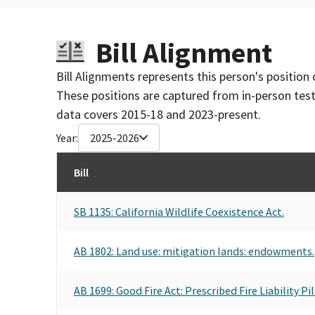
Bill Alignment
Bill Alignments represents this person's position 
These positions are captured from in-person tes
data covers 2015-18 and 2023-present.
Year:
2025-2026
Bill
SB 1135: California Wildlife Coexistence Act.
AB 1802: Land use: mitigation lands: endowments.
AB 1699: Good Fire Act: Prescribed Fire Liability 