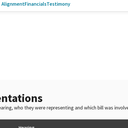
l Alignment
Financials
Testimony
ntations
 hearing, who they were representing and which bill was invol
Hearing