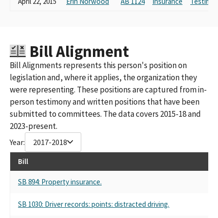
April 22, 2015
Erin Norwood
AB 1124
Insurance
Testimon
C00171843)
LIBERTY MUTUAL INSURANCE COMPANY CALIFORNIA PAC
LIBERTY MUTUAL INSURANCE COMPANY PAC (FED PAC ID
#C00171843)
Bill Alignment
LIBERTY MUTUAL INSURACE COMPANY PAC
LIBERTY MUTUAL INSURANCE CO. (FEC ID# C00171843)
Bill Alignments represents this person's position on
LIBERTY MUTUAL INSURANCE COMPANY CA STATE PAC
legislation and, where it applies, the organization they
LIBERTY MUTUAL INSURANCE COMPANY PAC CALIFORNIA
were representing. These positions are captured from in-
LIBERTY MUTUAL INSURANCE COMPANY PAC (FEC ID#
person testimony and written positions that have been
C00171843)
submitted to committees. The data covers 2015-18 and
LIBERTY MUTUAL INSURANCE COMPANY- PAC (FED PAC
2023-present.
ID#C00171843)
LIBERTY MUTUAL INSURANCE COMPANY POLITICAL ACTION
Year:
2017-2018
COMMITTEE - CALIFORNIA
LIBERTY MUTUAL INSURANCE COMPANY POLITICAL ACTION
Bill
COMMITTEE
LIBERTY MUTUAL INSURANCE CO. POLITICAL ACTION
SB 894: Property insurance.
COMMITTEE
LIBERTY MUTUAL INSURANCE PAC - CALIFORNIA
SB 1030: Driver records: points: distracted driving.
LIBERTY MUTUAL INSURANCE COMPANY - FEDERAL PAC