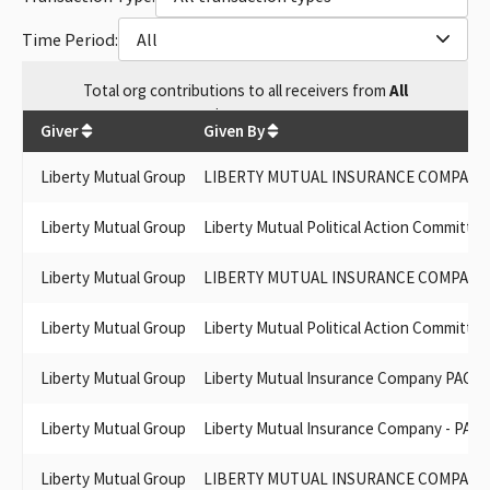
LIBERTY MUTUAL PAC (FEDERAL PAC)
LIBERTY MUTUAL LIFE INSURANCE PAC
Time Period:
All
LIBERTY MUTUAL INS. CO.
LIBERTY MUTUAL INSURANCE COMPANY PAC - FEDERAL
Total
org contributions
to all receivers
from
All
LIBERTY MUTUAL GROUP INC.
$
521,850
LIBERTY MUTUAL INSURANCE CORPORATION PAC
Giver
Given By
LIBERTY MUTUAL GROUP, INC
LIBERTY MUTUAL INS CO PAC
Liberty Mutual Group
LIBERTY MUTUAL INSURANCE COMPANY 
LIBERTY MUTUAL POLITICAL ACTION COMMITTEE-CALIFORNIA
LIBERTY MUTUAL INSURANCE POLITICAL COMMITTEE
Liberty Mutual Group
Liberty Mutual Political Action Committee
CALIFORNIA
LIBERTY MUTUAL POLITICAL COMMITTEE CALIFORNIA
Liberty Mutual Group
LIBERTY MUTUAL INSURANCE COMPANY P
LIBERTY MUTUAL POLITICAL ACTION COMMITTEE CA
LIBERTY MUTUAL POLITICAL ACTION COMMITTEE CALIFORNA
Liberty Mutual Group
Liberty Mutual Political Action Committee
LIBERTY MUTUAL INSURANCE CO PAC - FEDERAL PAC
LIBERTY MUTUAL POLITICAL ACTION COMMITTEE -
Liberty Mutual Group
Liberty Mutual Insurance Company PAC
CALIFORNIA
LIBERTY MUTUAL CALIFORNIA PAC
Liberty Mutual Group
Liberty Mutual Insurance Company - PAC
LIBERTY MUTUAL INSURANCE COMPANY PAC - CALIF.
LIBERTY MUTUAL INSURANCE CO. PAC - FEDERAL
Liberty Mutual Group
LIBERTY MUTUAL INSURANCE COMPANY - 
LIBERTY MUTUAL INSURANCE CO PAC - FEDERAL