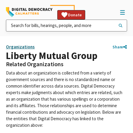
Donate
Organizations
Share
Liberty Mutual Group
Related Organizations
Data about an organization is collected from a variety of
government sources and there is no standardized name or
common identifier across data sources. Digital Democracy
experts make judgments about which entries are related, such
as an organization that has various spellings or a corporation
and its affiliates. Those relationships are used to determine
financial contributions and advocacy on legislation. Below are
the entities that Digital Democracy has linked to the
organization above: