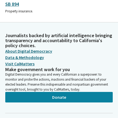
SB 894
Property insurance.
Journalists backed by artificial intelligence bringing
transparency and accountability to California's
policy choices.
About Digital Democracy
Data & Methodology
Visit CalMatters
Make government work for you
Digital Democracy gives you and every Californian a superpower: to
monitor and probe the actions, inactions and financial backers of your
elected leaders. Preserve this indispensable and nonpartisan government
oversight tool, brought to you by CalMatters, today.
Donate