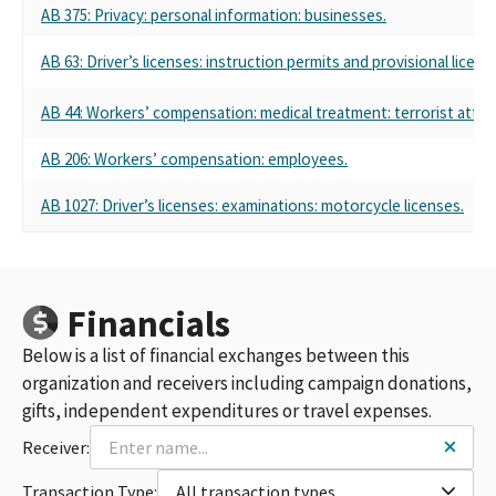
LIBERTY MUTUAL INSURANCE COMPANY PAC (FED PAC ID
AB 375: Privacy: personal information: businesses.
#00171843)
LIBERTY MUTUAL INSURANCE CO
AB 63: Driver’s licenses: instruction permits and provisional licens
LIBERTY MUTUAL INSURANCE CO POLITICAL ACTION
COMMITTEE MULTI CANDIDATE COMMITTEE
AB 44: Workers’ compensation: medical treatment: terrorist attac
LIBERTY MUTUAL INSURANCE COMPANY PAC CAIFORNIA
LIBERTY MUTUAL INSURANCE COMPANY PAC - CALIFORNIA
AB 206: Workers’ compensation: employees.
LIBERTY MUTUAL INSURANCE COMPANY - CALIFORNIA PAC
AB 1027: Driver’s licenses: examinations: motorcycle licenses.
LIBERTY MUTUAL INSURANCE COMPANY CALIFORNIA STATE
PAC
LIBERTY MUTUAL INSURANCE COMPANY PAC (FED PAC ID#
C00171843)
LIBERTY MUTUAL POLITICAL ACTION COMMITTEE
Financials
LIBERTY MUTUAL INSURANCE COMPANY PAC-CALIFORNIA
LIBERTY MUTUAL INSURANCE CO POLITICAL ACTION
Below is a list of financial exchanges between this
COMMITTEE
organization and receivers including campaign donations,
LIBERTY MUTUAL INSURANCE CO. POLITICAL ACTION
gifts, independent expenditures or travel expenses.
COMMITTEE CALIFORNIA
Receiver:
LIBERTY MUTUAL PAC CA
LIBERTY MUTUAL INSURANCE COMPANY PAC CA
Transaction Type:
All transaction types