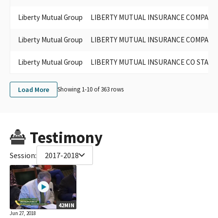
LIBERTY MUTUAL PAC-CALIFORNIA
Liberty Mutual Group
LIBERTY MUTUAL INSURANCE COMPANY PA
LIBERTY MUTUAL PAC- CA
LIBERTY MUTUAL INSURANCE COMPANY CALIFORNIA
Liberty Mutual Group
LIBERTY MUTUAL INSURANCE COMPANY - 
LIBERTY MUTUAL INSURANCE COMPANY PAC (FED PAC
ID#C00171843)
LIBERTY MUTUAL PAC- CALIFORNIA
Liberty Mutual Group
LIBERTY MUTUAL INSURANCE CO STATE
LIBERTY MUTUAL PAC, JOSEPH DIGIOVANNI, VICE PRESIDENT-
PUBLIC AFFAIRS
Load More
Showing 1-
10
of
363
rows
LIBERTY MUTUAL INSURANCE CO-PAC CA
LIBERTY MUTUAL PAC CA.
Testimony
Session:
2017-2018
42MIN
Jun 27, 2018