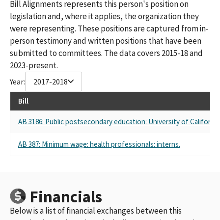
Bill Alignments represents this person's position on
legislation and, where it applies, the organization they
were representing. These positions are captured from in-
person testimony and written positions that have been
submitted to committees. The data covers 2015-18 and
2023-present.
Year:
2017-2018
Bill
AB 3186: Public postsecondary education: University of California
AB 387: Minimum wage: health professionals: interns.
Financials
Below is a list of financial exchanges between this