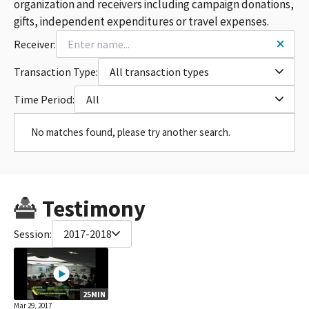
organization and receivers including campaign donations,
gifts, independent expenditures or travel expenses.
Receiver:
Transaction Type:
All transaction types
Time Period:
All
No matches found, please try another search.
Testimony
Session:
2017-2018
25MIN
Mar 29, 2017