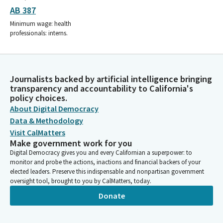
AB 387
Minimum wage: health
professionals: interns.
Journalists backed by artificial intelligence bringing
transparency and accountability to California's
policy choices.
About Digital Democracy
Data & Methodology
Visit CalMatters
Make government work for you
Digital Democracy gives you and every Californian a superpower: to
monitor and probe the actions, inactions and financial backers of your
elected leaders. Preserve this indispensable and nonpartisan government
oversight tool, brought to you by CalMatters, today.
Donate