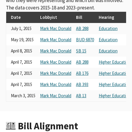
who they were representing and which bill was involved.
The data covers 2015-18 and 2023-present.
Date
Lobbyist
Bill
Hearing
July 1, 2015
Mark Mac Donald
AB 288
Education
May 19, 2015
Mark Mac Donald
BUD 6870
Education
April 8, 2015
Mark Mac Donald
SB 15
Education
April 7, 2015
Mark Mac Donald
AB 288
Higher Education
April 7, 2015
Mark Mac Donald
AB 176
Higher Education
April 7, 2015
Mark Mac Donald
AB 393
Higher Education
March 3, 2015
Mark Mac Donald
AB 13
Higher Education
Bill Alignment