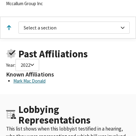
Mccallum Group Inc
Select a section
Past Affiliations
Year:
2022
Known Affiliations
Mark Mac Donald
Lobbying
Representations
This list shows when this lobbyist testified in a hearing,