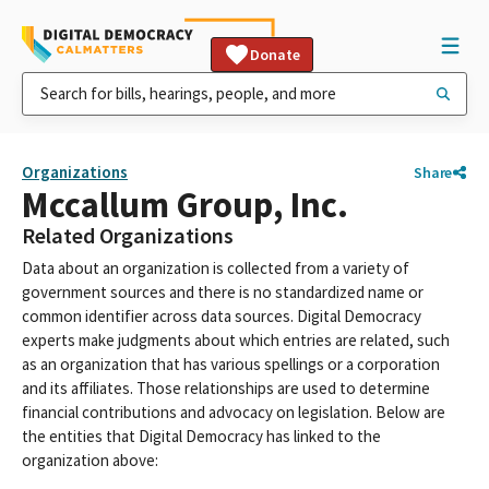
Donate
Organizations
Share
Mccallum Group, Inc.
Related Organizations
Data about an organization is collected from a variety of
government sources and there is no standardized name or
common identifier across data sources. Digital Democracy
experts make judgments about which entries are related, such
as an organization that has various spellings or a corporation
and its affiliates. Those relationships are used to determine
financial contributions and advocacy on legislation. Below are
the entities that Digital Democracy has linked to the
organization above: