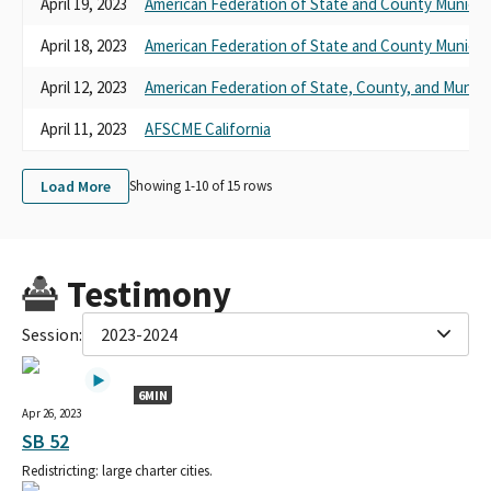
April 19, 2023
American Federation of State and County Municip
April 18, 2023
American Federation of State and County Municip
April 12, 2023
American Federation of State, County, and Munic
April 11, 2023
AFSCME California
Load More
Showing 1-
10
of
15
rows
Testimony
Session:
2023-2024
6MIN
Apr 26, 2023
SB 52
Redistricting: large charter cities.