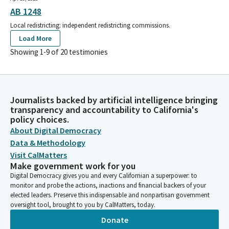
AB 1248
Local redistricting: independent redistricting commissions.
Load More
Showing 1-
9
of
20
testimonies
Journalists backed by artificial intelligence bringing
transparency and accountability to California's
policy choices.
About Digital Democracy
Data & Methodology
Visit CalMatters
Make government work for you
Digital Democracy gives you and every Californian a superpower: to
monitor and probe the actions, inactions and financial backers of your
elected leaders. Preserve this indispensable and nonpartisan government
oversight tool, brought to you by CalMatters, today.
Donate