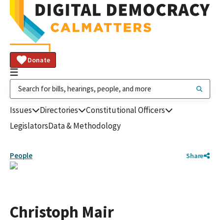
Donate
Issues
Directories
Constitutional Officers
Legislators
Data & Methodology
People
Share
Christoph Mair