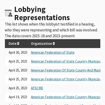
Lobbying
Representations
This list shows when this lobbyist testified in a hearing,
who they were representing and which bill was involved.
The data covers 2015-18 and 2023-present.
Date
Organization
April 26, 2023
American Federation of State
April 25, 2023
American Federation of State Country Municipal 
April 25, 2023
American Federation Of State County And Municip
April 25, 2023
American Federation of State Country Municipal 
April 25, 2023
AFSCME
April 19, 2023
American Federation of State Country Municipal 