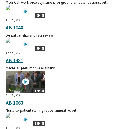
Medi-Cal: workforce adjustment for ground ambulance transports.
9MIN
Apr 25, 2023
AB 1048
Dental benefits and rate review.
5MIN
Apr 25, 2023
AB 1481
Medi-Cal: presumptive eligibility.
17MIN
Apr 25, 2023
AB 1063
Nurse-to-patient staffing ratios: annual report.
13MIN
Apr 19, 2023