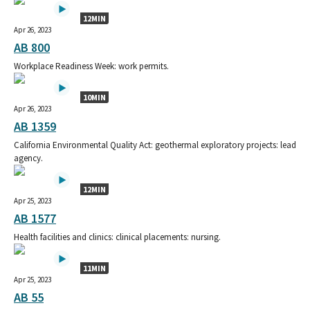
12MIN
Apr 26, 2023
AB 800
Workplace Readiness Week: work permits.
10MIN
Apr 26, 2023
AB 1359
California Environmental Quality Act: geothermal exploratory projects: lead
agency.
12MIN
Apr 25, 2023
AB 1577
Health facilities and clinics: clinical placements: nursing.
11MIN
Apr 25, 2023
AB 55