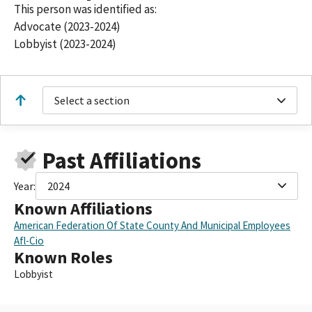
This person was identified as:
Advocate (2023-2024)
Lobbyist (2023-2024)
Select a section
Past Affiliations
Year:
2024
Known Affiliations
American Federation Of State County And Municipal Employees
Afl-Cio
Known Roles
Lobbyist