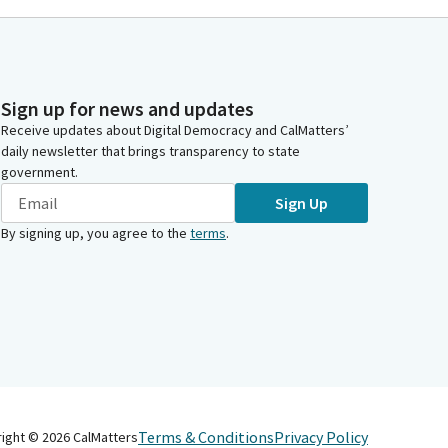
Sign up for news and updates
Receive updates about Digital Democracy and CalMatters’
daily newsletter that brings transparency to state
government.
Sign Up
By signing up, you agree to the
terms
.
Terms & Conditions
Privacy Policy
right ©
2026
CalMatters