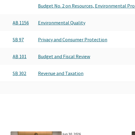
Budget No. 2 on Resources, Environmental Pro
AB 1156
Environmental Quality
SB 97
Privacy and Consumer Protection
AB 101
Budget and Fiscal Review
SB 302
Revenue and Taxation
Jun 30, 2026