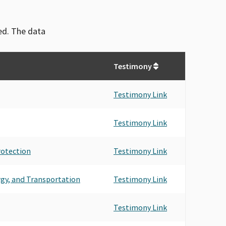
ved. The data
Testimony
Testimony Link
Testimony Link
rotection
Testimony Link
rgy, and Transportation
Testimony Link
Testimony Link