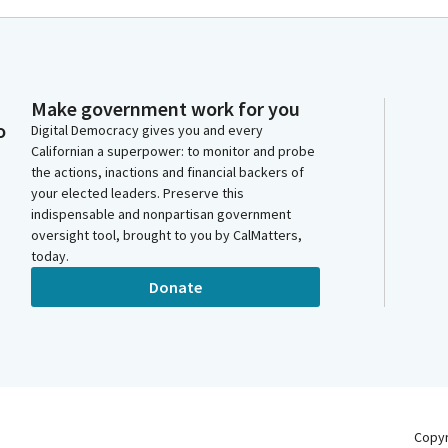
Make government work for you
o
Digital Democracy gives you and every
Californian a superpower: to monitor and probe
the actions, inactions and financial backers of
your elected leaders. Preserve this
indispensable and nonpartisan government
oversight tool, brought to you by CalMatters,
today.
Donate
Copy