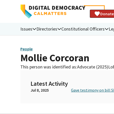
Donate
Issues
Directories
Constitutional Officers
Le
People
Mollie Corcoran
This person was identified as:
Advocate (2025)
Lob
Latest Activity
Jul 8, 2025
Gave testimony on bill 