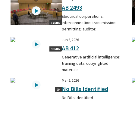
AB 2493
Electrical corporations:
interconnection: transmission:
17MIN
permitting: auditor.
Jun 8, 2026
AB 412
35MIN
Generative artificial intelligence:
training data: copyrighted
materials.
Mar 5, 2026
No Bills Identified
2H
No Bills Identified