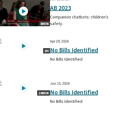
AB 2023
Companion chatbots: children’s
safety.
8MIN
Apr 29, 2026
No Bills Identified
3H
No Bills Identified
Jan 15, 2026
No Bills Identified
24MIN
No Bills Identified