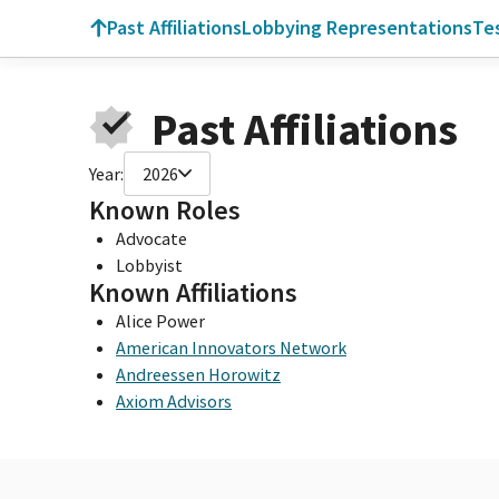
Past Affiliations
Lobbying Representations
Te
Past Affiliations
Year:
2026
Known Roles
Advocate
Lobbyist
Known Affiliations
Alice Power
American Innovators Network
Andreessen Horowitz
Axiom Advisors