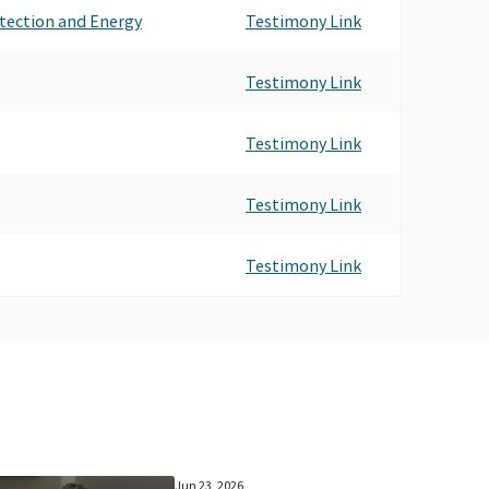
tection and Energy
Testimony Link
Testimony Link
Testimony Link
Testimony Link
Testimony Link
Jun 23, 2026