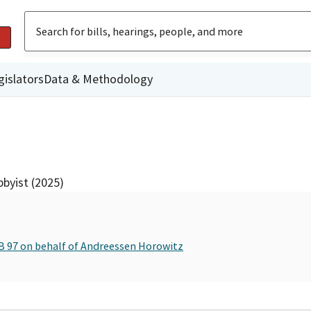
gislators
Data & Methodology
byist (2025)
SB 97 on behalf of Andreessen Horowitz