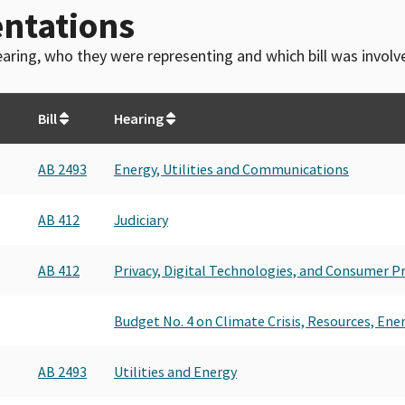
ntations
 hearing, who they were representing and which bill was invol
Bill
Hearing
AB 2493
Energy, Utilities and Communications
AB 412
Judiciary
AB 412
Privacy, Digital Technologies, and Consumer P
Budget No. 4 on Climate Crisis, Resources, Ene
AB 2493
Utilities and Energy