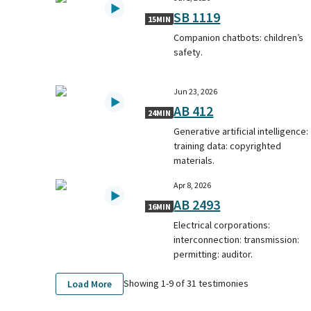
SB 1119
15MIN
Companion chatbots: children’s
safety.
Jun 23, 2026
AB 412
24MIN
Generative artificial intelligence:
training data: copyrighted
materials.
Apr 8, 2026
AB 2493
16MIN
Electrical corporations:
interconnection: transmission:
permitting: auditor.
Showing 1-
9
of
31
testimonies
Load More