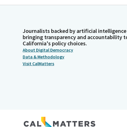
Journalists backed by artificial intelligence
bringing transparency and accountability t
California's policy choices.
About Digital Democracy
Data & Methodology
Visit CalMatters