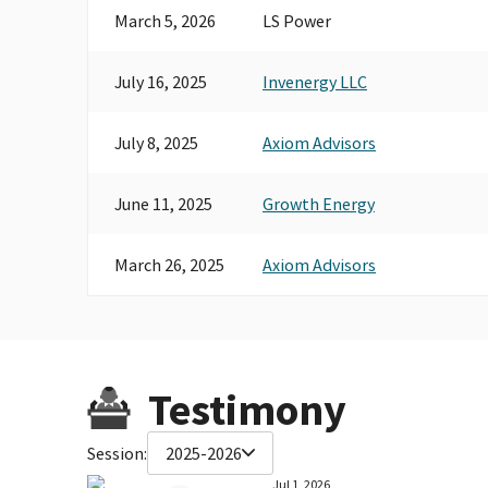
March 5, 2026
LS Power
July 16, 2025
Invenergy LLC
July 8, 2025
Axiom Advisors
June 11, 2025
Growth Energy
March 26, 2025
Axiom Advisors
Testimony
Session:
2025-2026
Jul 1, 2026