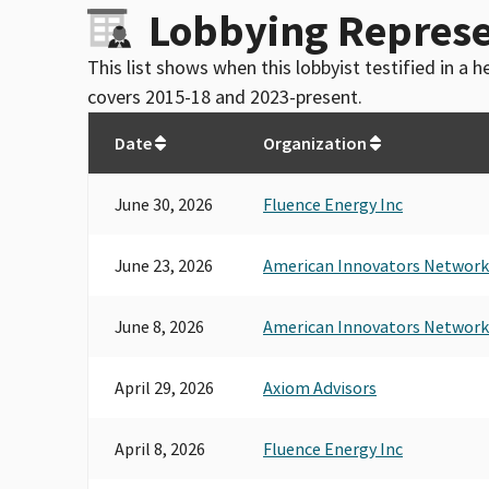
Lobbying Represe
This list shows when this lobbyist testified in a
covers 2015-18 and 2023-present.
Date
Organization
June 30, 2026
Fluence Energy Inc
June 23, 2026
American Innovators Network
June 8, 2026
American Innovators Network
April 29, 2026
Axiom Advisors
April 8, 2026
Fluence Energy Inc