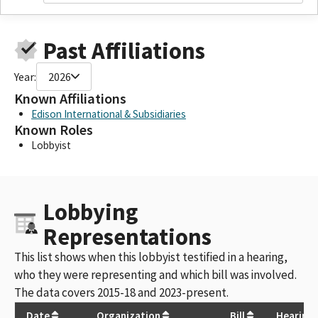
Past Affiliations
Year:
2026
Known Affiliations
Edison International & Subsidiaries
Known Roles
Lobbyist
Lobbying
Representations
This list shows when this lobbyist testified in a hearing,
who they were representing and which bill was involved.
The data covers 2015-18 and 2023-present.
Date
Organization
Bill
Hearing