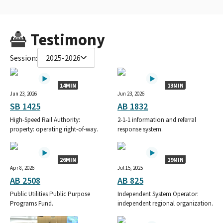
Testimony
Session:
2025-2026
14MIN
13MIN
Jun 23, 2026
Jun 23, 2026
SB 1425
AB 1832
High-Speed Rail Authority:
2-1-1 information and referral
property: operating right-of-way.
response system.
26MIN
19MIN
Apr 8, 2026
Jul 15, 2025
AB 2508
AB 825
Public Utilities Public Purpose
Independent System Operator:
Programs Fund.
independent regional organization.