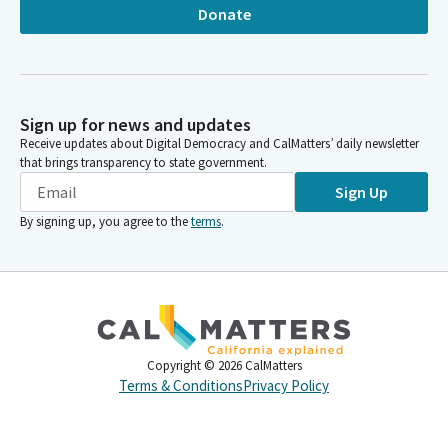
Donate
Sign up for news and updates
Receive updates about Digital Democracy and CalMatters’ daily newsletter
that brings transparency to state government.
Sign Up
By signing up, you agree to the
terms
.
Copyright ©
2026
CalMatters
Terms & Conditions
Privacy Policy