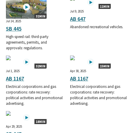
11MIN
Jul 9, 2025
31MIN
AB 647
Jul 14, 2025
Abandoned recreational vehicles.
SB 445
High-speed rail: third-party
agreements, permits, and
approvals: regulations.
32MIN
15MIN
Jul 1, 2025
Apr 30, 2025
AB 1167
AB 1167
Electrical corporations and gas
Electrical corporations and gas
corporations: rate recovery:
corporations: rate recovery:
political activities and promotional
political activities and promotional
advertising.
advertising.
18MIN
Apr 29, 2025