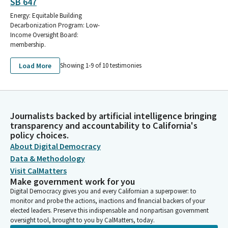
SB 647
Energy: Equitable Building
Decarbonization Program: Low-
Income Oversight Board:
membership.
Load More
Showing 1-
9
of
10
testimonies
Journalists backed by artificial intelligence bringing
transparency and accountability to California's
policy choices.
About Digital Democracy
Data & Methodology
Visit CalMatters
Make government work for you
Digital Democracy gives you and every Californian a superpower: to
monitor and probe the actions, inactions and financial backers of your
elected leaders. Preserve this indispensable and nonpartisan government
oversight tool, brought to you by CalMatters, today.