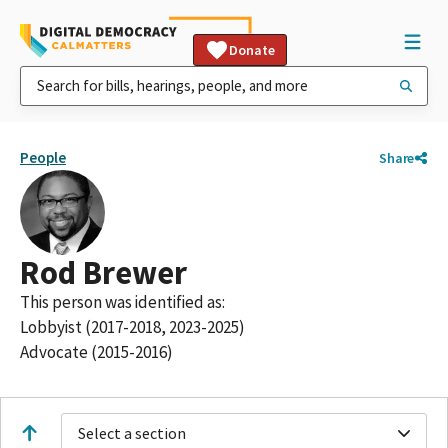
Donate
People
Share
Rod Brewer
This person was identified as:
Lobbyist (2017-2018, 2023-2025)
Advocate (2015-2016)
Select a section