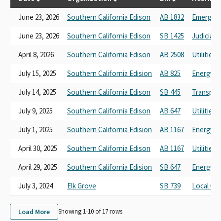
June 23, 2026
Southern California Edison
AB 1832
Emergen
June 23, 2026
Southern California Edison
SB 1425
Judiciary
April 8, 2026
Southern California Edison
AB 2508
Utilities
July 15, 2025
Southern California Edision
AB 825
Energy, U
July 14, 2025
Southern California Edison
SB 445
Transpor
July 9, 2025
Southern California Edison
AB 647
Utilities
July 1, 2025
Southern California Edision
AB 1167
Energy, U
April 30, 2025
Southern California Edison
AB 1167
Utilities
April 29, 2025
Southern California Edision
SB 647
Energy, U
July 3, 2024
Elk Grove
SB 739
Local Go
Load More
Showing 1-
10
of
17
rows