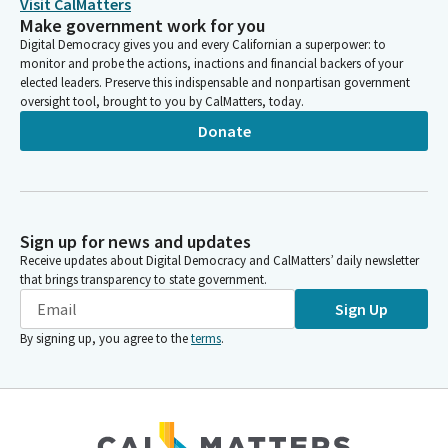
Visit CalMatters
Make government work for you
Digital Democracy gives you and every Californian a superpower: to
monitor and probe the actions, inactions and financial backers of your
elected leaders. Preserve this indispensable and nonpartisan government
oversight tool, brought to you by CalMatters, today.
Donate
Sign up for news and updates
Receive updates about Digital Democracy and CalMatters’ daily newsletter
that brings transparency to state government.
Sign Up
By signing up, you agree to the
terms
.