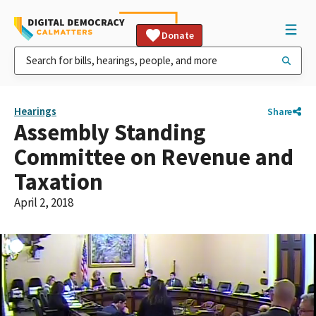
Donate
Hearings
Share
Assembly Standing
Committee on Revenue and
Taxation
April 2, 2018