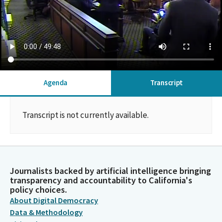
Agenda
Transcript
Transcript is not currently available.
Journalists backed by artificial intelligence bringing
transparency and accountability to California's
policy choices.
About Digital Democracy
Data & Methodology