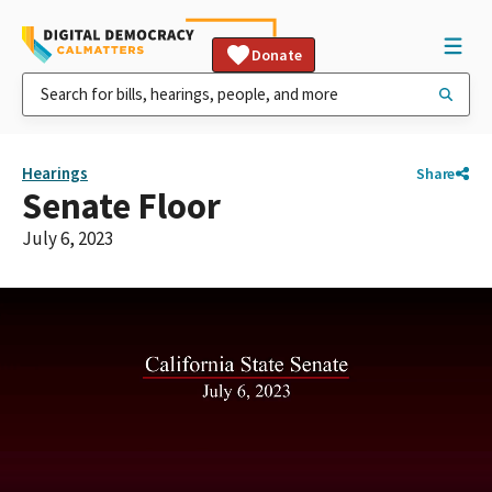
Donate
Hearings
Share
Senate Floor
July 6, 2023