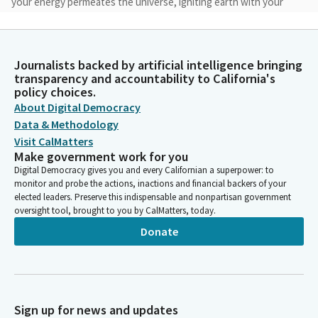
your energy permeates the universe, igniting earth with your
goodness, truth and beauty. Open our minds and hearts to an
ever deepening awareness of our interconnectedness with
you, each other and all creation. May we experience your
Journalists backed by artificial intelligence bringing
unique presence within the sacred web of creation. Amen.
transparency and accountability to California's
policy choices.
Anna Caballero
About Digital Democracy
Legislator
Data & Methodology
Please join me in the pledge of allegiance ...
Visit CalMatters
Make government work for you
Anna Caballero
Digital Democracy gives you and every Californian a superpower: to
monitor and probe the actions, inactions and financial backers of your
Legislator
elected leaders. Preserve this indispensable and nonpartisan government
Members, it gives me great pleasure to announce that, today,
oversight tool, brought to you by CalMatters, today.
we have the great honor to have the governor on the floor,
Donate
Acting Governor Tony Atkins. It's probably been a while since
the governor voted on items in the state senate, so welcome.
Welcome, we're excited for you. We're thinking maybe there
might be some bills you want to sign, that kind of thing.
Members, we're going to move on to privileges of the floor. On
Sign up for news and updates
behalf of Senator Becker, we would like to -- members, we