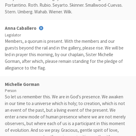
Portantino. Roth. Rubio. Seyarto. Skinner. Smallwood-Cuevas.
Stern. Umberg. Wahab. Wiener. Wilk.
Anna Caballero
Legislator
Members, a quorum is present. With the members and our
guests beyond the rail and in the gallery, please rise. We will be
led in prayer this morning, by our chaplain, Sister Michelle
Gorman, after which, please remain standing for the pledge of
allegiance to the flag.
Michelle Gorman
Person
So let us remember this. We are in God's presence. We awaken
in our time to a universe which is holy; to creation, which is not
an event of the past, but a living event of the present. We
enter a new mode of human presence where we are not merely
observers, but where each of us is a participant in this moment
of evolution. And so we pray. Gracious, gentle spirit of love,