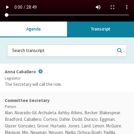
Agenda
Transcript
Anna Caballero
Legislator
The Secretary will call the role.
Committee Secretary
Person
Alan. Alvarado-Gil. Archuleta. Ashby. Atkins. Becker. Blakespear.
Bradford. Caballero. Cortesi. Dahle. Dodd. Durazo. Eggman.
Glazer. Gonzalez. Grove. Hurtado. Jones. Laird. Limon. McGuire.
Menjivar. Min. Newman. Nguyen. Niello. Ochoa-Bogh. Padilla.