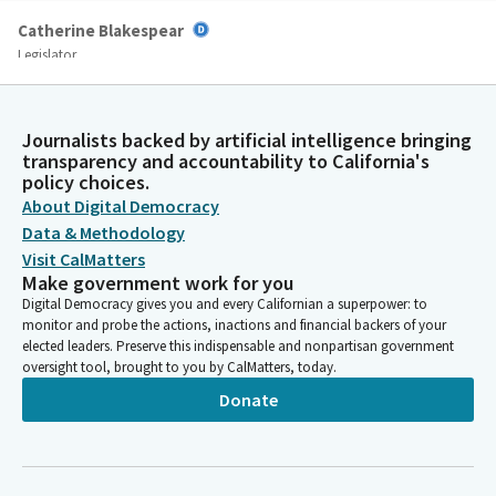
Catherine Blakespear
Legislator
And commissioning the required additional traffic studies
resulted in a difficult, expensive, time consuming, and at times
needlessly contentious process for building a bike lane. Making
Journalists backed by artificial intelligence bringing
biking easier, safer, and more common is a critical element in
transparency and accountability to California's
reducing our greenhouse gas emissions as we confront the
policy choices.
climate crisis. It's important for us as policymakers to ensure
About Digital Democracy
good governance throughout the state and eliminate any
Data & Methodology
bureaucratic hurdles that may prevent or prolong projects that
Visit CalMatters
provide a net positive to society and our environment.
Make government work for you
Digital Democracy gives you and every Californian a superpower: to
monitor and probe the actions, inactions and financial backers of your
Catherine Blakespear
elected leaders. Preserve this indispensable and nonpartisan government
Legislator
oversight tool, brought to you by CalMatters, today.
My team and I have had productive conversations with the
Donate
Coastal Commission over more than a year about this effort,
and I thank them very much for their engagement with my
office. We are now on the same page about how to achieve this
objective. This Bill does two things. First, it states that a new