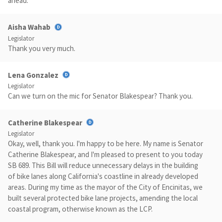
ahead.
Aisha Wahab
Legislator
Thank you very much.
Lena Gonzalez
Legislator
Can we turn on the mic for Senator Blakespear? Thank you.
Catherine Blakespear
Legislator
Okay, well, thank you. I'm happy to be here. My name is Senator
Catherine Blakespear, and I'm pleased to present to you today
SB 689. This Bill will reduce unnecessary delays in the building
of bike lanes along California's coastline in already developed
areas. During my time as the mayor of the City of Encinitas, we
built several protected bike lane projects, amending the local
coastal program, otherwise known as the LCP.