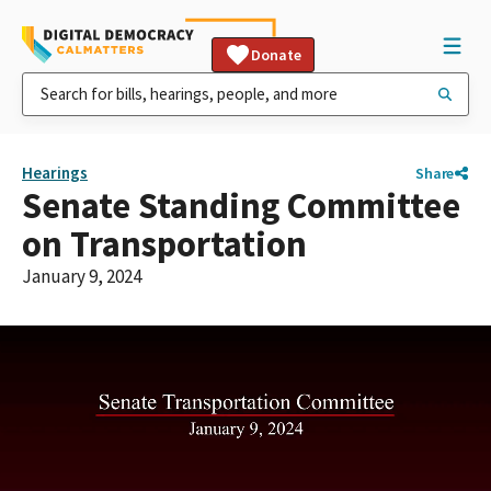
Donate
Hearings
Share
Senate Standing Committee
on Transportation
January 9, 2024