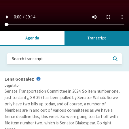
Agenda
Transcript
Lena Gonzalez
Legislator
Senate Transportation Committee in 2024. So item number one,
just to clarify, SB 397 has been pulled by Senator Wahab. So we
only have two bills up today, and of course, a number of
Members are in and out of various committees as we have a
fierce deadline this, this week. So we're going to start off with
file item number two, which is Senator Blakespear. Go right