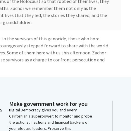
s of the Holocaust so that robbed of their lives, they
eaths. Zachor we remember them not only as the
nt lives that they led, the stories they shared, and the
r grandchildren.
to the survivors of this genocide, those who bore
courageously stepped forward to share with the world
ives. Some of them here with us this afternoon. Zachor
e survivors as a charge to confront persecution and
obligation to counter the rising tide of
at threaten the values we hold dear, pluralism,
oms of religion and expression. Zachor we remember
Make government work for you
the nations who saved lives, often at risk of their own.
o
Digital Democracy gives you and every
virtuously in the face of all forms of violence and
Californian a superpower: to monitor and probe
the actions, inactions and financial backers of
your elected leaders. Preserve this