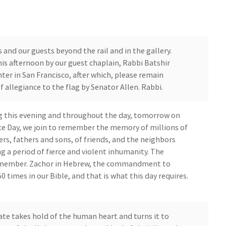
nd our guests beyond the rail and in the gallery.
this afternoon by our guest chaplain, Rabbi Batshir
er in San Francisco, after which, please remain
f allegiance to the flag by Senator Allen. Rabbi.
g this evening and throughout the day, tomorrow on
Day, we join to remember the memory of millions of
rs, fathers and sons, of friends, and the neighbors
g a period of fierce and violent inhumanity. The
emember. Zachor in Hebrew, the commandment to
0 times in our Bible, and that is what this day requires.
 takes hold of the human heart and turns it to