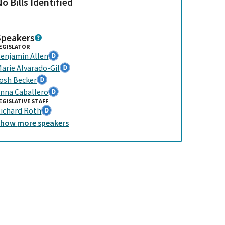
o Bills Identified
Speakers
EGISLATOR
enjamin Allen
arie Alvarado-Gil
osh Becker
nna Caballero
EGISLATIVE STAFF
ichard Roth
Show
more
speakers