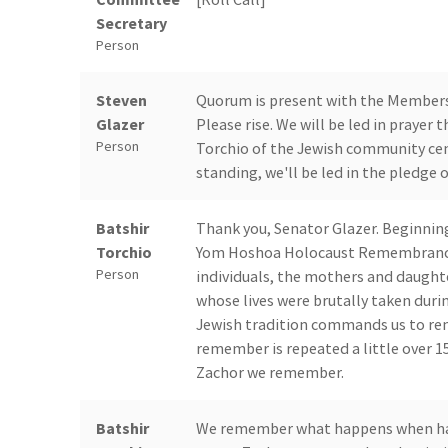
Secretary
Person
Steven
Quorum is present with the Members a
Glazer
Please rise. We will be led in prayer 
Person
Torchio of the Jewish community cent
standing, we'll be led in the pledge o
Batshir
Thank you, Senator Glazer. Beginnin
Torchio
Yom Hoshoa Holocaust Remembrance 
Person
individuals, the mothers and daughte
whose lives were brutally taken durin
Jewish tradition commands us to r
remember is repeated a little over 15
Zachor we remember.
Batshir
We remember what happens when hate