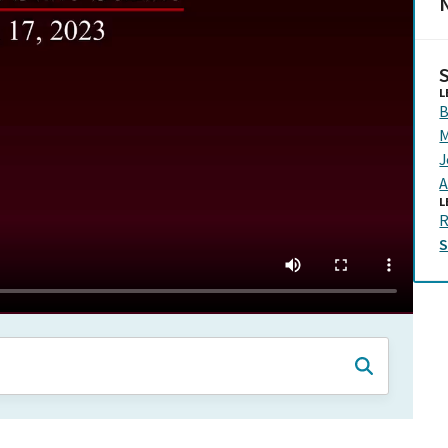
N
L
B
M
J
A
L
R