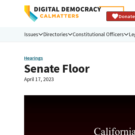
Donate
Issues
Directories
Constitutional Officers
Le
Hearings
Senate Floor
April 17, 2023