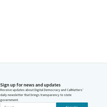
Sign up for news and updates
Receive updates about Digital Democracy and CalMatters’
daily newsletter that brings transparency to state
government.