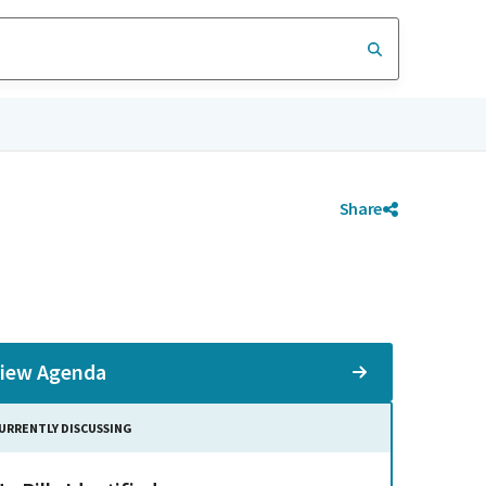
Share
iew Agenda
URRENTLY DISCUSSING