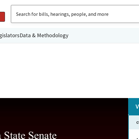
gislators
Data & Methodology
V
C