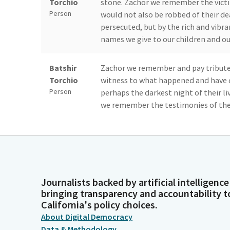
Torchio
stone. Zachor we remember the victim
Person
would not also be robbed of their d
persecuted, but by the rich and vibra
names we give to our children and ou
Batshir
Zachor we remember and pay tribute 
Torchio
witness to what happened and have 
Person
perhaps the darkest night of their l
we remember the testimonies of thes
oppression wherever it arises.
Batshir
We remember and act upon our moral 
Torchio
antisemitism, bigotry, and hatred th
Person
diversity, democracy, and the freed
Journalists backed by artificial intelligence
and are grateful for the righteous of 
bringing transparency and accountability t
May we be strengthened to behave as 
California's policy choices.
oppression.
About Digital Democracy
Data & Methodology