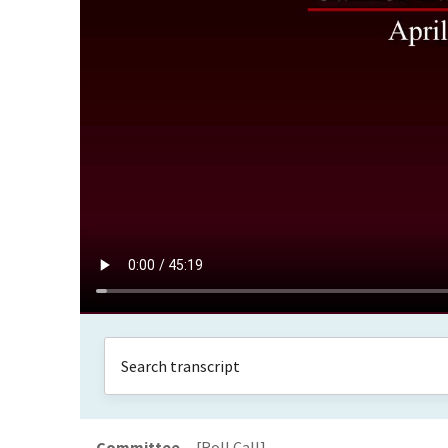
Committee
[Roll Call]