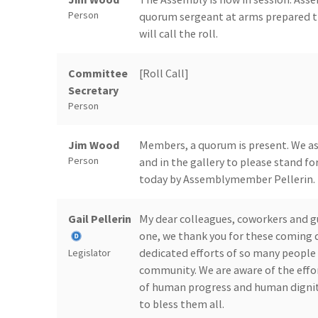
Person
quorum sergeant at arms prepared t
will call the roll.
Committee
[Roll Call]
Secretary
Person
Jim Wood
Members, a quorum is present. We ask
Person
and in the gallery to please stand for
today by Assemblymember Pellerin.
Gail Pellerin
My dear colleagues, coworkers and gu
one, we thank you for these coming 
dedicated efforts of so many people
Legislator
community. We are aware of the effor
of human progress and human dignity.
to bless them all.