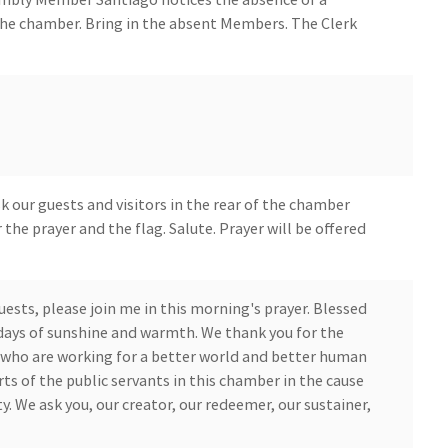
he chamber. Bring in the absent Members. The Clerk
 our guests and visitors in the rear of the chamber
 the prayer and the flag. Salute. Prayer will be offered
ests, please join me in this morning's prayer. Blessed
days of sunshine and warmth. We thank you for the
 who are working for a better world and better human
ts of the public servants in this chamber in the cause
 We ask you, our creator, our redeemer, our sustainer,