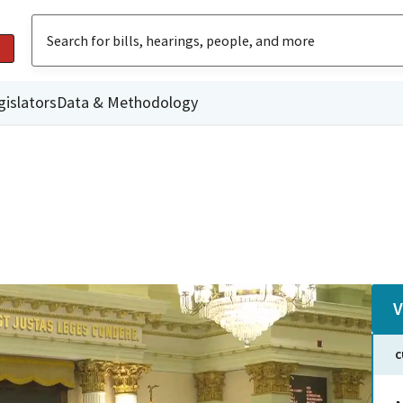
gislators
Data & Methodology
V
C