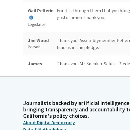
Gail Pellerin
For it is through them that you bring
gusto, amen. Thank you.
Legislator
Jim Wood
Thank you, Assemblymember Pelleri
Person
lead us in the pledge.
James
Thank you, Mr. Speaker. Salute. Pledg
Gallagher
of America and to the Republic for wh
liberty and justice for all.
Legislator
Jim Wood
Thank you, Assemblymember Gallagher
Person
journal.
Journalists backed by artificial intelligence
bringing transparency and accountability t
California's policy choices.
Reading
Assembly Chamber Sacramento, Frida
About Digital Democracy
Clerk
Data & Methodology