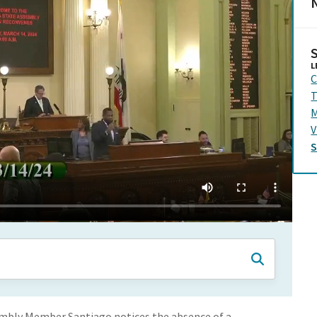
N
L
C
T
M
V
embly Member Santiago notices the absence of a