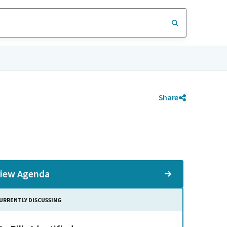
Share
iew Agenda
URRENTLY DISCUSSING