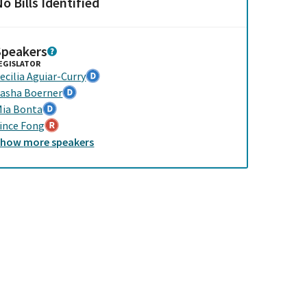
o Bills Identified
Speakers
EGISLATOR
ecilia Aguiar-Curry
asha Boerner
ia Bonta
ince Fong
Show
more
speakers