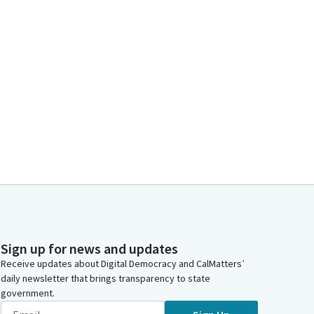
Sign up for news and updates
Receive updates about Digital Democracy and CalMatters’
daily newsletter that brings transparency to state
government.