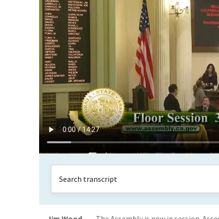
Jim Wood
The Assembly is now in session. Ass