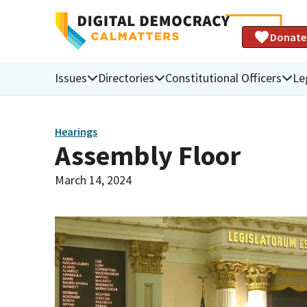
Donate
Issues
Directories
Constitutional Officers
Le
Hearings
Assembly Floor
March 14, 2024