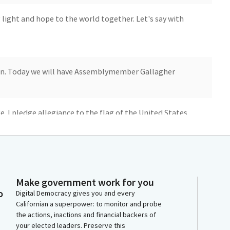
 light and hope to the world together. Let's say with
n. Today we will have Assemblymember Gallagher
e. I pledge allegiance to the flag of the United States
ich stands, one nation under God, indivisible, for
. You may be seated. Reading of the previous day's
Make government work for you
o
Digital Democracy gives you and every
Californian a superpower: to monitor and probe
y, January 12, 2024. The Assembly--
the actions, inactions and financial backers of
your elected leaders. Preserve this