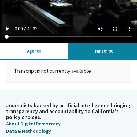
Agenda
Transcript
Transcript is not currently available.
Journalists backed by artificial intelligence bringing
transparency and accountability to California's
policy choices.
About Digital Democracy
Data & Methodology