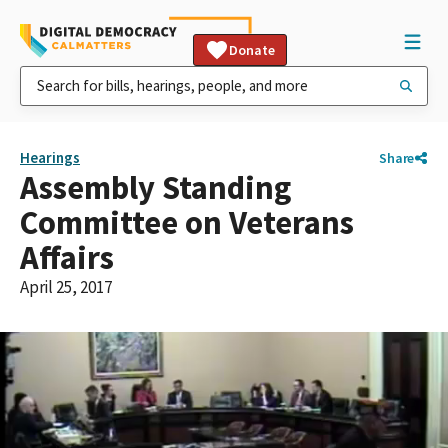
Donate
Hearings
Share
Assembly Standing
Committee on Veterans
Affairs
April 25, 2017