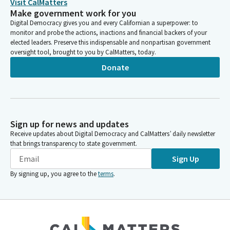
Visit CalMatters
Make government work for you
Digital Democracy gives you and every Californian a superpower: to
monitor and probe the actions, inactions and financial backers of your
elected leaders. Preserve this indispensable and nonpartisan government
oversight tool, brought to you by CalMatters, today.
Donate
Sign up for news and updates
Receive updates about Digital Democracy and CalMatters’ daily newsletter
that brings transparency to state government.
Sign Up
By signing up, you agree to the
terms
.