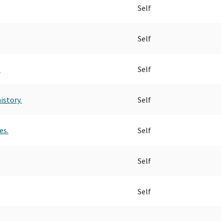
Self
Self
.
Self
istory.
Self
es.
Self
Self
Self