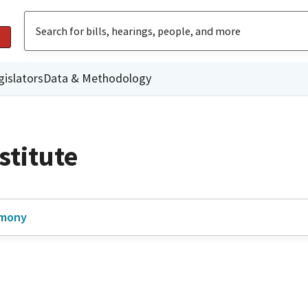
gislators
Data & Methodology
stitute
imony