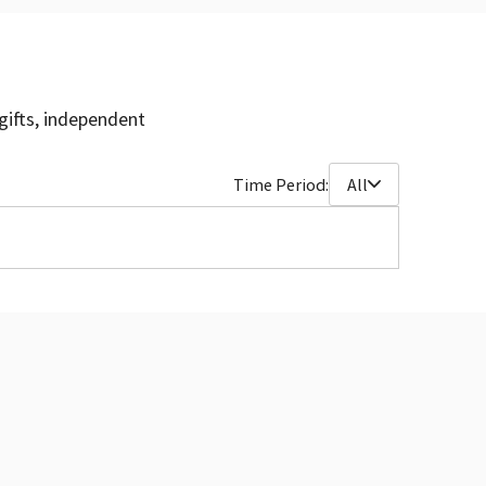
gifts, independent
Time Period:
All