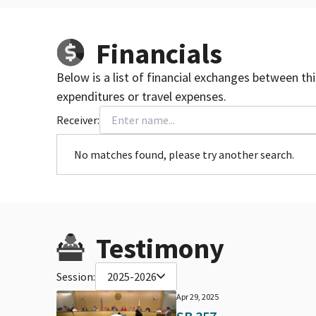
Financials
Below is a list of financial exchanges between th
expenditures or travel expenses.
Receiver:
No matches found, please try another search.
Testimony
Session:
2025-2026
Apr 29, 2025