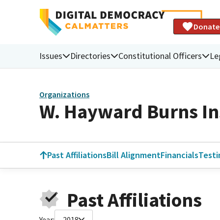
Donate
Issues
Directories
Constitutional Officers
Le
Organizations
W. Hayward Burns In
Past Affiliations
Bill Alignment
Financials
Test
Past Affiliations
Year:
2018