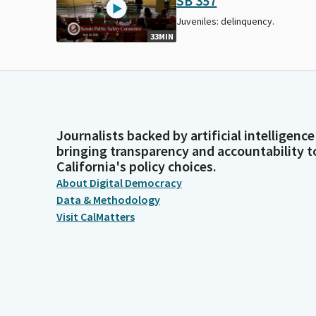
SB 357
Juveniles: delinquency.
33MIN
Journalists backed by artificial intelligence
bringing transparency and accountability t
California's policy choices.
About Digital Democracy
Data & Methodology
Visit CalMatters