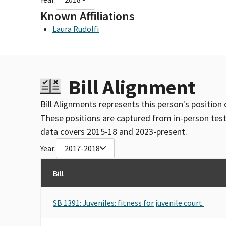
Known Affiliations
Laura Rudolfi
Bill Alignment
Bill Alignments represents this person's position 
These positions are captured from in-person tes
data covers 2015-18 and 2023-present.
Year:
2017-2018
Bill
SB 1391: Juveniles: fitness for juvenile court.