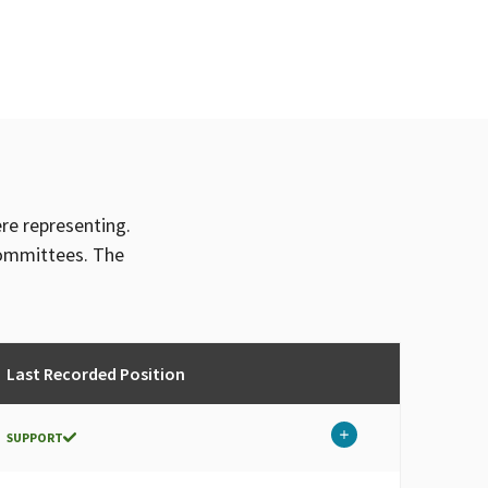
ere representing.
committees. The
Last Recorded Position
SUPPORT