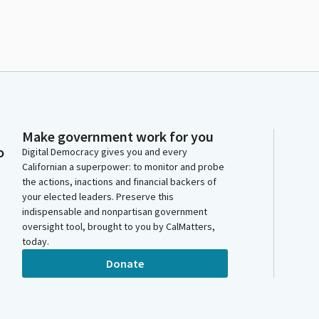
Make government work for you
o
Digital Democracy gives you and every
Californian a superpower: to monitor and probe
the actions, inactions and financial backers of
your elected leaders. Preserve this
indispensable and nonpartisan government
oversight tool, brought to you by CalMatters,
today.
Donate