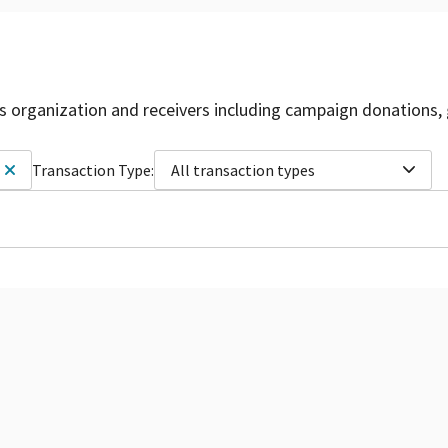
is organization and receivers including campaign donations, 
Transaction Type:
All transaction types