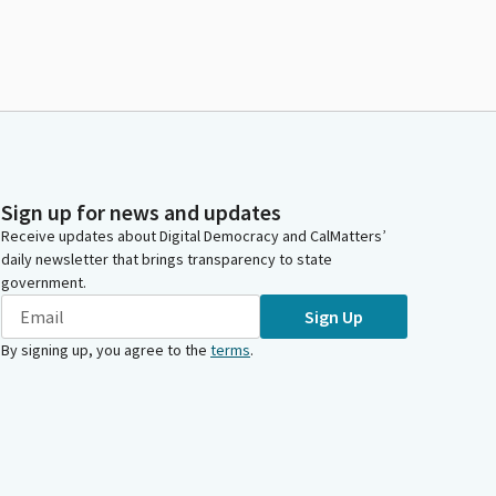
Sign up for news and updates
Receive updates about Digital Democracy and CalMatters’
daily newsletter that brings transparency to state
government.
Sign Up
By signing up, you agree to the
terms
.