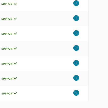
SUPPORT
SUPPORT
SUPPORT
SUPPORT
SUPPORT
SUPPORT
SUPPORT