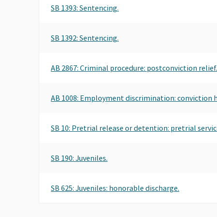
SB 1393: Sentencing.
SB 1392: Sentencing.
AB 2867: Criminal procedure: postconviction relief
AB 1008: Employment discrimination: conviction h
SB 10: Pretrial release or detention: pretrial servic
SB 190: Juveniles.
SB 625: Juveniles: honorable discharge.