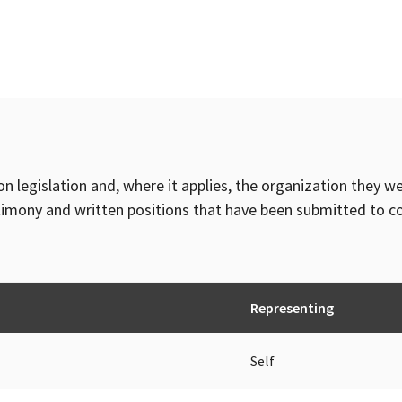
on legislation and, where it applies, the organization they w
timony and written positions that have been submitted to 
Representing
Self