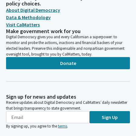
policy choices.
About Digital Democracy
Data & Methodology
Visit CalMatters
Make government work for you
Digital Democracy gives you and every Californian a superpower: to
monitor and probe the actions, inactions and financial backers of your
elected leaders. Preserve this indispensable and nonpartisan government
oversight tool, brought to you by CalMatters, today.
Donate
Sign up for news and updates
Receive updates about Digital Democracy and CalMatters’ daily newsletter
that brings transparency to state government.
Sign Up
By signing up, you agree to the
terms
.