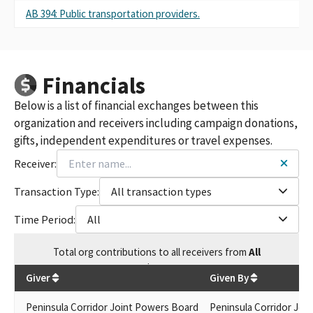
AB 394: Public transportation providers.
Financials
Below is a list of financial exchanges between this
organization and receivers including campaign donations,
gifts, independent expenditures or travel expenses.
Receiver:
Transaction Type:
All transaction types
Time Period:
All
Total
org contributions
to all receivers
from
All
$
250
Giver
Given By
Peninsula Corridor Joint Powers Board
Peninsula Corridor Join