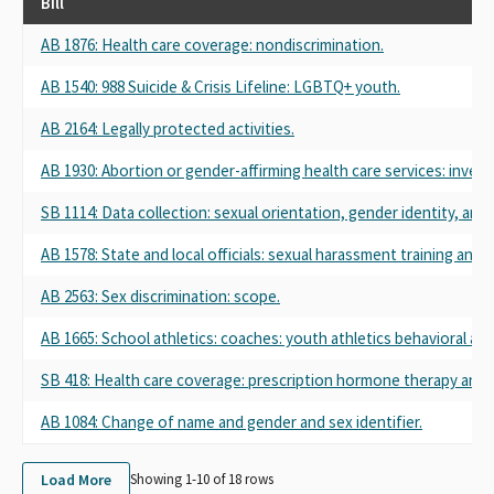
Bill
AB 1876: Health care coverage: nondiscrimination.
AB 1540: 988 Suicide & Crisis Lifeline: LGBTQ+ youth.
AB 2164: Legally protected activities.
AB 1930: Abortion or gender-affirming health care services: inve
SB 1114: Data collection: sexual orientation, gender identity, and 
AB 1578: State and local officials: sexual harassment training and 
AB 2563: Sex discrimination: scope.
AB 1665: School athletics: coaches: youth athletics behavioral and
SB 418: Health care coverage: prescription hormone therapy and 
AB 1084: Change of name and gender and sex identifier.
Load More
Showing 1-
10
of
18
rows