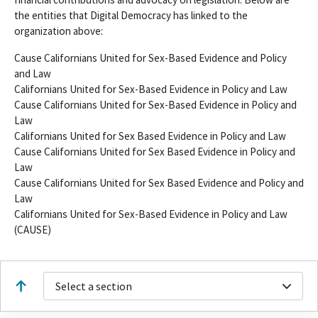
the entities that Digital Democracy has linked to the
organization above:
Cause Californians United for Sex-Based Evidence and Policy
and Law
Californians United for Sex-Based Evidence in Policy and Law
Cause Californians United for Sex-Based Evidence in Policy and
Law
Californians United for Sex Based Evidence in Policy and Law
Cause Californians United for Sex Based Evidence in Policy and
Law
Cause Californians United for Sex Based Evidence and Policy and
Law
Californians United for Sex-Based Evidence in Policy and Law
(CAUSE)
Select a section