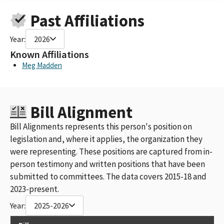
Past Affiliations
Year:
2026
Known Affiliations
Meg Madden
Bill Alignment
Bill Alignments represents this person's position on
legislation and, where it applies, the organization they
were representing. These positions are captured from in-
person testimony and written positions that have been
submitted to committees. The data covers 2015-18 and
2023-present.
Year:
2025-2026