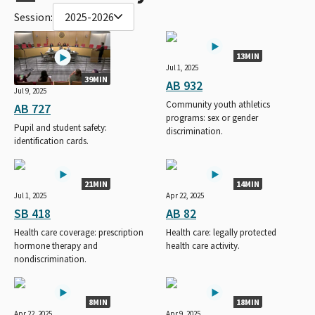
Session:
2025-2026
13MIN
Jul 1, 2025
39MIN
AB 932
Jul 9, 2025
Community youth athletics
AB 727
programs: sex or gender
Pupil and student safety:
discrimination.
identification cards.
21MIN
14MIN
Jul 1, 2025
Apr 22, 2025
SB 418
AB 82
Health care coverage: prescription
Health care: legally protected
hormone therapy and
health care activity.
nondiscrimination.
8MIN
18MIN
Apr 22, 2025
Apr 9, 2025