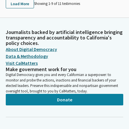
Load More
Showing 1-
9
of
11
testimonies
Journalists backed by artificial intelligence bringing
transparency and accountability to California's
policy choices.
About Digital Democracy
Data & Methodology
Visit CalMatters
Make government work for you
Digital Democracy gives you and every Californian a superpower: to
monitor and probe the actions, inactions and financial backers of your
elected leaders. Preserve this indispensable and nonpartisan government
oversight tool, brought to you by CalMatters, today.
Donate