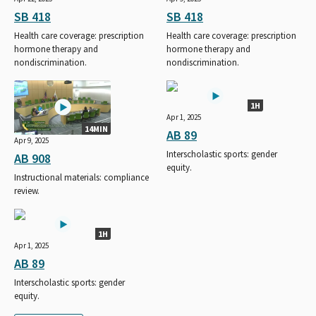
SB 418
SB 418
Health care coverage: prescription
Health care coverage: prescription
hormone therapy and
hormone therapy and
nondiscrimination.
nondiscrimination.
1H
Apr 1, 2025
14MIN
AB 89
Apr 9, 2025
Interscholastic sports: gender
AB 908
equity.
Instructional materials: compliance
review.
1H
Apr 1, 2025
AB 89
Interscholastic sports: gender
equity.