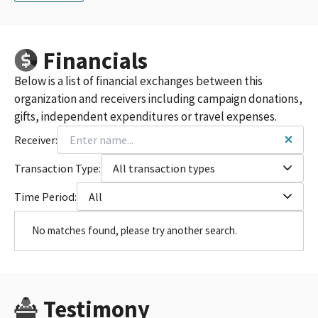
Financials
Below is a list of financial exchanges between this
organization and receivers including campaign donations,
gifts, independent expenditures or travel expenses.
Receiver:
Transaction Type:
All transaction types
Time Period:
All
No matches found, please try another search.
Testimony