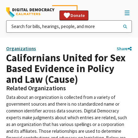
Donate
Organizations
Share
Californians United for Sex
Based Evidence in Policy
and Law (Cause)
Related Organizations
Data about an organization is collected from a variety of
government sources and there is no standardized name or
common identifier across data sources. Digital Democracy
experts make judgments about which entries are related, such
as an organization that has various spellings or a corporation
and its affiliates. Those relationships are used to determine
financial contributions and advocacy on legislation. Below are