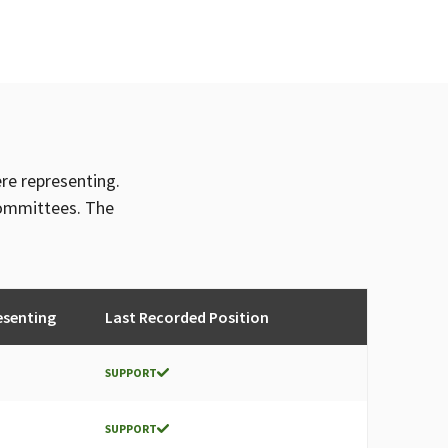
CAL 250-A, AFL-CIO SPECIAL FUND
AMERICA LOCAL 200 (AFL-CIO)
AL 250-A (AFL-CIO)
 AMERICA, AFL-CIO, CA STATE CONFERENCE
 AMERICA, AFL-CIO CALIFORNIA STATE
OCAL 250-A
ere representing.
committees. The
esenting
Last Recorded Position
SUPPORT
SUPPORT