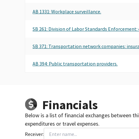
AB 1331: Workplace surveillance.
SB 261: Division of Labor Standards Enforcement: 
SB 371: Transportation network companies: insur
AB 394: Public transportation providers.
Financials
Below is a list of financial exchanges between th
expenditures or travel expenses.
Receiver: