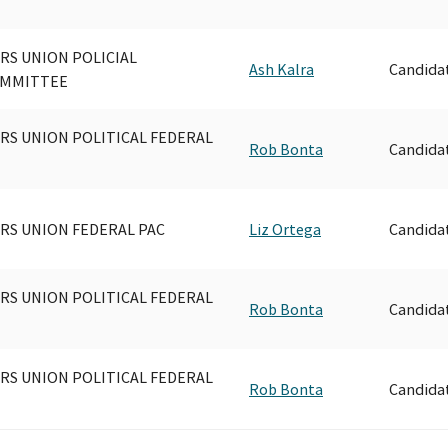
S UNION POLICIAL
Ash Kalra
Candida
OMMITTEE
S UNION POLITICAL FEDERAL
Rob Bonta
Candida
S UNION FEDERAL PAC
Liz Ortega
Candida
S UNION POLITICAL FEDERAL
Rob Bonta
Candida
S UNION POLITICAL FEDERAL
Rob Bonta
Candida