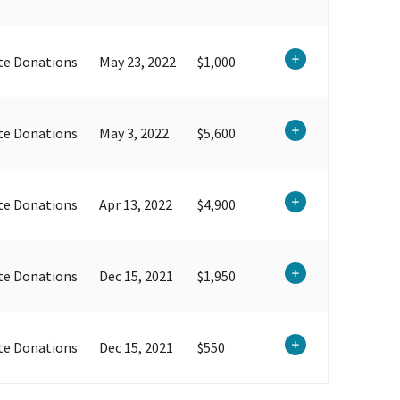
te Donations
May 23, 2022
$1,000
te Donations
May 3, 2022
$5,600
te Donations
Apr 13, 2022
$4,900
te Donations
Dec 15, 2021
$1,950
te Donations
Dec 15, 2021
$550