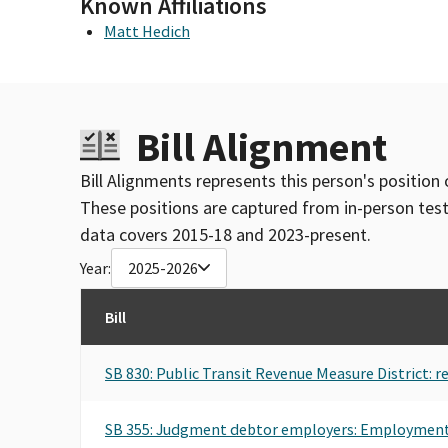
Known Affiliations
COMMITTEE (FEC ID#C00008268)
Matt Hedich
TRANSPORT WORKERS UNION FEDERAL PAC
Bill Alignment
Bill Alignments represents this person's position 
These positions are captured from in-person tes
data covers 2015-18 and 2023-present.
Year:
2025-2026
Bill
SB 830: Public Transit Revenue Measure District: 
SB 355: Judgment debtor employers: Employmen