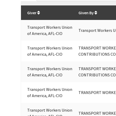
Total
org contributions
to all receivers
from
All
Giver
Given By
Transport Workers Union
Transport Workers U
of America, AFL-CIO
Transport Workers Union
TRANSPORT WORKER
of America, AFL-CIO
CONTRIBUTIONS COM
Transport Workers Union
TRANSPORT WORKER
of America, AFL-CIO
CONTRIBUTIONS COM
Transport Workers Union
TRANSPORT WORKER
of America, AFL-CIO
Transport Workers Union
TRANSPORT WORKER