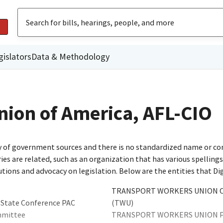
gislators
Data & Methodology
nion of America, AFL-CIO
ty of government sources and there is no standardized name or co
are related, such as an organization that has various spellings o
utions and advocacy on legislation. Below are the entities that D
TRANSPORT WORKERS UNION OF
 State Conference PAC
(TWU)
mmittee
TRANSPORT WORKERS UNION P