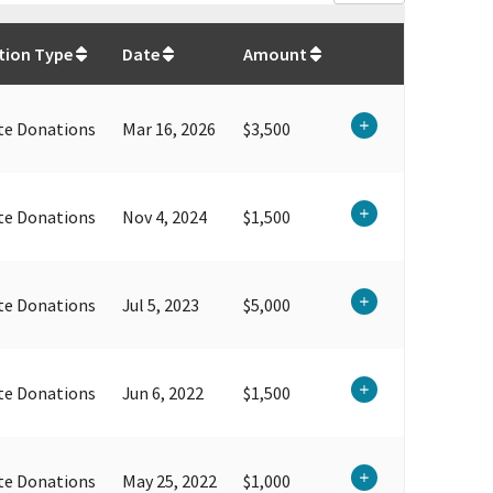
$
59,968.17
tion Type
Date
Amount
te Donations
Mar 16, 2026
$3,500
te Donations
Nov 4, 2024
$1,500
te Donations
Jul 5, 2023
$5,000
te Donations
Jun 6, 2022
$1,500
te Donations
May 25, 2022
$1,000