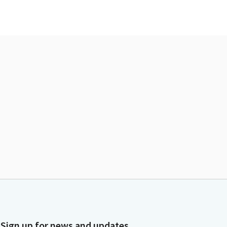
Sign up for news and updates