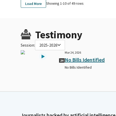
Showing 1-
10
of
49
rows
Load More
Testimony
Session:
2025-2026
Mar 24, 2026
No Bills Identified
2H
No Bills Identified
Journalists backed by artificial intelligence