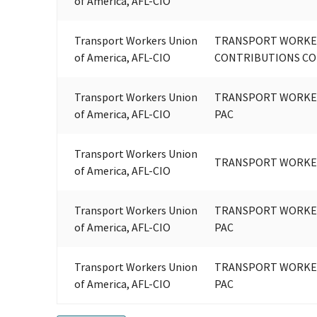
of America, AFL-CIO
Transport Workers Union
TRANSPORT WORKER
of America, AFL-CIO
CONTRIBUTIONS C
Transport Workers Union
TRANSPORT WORKER
of America, AFL-CIO
PAC
Transport Workers Union
TRANSPORT WORKER
of America, AFL-CIO
Transport Workers Union
TRANSPORT WORKER
of America, AFL-CIO
PAC
Transport Workers Union
TRANSPORT WORKER
of America, AFL-CIO
PAC