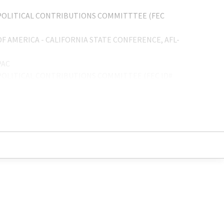
OLITICAL CONTRIBUTIONS COMMITTTEE (FEC
 AMERICA - CALIFORNIA STATE CONFERENCE, AFL-
PAC
OLITICAL CONTRIBUTIONS COMMITTEE (FEC ID#
OLITICAL FEDERAL PAC
OLITICAL FEDERAL CONTRIBUTIONS COMMITTEE
 AMERICA CALIFORNIA STATE CONFERENCE PAC
CAL 250-A, AFL-CIO
 AMERICA-CALIFORNIA STATE CONFERENCE, AFL-
OCAL 250A
CAL 200 C.O.P.E.
0-A SPECIAL FUND
05