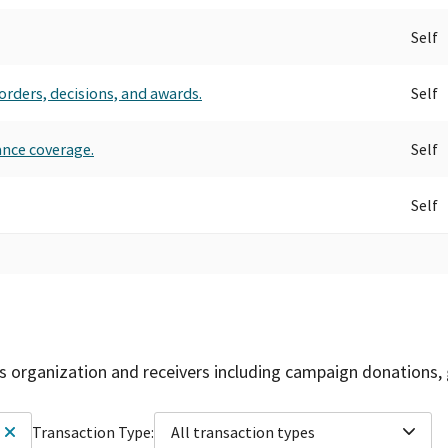
Self
orders, decisions, and awards.
Self
ance coverage.
Self
Self
is organization and receivers including campaign donations, 
Transaction Type:
All transaction types