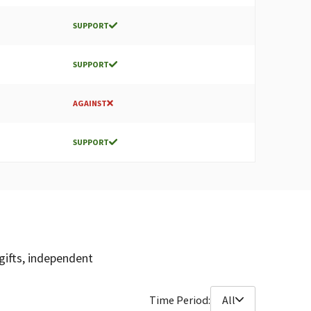
SUPPORT
SUPPORT
AGAINST
SUPPORT
gifts, independent
Time Period:
All