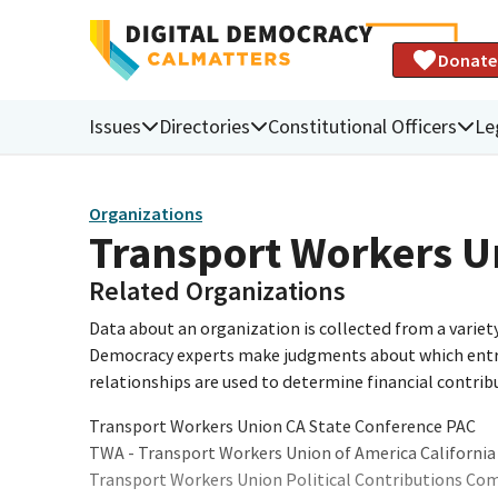
Donate
Issues
Directories
Constitutional Officers
Le
Organizations
Transport Workers U
Related Organizations
Data about an organization is collected from a varie
Democracy experts make judgments about which entries 
relationships are used to determine financial contrib
Transport Workers Union CA State Conference PAC
TWA - Transport Workers Union of America California
Transport Workers Union Political Contributions Co