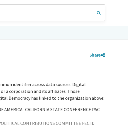
Share
mmon identifier across data sources. Digital
r a corporation and its affiliates. Those
igital Democracy has linked to the organization above:
 AMERICA- CALIFORNIA STATE CONFERENCE PAC
OLITICAL CONTRIBUTIONS COMMITTEE FEC ID