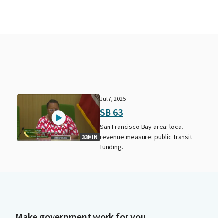
Jul 7, 2025
SB 63
San Francisco Bay area: local
revenue measure: public transit
33MIN
funding.
Make government work for you