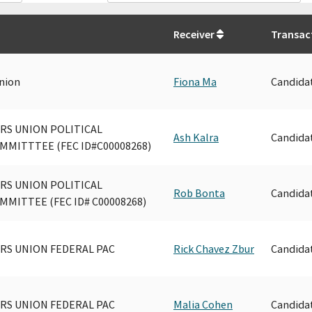
Receiver
Transac
nion
Fiona Ma
Candida
S UNION POLITICAL
Ash Kalra
Candida
MITTTEE (FEC ID#C00008268)
S UNION POLITICAL
Rob Bonta
Candida
MITTEE (FEC ID# C00008268)
S UNION FEDERAL PAC
Rick Chavez Zbur
Candida
S UNION FEDERAL PAC
Malia Cohen
Candida