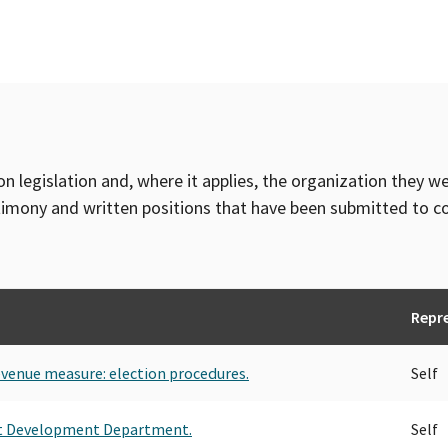
TRANSPORT WORKERS UNION, LO
TRANSPORT WORKERS UNION OF 
TRANSPORT WORKERS UNION LOC
TRANSPORT WORKERS UNION OF
TRANSPORT WORKERS UNION OF
CONFERENCE
TRANSPORT WORKERS UNION, L
on legislation and, where it applies, the organization they w
timony and written positions that have been submitted to 
Repr
revenue measure: election procedures.
Self
t Development Department.
Self