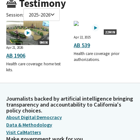
Testimony
Session:
2025-2026
22MIN
Apr 22, 2025
9MIN
AB 539
Apr 21, 2026
Health care coverage: prior
AB 1906
authorizations.
Health care coverage: home test
kits.
Journalists backed by artificial intelligence bringing
transparency and accountability to California's
policy choices.
About Digital Democracy
Data & Methodology
Visit CalMatters
Make government work for you