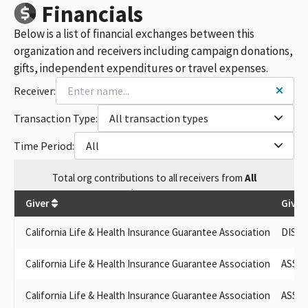
ASSOCIATION OF CALIFORNIA LIFE & HEALTH INS. PAC
Financials
ASSN. OF CALIFORNIA LIFE & HEALTH INSURANCE PAC
Below is a list of financial exchanges between this
ASSOCIATION OF CALIFORNIA LIFE & HEALTH INSURANCE
COMPANITES PAC
organization and receivers including campaign donations,
ASSOCIATION OF CALIFORNIA LIFE AND HEALTH INSURANCE
gifts, independent expenditures or travel expenses.
PAC
Receiver:
ASSOC OF CALIFORNIA LIFE & HEALTH INSURANCE PAC
ASSOC. OF CALIFORNIA LIFE & HEALTH INSURANCE PAC
Transaction Type:
All transaction types
ASSOCIATION OF CALIFORNIA LIFE & HEALTH INSURANCE
POLITICAL ACTION COMMITTEE
Time Period:
All
ASSOCIATION OF CALIFORNIA LIFE & HEALTH INSURANCE
COMPA
Total
org contributions
to all receivers
from
All
ASSOCIATION OF CALIFORNIA LIFE AND HEALTH INSURANCE CO
$
142,506.3
ISSUES COMMITTEE
Giver
Given
ASSN OF CALIFORNIA LIFE & HEALTH INSURANCE
DISABILITY PAC, SPONSORED BY ASSOCIATION OF CALIFORNIA
California Life & Health Insurance Guarantee Association
DISAB
LIFE & HEALTH INSURANCE CO.
CALIFORNIA LIFE STYLE HOMES, INC. DBA MARTIN HOMES
California Life & Health Insurance Guarantee Association
ASSOC
ASSOCIATION OF CALIFORNIA LIFE & HEALTH INS
ASSOCIATION OF CALIFORNIA LIFE & HEALTH INC. PAC
California Life & Health Insurance Guarantee Association
ASSOC
DISABILITY PAC, SPONSORED BY ASSOCIATION OF CALIFORNIA