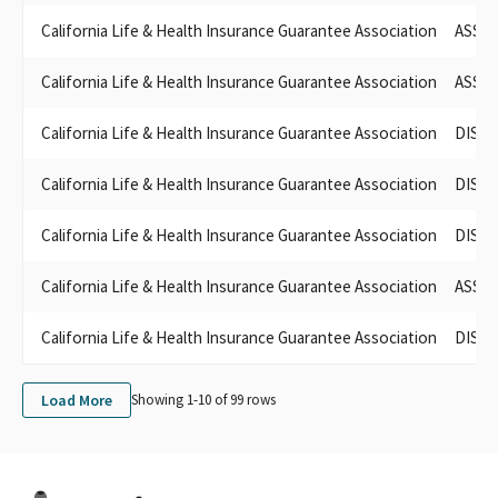
LIFE & HEALTH INSURANCE COMPANIES (ACLHIC)
California Life & Health Insurance Guarantee Association
ASSOC
ASSOCIATION OF CALIFORNIA LIFE & HEALTH INS.
ASSOC OF CALIFORNIA LIFE & HEALTH INSURANCE
California Life & Health Insurance Guarantee Association
ASSOC
ASSO. OF CALIFORNIA LIFE & HEALTH INSURANCE PAC
ASSOCIATION OF CALIFORNIA LIFE & HEALTH INSURANCE CO
California Life & Health Insurance Guarantee Association
DISAB
PAC
ASSOCIATION OF CALIFORNIA LIFE & HEALTH
California Life & Health Insurance Guarantee Association
DISAB
DISABILITY INSURANCE PAC, SPONSORED BY ASSN. OF
CALIFORNIA LIFE & HEALTH INSURANCE CO.
California Life & Health Insurance Guarantee Association
DISAB
California Life Health Insurance Guarantee Association
California Life & Health Insurance Guarantee Association
ASSOC
California Life & Health Insurance Guarantee Association
DISAB
Load More
Showing 1-
10
of
99
rows