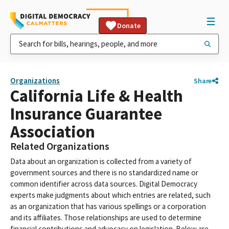
Donate
Organizations
Share
California Life & Health
Insurance Guarantee
Association
Related Organizations
Data about an organization is collected from a variety of
government sources and there is no standardized name or
common identifier across data sources. Digital Democracy
experts make judgments about which entries are related, such
as an organization that has various spellings or a corporation
and its affiliates. Those relationships are used to determine
financial contributions and advocacy on legislation. Below are