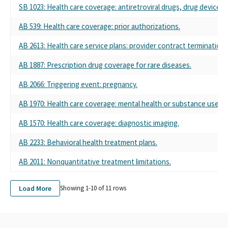
SB 1023: Health care coverage: antiretroviral drugs, drug devices,
LIFE & HEALTH INSURANCE PAC
DISABILITY POLITICAL ACTION COMMITTEE, SPONSORED BY
AB 539: Health care coverage: prior authorizations.
ASSOCIATION OF CALIFORNIA LIFE & HEALTH INSURANCE
POLITICAL ACTION COMMITTEE
AB 2613: Health care service plans: provider contract termination:
DISABILITY PAC SPONSORED BY ASSOCIATION OF CALIFORNIA
LIFE & HEALTH INSURANCE COMPANIES
AB 1887: Prescription drug coverage for rare diseases.
ASSOCIATION OF CALIFORNIA LIFE & HEALTH INSURANCE
AB 2066: Triggering event: pregnancy.
COMPANIES PAC - ACLHIC PAC
DISABILITY PAC, SPONSORED BY THE ASSOCIATION OF
AB 1970: Health care coverage: mental health or substance use di
CALIFORNIA LIFE & HEALTH INSURANCE PAC
ASSN OF CALIFORNIA LIFE & HEALTH INSURANCE PAC
AB 1570: Health care coverage: diagnostic imaging.
DISABILITY PAC, SPONSORED BY ASSOCIATON OF CALIFORNIA
LIFE & HEALTH INSURANCE PAC
AB 2233: Behavioral health treatment plans.
DISABILITY PAC, SPONSORED BY ASSOC OF CALIFORNIA LIFE &
AB 2011: Nonquantitative treatment limitations.
HEALTH INSURANCE PAC
ASSOC OF CALIFORNIA LIFE & HEALTH INSURANCE COMPANIES
PAC
Load More
Showing 1-
10
of
11
rows
ASSOCIATION OF CALIFORNIA LIFE & HEALTH INSURANCE
POLTICAL ACCTION COMMITTEE
ASSOC. OF CALIFORNIA LIFE & HEALTH INSURANCE