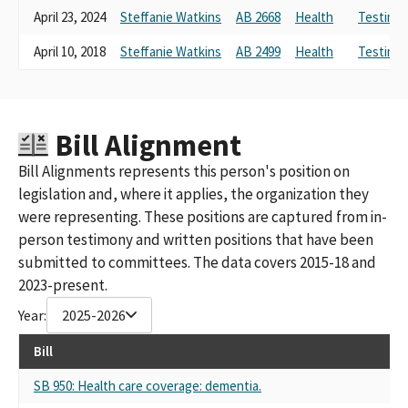
April 23, 2024
Steffanie Watkins
AB 2668
Health
Testimon
COMPANIES POLITICAL ACTION COMMITTEE
DISABILTY PAC SPONSORED BY ASSOCIATION FOR CALIFORNIA
April 10, 2018
Steffanie Watkins
AB 2499
Health
Testimon
LIFE & HEALTH INSURANCE COMPANIES
DISABILITY PAC SPONSORED BY ASSOCIATION OF CALIFORNIA
LIFE & HEALTH INSURANCE COMPANIES (ACLHIC)
ASSN. OF CALIFORNIA LIFE AND HEALTH INSURANCE
Bill Alignment
COMPANIES PAC
ASSOCIATION OF CALIFORNIA LIFE & HEALTH INSURANCE
Bill Alignments represents this person's position on
COMPANIES PAC (ACLHIC)
legislation and, where it applies, the organization they
ASSOCIATION OF CALIFORNIA LIFE AND HEALTH INSURANCE
were representing. These positions are captured from in-
COMPANIES (ACLHIC PAC)
person testimony and written positions that have been
DISABILITY INSURANCE PAC SPONSORED BY ASSO.OF
CALIFORNIA LIFE & HEALTH INSURANCE COMPANIES
submitted to committees. The data covers 2015-18 and
DISABILITY INSURANCE PAC SPONSORED BY ASSOC.OF
2023-present.
CALIFORNIA LIFE & HEALTH INSURANCE COMPANIES
Year:
2025-2026
ASSOCIATION OF CALIFORNIA LIFE & HEALTH INSURANCE
COMPANIES PCA
Bill
ASSOCIATION OF CALIFORNIA LIFE AND HEALTH INSURANCE
COMPANIES POLITICAL ACTION COMMITTEE
SB 950: Health care coverage: dementia.
DISABILITY PAC, SPONSORED BY ASSOCIATION OF CALIFORNIA