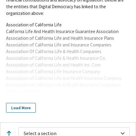
the entities that Digital Democracy has linked to the
organization above:
Association of California Life
California Life And Health Insurance Guarantee Association
Association of California Life and Health Insurance Plans
Association of California Life and Insurance Companies
Association Of California Life & Health Companies
Association of California Life & Health Insurance Co.
Association of California Life and Health Ins. Com
Association of California Life Insurance Company
Association of California Life and Health Insurance Company
Association of California Life & Health Insurance Companies
(unless amended)
Association of California Life & Health Insurance Companies
(ACLHIC)
Load More
Association of California Life and Health Insurance Companies
(ACLHIC)
CALIFORNIA LIFE & HEALTH INSURANCE COMPANIES PAC
ASSOCIATION OF CALIFORNIA LIFE & HEALTH INSURANCE
Select a section