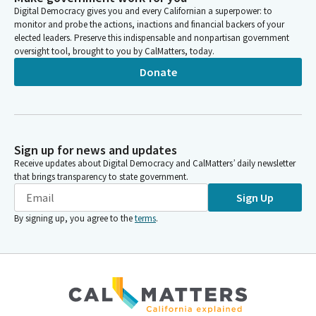
Digital Democracy gives you and every Californian a superpower: to
monitor and probe the actions, inactions and financial backers of your
elected leaders. Preserve this indispensable and nonpartisan government
oversight tool, brought to you by CalMatters, today.
Donate
Sign up for news and updates
Receive updates about Digital Democracy and CalMatters’ daily newsletter
that brings transparency to state government.
Sign Up
By signing up, you agree to the
terms
.