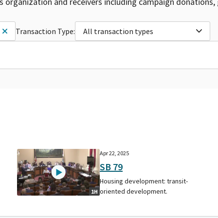
is organization and receivers including campaign donations, 
Transaction Type:
All transaction types
Apr 22, 2025
SB 79
Housing development: transit-
oriented development.
1H