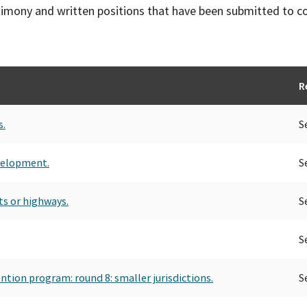
timony and written positions that have been submitted to 
R
s.
S
velopment.
S
ets or highways.
S
S
tion program: round 8: smaller jurisdictions.
S