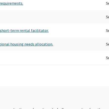
 requirements.
S
S
short-term rental facilitator.
S
gional housing needs allocation.
S
S