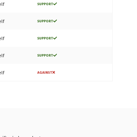
elf
SUPPORT
elf
SUPPORT
elf
SUPPORT
elf
SUPPORT
elf
AGAINST