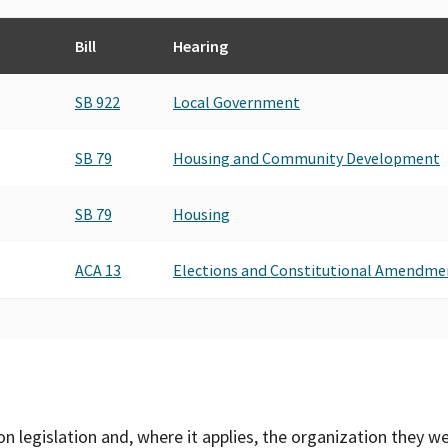
Bill
Hearing
SB 922
Local Government
SB 79
Housing and Community Development
SB 79
Housing
ACA 13
Elections and Constitutional Amendme
on legislation and, where it applies, the organization they w