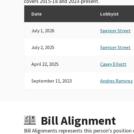
covers 2015-18 and 2023-present.
Date
Lobbyist
July 1, 2026
Spencer Street
July 2, 2025
Spencer Street
April 22, 2025
Casey Elliott
September 11, 2023
Andres Ramirez
Bill Alignment
Bill Alignments represents this person's position 