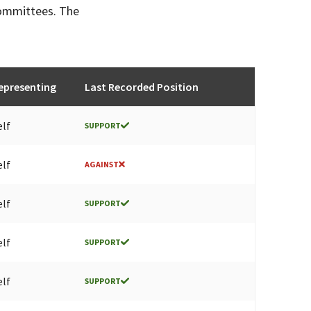
committees. The
epresenting
Last Recorded Position
elf
SUPPORT
elf
AGAINST
elf
SUPPORT
elf
SUPPORT
elf
SUPPORT