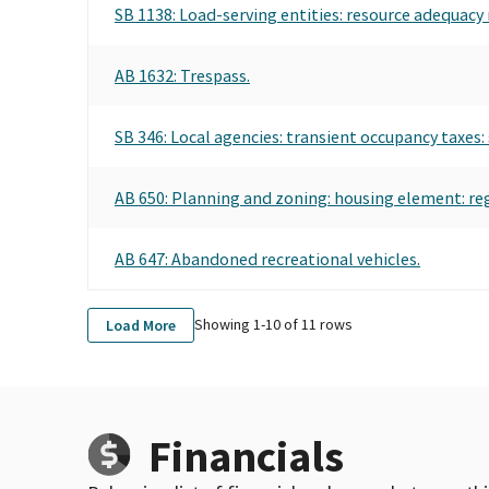
SB 1138: Load-serving entities: resource adequacy
AB 1632: Trespass.
SB 346: Local agencies: transient occupancy taxes: 
AB 650: Planning and zoning: housing element: re
AB 647: Abandoned recreational vehicles.
Showing 1-
10
of
11
rows
Load More
Financials