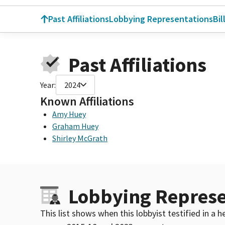
Past Affiliations
Lobbying Representations
Bil
Past Affiliations
Year:
2024
Known Affiliations
Amy Huey
Graham Huey
Shirley McGrath
Lobbying Represe
This list shows when this lobbyist testified in a