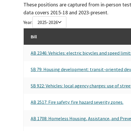
These positions are captured from in-person tes
data covers 2015-18 and 2023-present.
Year:
2025-2026
Bill
AB 2346: Vehicles: electric bicycles and speed limit
SB 79: Housing development: transit-oriented de
SB 922: Vehicles: local agency charges: use of stre
AB 2517: Fire safety: fire hazard severity zones.
AB 1708: Homeless Housing, Assistance, and Preven