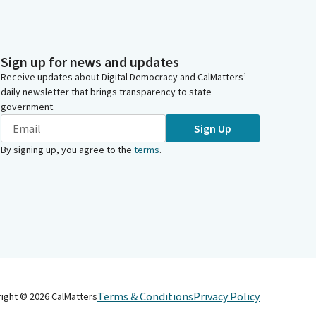
Sign up for news and updates
Receive updates about Digital Democracy and CalMatters’
daily newsletter that brings transparency to state
government.
Sign Up
By signing up, you agree to the
terms
.
Terms & Conditions
Privacy Policy
right ©
2026
CalMatters