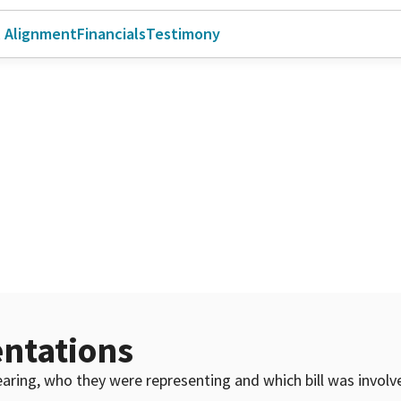
l Alignment
Financials
Testimony
ntations
 hearing, who they were representing and which bill was invol