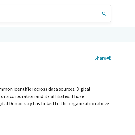
Share
mmon identifier across data sources. Digital
r a corporation and its affiliates. Those
igital Democracy has linked to the organization above: