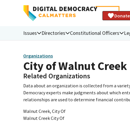
Donate
Issues
Directories
Constitutional Officers
Le
Organizations
City of Walnut Creek
Related Organizations
Data about an organization is collected from a varie
Democracy experts make judgments about which entries 
relationships are used to determine financial contrib
Walnut Creek, City Of
Walnut Creek City Of