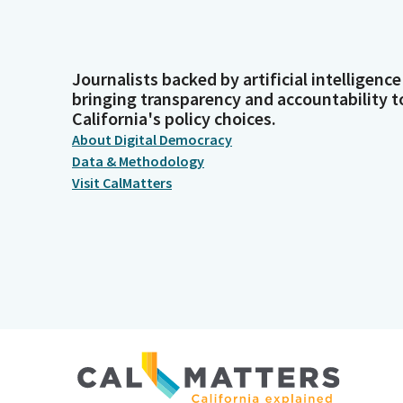
Journalists backed by artificial intelligence
bringing transparency and accountability t
California's policy choices.
About Digital Democracy
Data & Methodology
Visit CalMatters