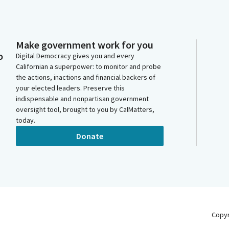
Make government work for you
o
Digital Democracy gives you and every
Californian a superpower: to monitor and probe
the actions, inactions and financial backers of
your elected leaders. Preserve this
indispensable and nonpartisan government
oversight tool, brought to you by CalMatters,
today.
Donate
Copy