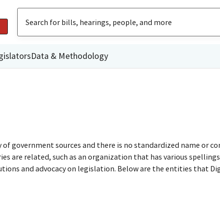
gislators
Data & Methodology
ty of government sources and there is no standardized name or co
are related, such as an organization that has various spellings o
utions and advocacy on legislation. Below are the entities that D