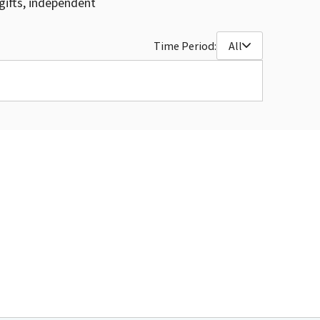
gifts, independent
Time Period:
All