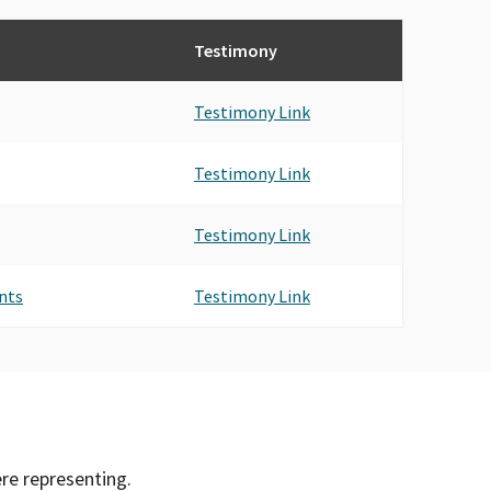
Testimony
Testimony Link
Testimony Link
Testimony Link
nts
Testimony Link
ere representing.