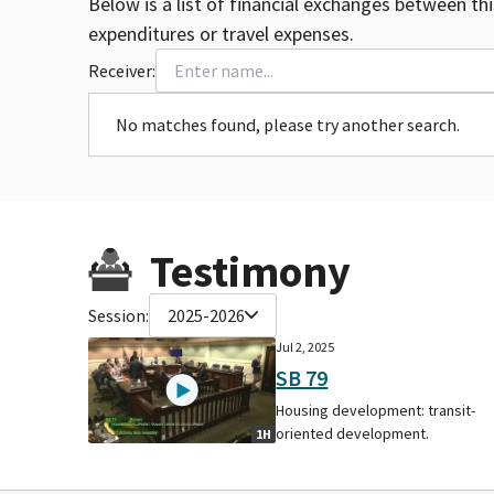
Below is a list of financial exchanges between th
expenditures or travel expenses.
Receiver:
No matches found, please try another search.
Testimony
Session:
2025-2026
Jul 2, 2025
SB 79
Housing development: transit-
oriented development.
1H