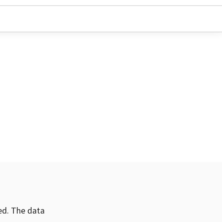
ved. The data