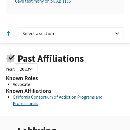
Gave testimony on bill AB 1136
Select a section
Past Affiliations
Year:
2023
Known Roles
Advocate
Known Affiliations
California Consortium of Addiction Programs and
Professionals