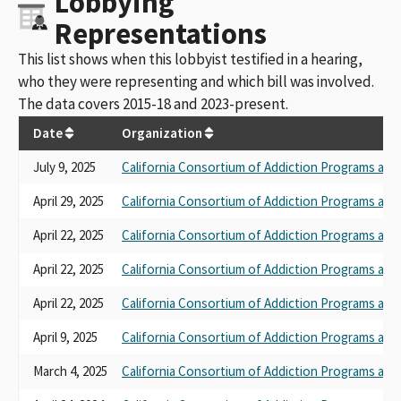
Lobbying
Representations
This list shows when this lobbyist testified in a hearing,
who they were representing and which bill was involved.
The data covers 2015-18 and 2023-present.
Date
Organization
July 9, 2025
California Consortium of Addiction Programs and
April 29, 2025
California Consortium of Addiction Programs and
April 22, 2025
California Consortium of Addiction Programs and
April 22, 2025
California Consortium of Addiction Programs and
April 22, 2025
California Consortium of Addiction Programs and
April 9, 2025
California Consortium of Addiction Programs and
March 4, 2025
California Consortium of Addiction Programs and