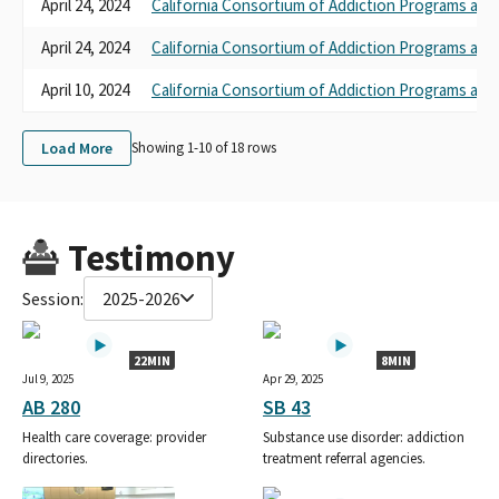
April 24, 2024
California Consortium of Addiction Programs and
April 24, 2024
California Consortium of Addiction Programs and
April 10, 2024
California Consortium of Addiction Programs and
Load More
Showing 1-
10
of
18
rows
Testimony
Session:
2025-2026
22MIN
8MIN
Jul 9, 2025
Apr 29, 2025
AB 280
SB 43
Health care coverage: provider
Substance use disorder: addiction
directories.
treatment referral agencies.