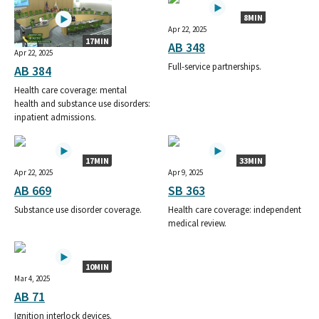
8MIN
Apr 22, 2025
17MIN
AB 348
Apr 22, 2025
Full-service partnerships.
AB 384
Health care coverage: mental
health and substance use disorders:
inpatient admissions.
17MIN
33MIN
Apr 22, 2025
Apr 9, 2025
AB 669
SB 363
Substance use disorder coverage.
Health care coverage: independent
medical review.
10MIN
Mar 4, 2025
AB 71
Ignition interlock devices.