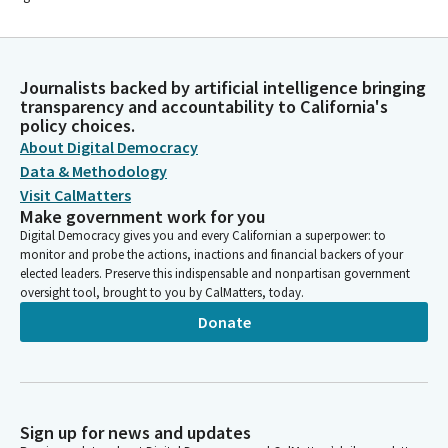
Journalists backed by artificial intelligence bringing
transparency and accountability to California's
policy choices.
About Digital Democracy
Data & Methodology
Visit CalMatters
Make government work for you
Digital Democracy gives you and every Californian a superpower: to
monitor and probe the actions, inactions and financial backers of your
elected leaders. Preserve this indispensable and nonpartisan government
oversight tool, brought to you by CalMatters, today.
Donate
Sign up for news and updates