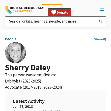
Donate
People
Share
Sherry Daley
This person was identified as:
Lobbyist (2023-2025)
Advocate (2017-2018, 2023-2024)
Latest Activity
Jun 27, 2018