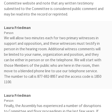
Committee website and note that any written testimony
submitted to the Committee is considered public comment and
may be read into the record or reprinted.
Laura Friedman
Person
We will allow two minutes each for two primary witnesses in
support and opposition, and these witnesses must testify in
person in the hearing room. Additional witness comments will
be limited to your name, organization and position, and they
can be either in person or on the telephone. We will start with
those Members of the public who are here in the room, then
move to a blended phone line to use our telephone service.
The number to call is 877-692-8957 and the access code is 1850
1100.
Laura Friedman
Person
Finally, the Assembly has experienced a number of disruptions
to Committee and floor proceedings in the last few years. If