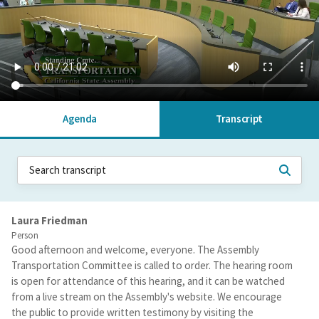
Agenda
Transcript
Laura Friedman
Person
Good afternoon and welcome, everyone. The Assembly
Transportation Committee is called to order. The hearing room
is open for attendance of this hearing, and it can be watched
from a live stream on the Assembly's website. We encourage
the public to provide written testimony by visiting the