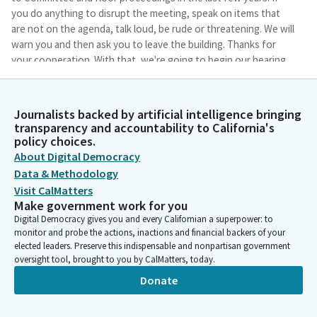
you do anything to disrupt the meeting, speak on items that
are not on the agenda, talk loud, be rude or threatening. We will
warn you and then ask you to leave the building. Thanks for
your cooperation. With that, we're going to begin our hearing.
Do we have a quorum?
Journalists backed by artificial intelligence bringing
Laura Friedman
transparency and accountability to California's
Person
policy choices.
Okay, so when we have a quorum present, we will call the roll at
About Digital Democracy
that point and take votes at that time. First bill to be heard is
Data & Methodology
SB 145. Mr. Newman. Oh, but I think we now have a quorum, so
if we could call roll, that would be great.
Visit CalMatters
Make government work for you
Digital Democracy gives you and every Californian a superpower: to
Committee Secretary
monitor and probe the actions, inactions and financial backers of your
Person
elected leaders. Preserve this indispensable and nonpartisan government
Friedman? Here. Friedman, here. Fong? Fong, here. Berman?
oversight tool, brought to you by CalMatters, today.
Carrillo? Carrillo? Here. Carrillo, here. Davies? Gibson? Here.
Donate
Gibson, here. Hart? Jackson? Jackson, here. Kalra? Lowenthal?
Lowenthal, here. Nguyen? Sanchez? Sanchez, here. Wallace?