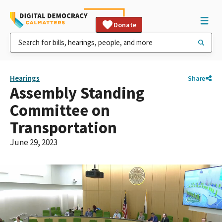
Donate
Hearings
Share
Assembly Standing
Committee on
Transportation
June 29, 2023