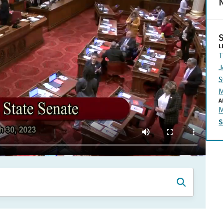
N
L
T
J
S
M
A
M