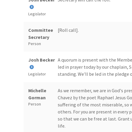
Legislator
Committee
[Roll call].
Secretary
Person
Josh Becker
A quorum is present with the Members
led in prayer today by our chaplain,
standing. We'll be led in the pledge 
Legislator
Michelle
As we remember, we are in God's pres
Gorman
Chavez by the poet Raphael Jesus Go
Person
suffering of the most miserable, so w
others. For you are present in every p
so that we can be free at last. Grant 
life.