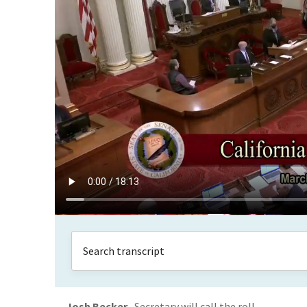
Josh Becker
Secretary will call the roll.