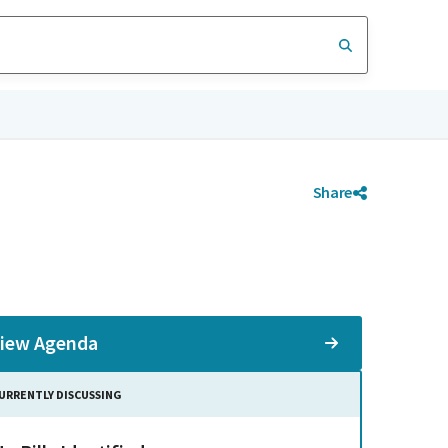
Share
iew Agenda
URRENTLY DISCUSSING