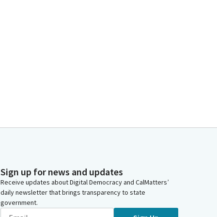
Sign up for news and updates
Receive updates about Digital Democracy and CalMatters’
daily newsletter that brings transparency to state
government.