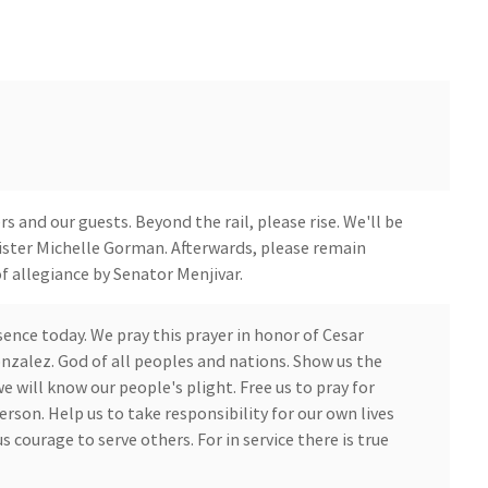
 and our guests. Beyond the rail, please rise. We'll be
 Sister Michelle Gorman. Afterwards, please remain
of allegiance by Senator Menjivar.
ence today. We pray this prayer in honor of Cesar
nzalez. God of all peoples and nations. Show us the
e will know our people's plight. Free us to pray for
erson. Help us to take responsibility for our own lives
us courage to serve others. For in service there is true