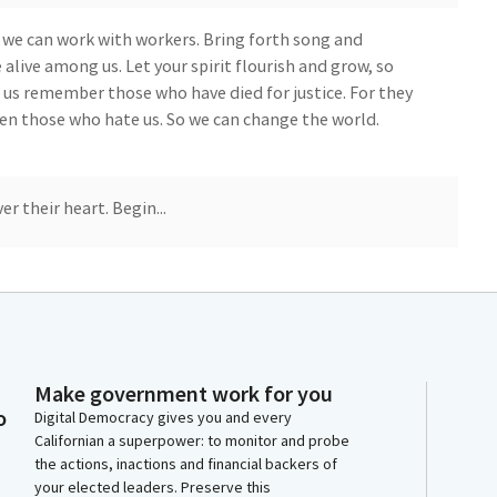
 we can work with workers. Bring forth song and
e alive among us. Let your spirit flourish and grow, so
et us remember those who have died for justice. For they
even those who hate us. So we can change the world.
r their heart. Begin...
ivileges of floor. And I'm going to start with the
 guest here today. I would like to introduce. Welcome
Make government work for you
o
Digital Democracy gives you and every
's Gianna. She's two and a half, and it's her first time
Californian a superpower: to monitor and probe
nant. And so here she is. Say hi.
the actions, inactions and financial backers of
your elected leaders. Preserve this