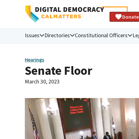
Donate
Issues
Directories
Constitutional Officers
Le
Hearings
Senate Floor
March 30, 2023