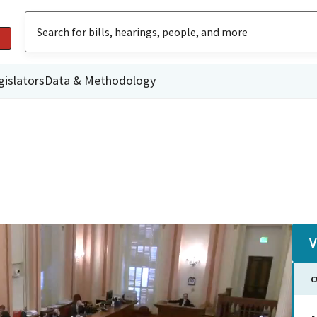
gislators
Data & Methodology
V
C