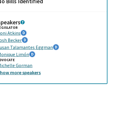
o Bills Identified
Speakers
EGISLATOR
oni Atkins
osh Becker
usan Talamantes Eggman
onique Limón
DVOCATE
ichelle Gorman
Show
more
speakers