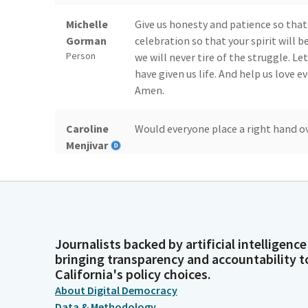
Michelle
Give us honesty and patience so that
Gorman
celebration so that your spirit will b
Person
we will never tire of the struggle. L
have given us life. And help us love 
Amen.
Caroline
Would everyone place a right hand ove
Menjivar
Legislator
Josh Becker
Members, we're going to start with pr
privileges to. We have a very special
Senator Limon to introduce Gigi.
Legislator
Journalists backed by artificial intelligence
bringing transparency and accountability t
Monique
Hi, everyone. This is my daughter. She
California's policy choices.
Limón
on the floor. Many of you saw me preg
About Digital Democracy
Legislator
Data & Methodology