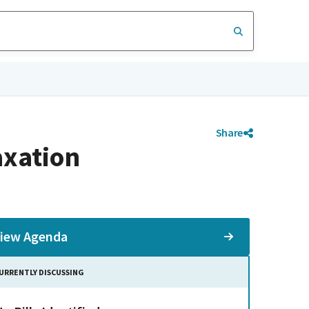
Share
axation
iew Agenda
URRENTLY DISCUSSING