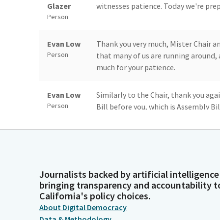
Glazer
witnesses patience. Today we're prepa
Person
Evan Low
Thank you very much, Mister Chair an
Person
that many of us are running around, 
much for your patience.
Evan Low
Similarly to the Chair, thank you aga
Person
Bill before you, which is Assembly Bi
lieutenant Governor to the Franchis
Evan Low
Of course, when this was brought to
Person
accountability, I was elated to be abl
Journalists backed by artificial intelligence
bringing transparency and accountability t
Evan Low
And of course, I know that for additi
California's policy choices.
Person
officer, state Treasurer Fiona Ma her
About Digital Democracy
to be with us here today. And I respe
Data & Methodology