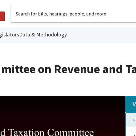
gislators
Data & Methodology
mittee on Revenue and T
V
C