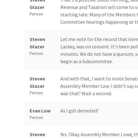
Glazer
Revenue and Taxation will come to or
Person
starting late. Many of the Members 
Committee hearings happening at the
Steven
Let me note for the record that it
Glazer
Lackey, was on consent. It's been pull
Person
minutes. We do not have a quorum, so
begin as a Subcommitee.
Steven
And with that, I want to invite Senat
Glazer
Assembly Member Low. I didn't say co
Person
was that? Wait a second.
Evan Low
As I got demoted?
Person
Steven
Yes. Okay. Assembly Member Lowe, th