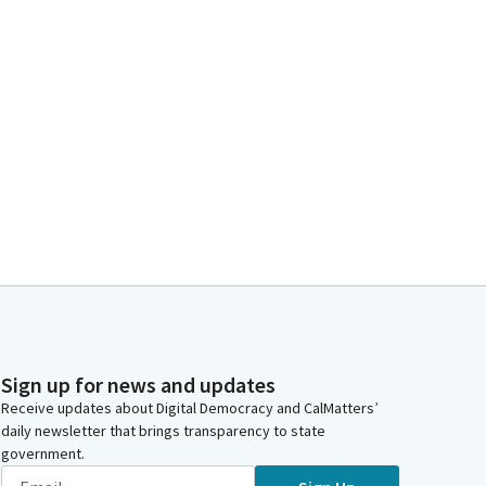
Sign up for news and updates
Receive updates about Digital Democracy and CalMatters’
daily newsletter that brings transparency to state
government.