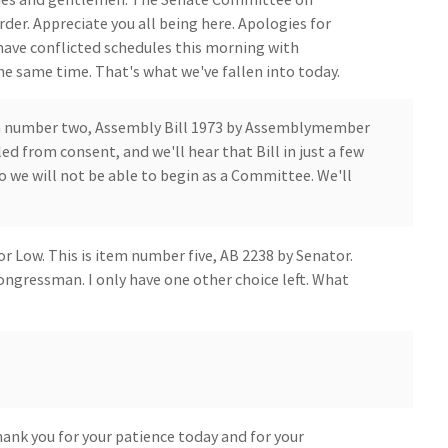
der. Appreciate you all being here. Apologies for
have conflicted schedules this morning with
 same time. That's what we've fallen into today.
em number two, Assembly Bill 1973 by Assemblymember
ed from consent, and we'll hear that Bill in just a few
 we will not be able to begin as a Committee. We'll
or Low. This is item number five, AB 2238 by Senator.
ngressman. I only have one other choice left. What
ank you for your patience today and for your