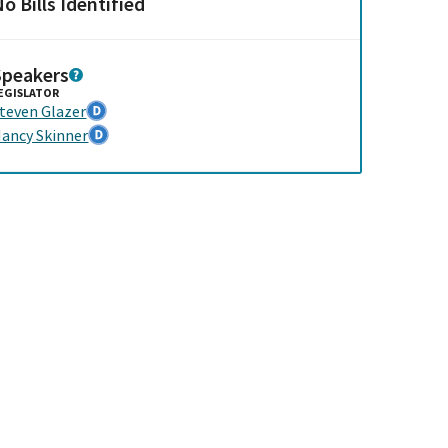
o Bills Identified
Speakers
EGISLATOR
teven Glazer
ancy Skinner