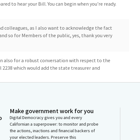
red to hear your Bill. You can begin when you're ready.
d colleagues, as I also want to acknowledge the fact
and so for Members of the public, yes, thank you very
in also for a robust conversation with respect to the
ll 2238 which would add the state treasurer and
e Tax Board.
 my attention about the transparency and
e to author this legislative proposal.
Make government work for you
o
onal insights, we'll be hearing from our constitutional
Digital Democracy gives you and every
Californian a superpower: to monitor and probe
self, who has also taken time out of her busy schedule
the actions, inactions and financial backers of
ctfully ask for your aye vote when you at the
your elected leaders. Preserve this