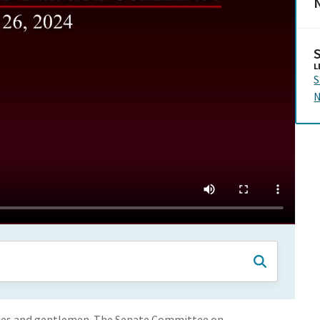
N
L
S
N
adies and gentlemen. The Senate Committee on