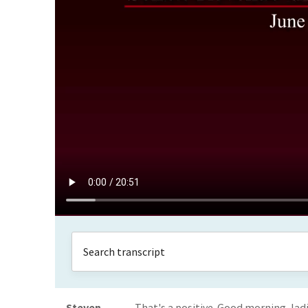
Steven
That's a positive. Good morning, l