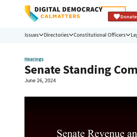
Donate
Issues
Directories
Constitutional Officers
Le
Hearings
Senate Standing Com
June 26, 2024