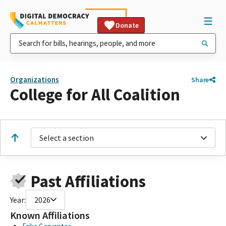
Donate
Organizations
Share
College for All Coalition
Select a section
Past Affiliations
Year:
2026
Known Affiliations