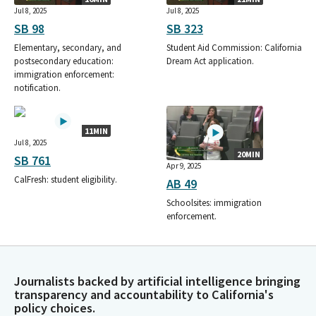
Jul 8, 2025
Jul 8, 2025
SB 98
SB 323
Elementary, secondary, and
Student Aid Commission: California
postsecondary education:
Dream Act application.
immigration enforcement:
notification.
11MIN
Jul 8, 2025
20MIN
SB 761
Apr 9, 2025
CalFresh: student eligibility.
AB 49
Schoolsites: immigration
enforcement.
Journalists backed by artificial intelligence bringing
transparency and accountability to California's
policy choices.