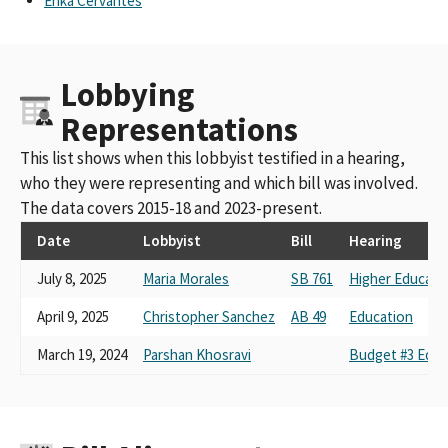
Erika Cervantes
Lobbying
Representations
This list shows when this lobbyist testified in a hearing,
who they were representing and which bill was involved.
The data covers 2015-18 and 2023-present.
Date
Lobbyist
Bill
Hearing
July 8, 2025
Maria Morales
SB 761
Higher Educati
April 9, 2025
Christopher Sanchez
AB 49
Education
March 19, 2024
Parshan Khosravi
Budget #3 Educ