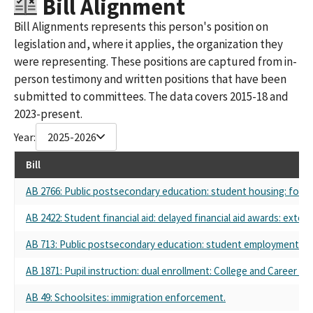
Bill Alignment
Bill Alignments represents this person's position on
legislation and, where it applies, the organization they
were representing. These positions are captured from in-
person testimony and written positions that have been
submitted to committees. The data covers 2015-18 and
2023-present.
Year:
2025-2026
Bill
AB 2766: Public postsecondary education: student housing: fost
AB 2422: Student financial aid: delayed financial aid awards: exten
AB 713: Public postsecondary education: student employment.
AB 1871: Pupil instruction: dual enrollment: College and Career A
AB 49: Schoolsites: immigration enforcement.