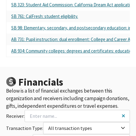
SB 323: Student Aid Commission: California Dream Act application.
SB 761: CalFresh: student eligibility.
SB 98: Elementary, secondary, and postsecondary education: immi
AB 731: Pupil instruction: dual enrollment: College and Career Ac
AB 934: Community colleges: degrees and certificates: education 
Financials
Below is a list of financial exchanges between this
organization and receivers including campaign donations,
gifts, independent expenditures or travel expenses.
Receiver:
Transaction Type:
All transaction types