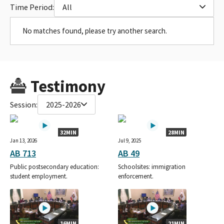
Time Period:
All
No matches found, please try another search.
Testimony
Session:
2025-2026
32MIN
28MIN
Jan 13, 2026
Jul 9, 2025
AB 713
AB 49
Public postsecondary education:
Schoolsites: immigration
student employment.
enforcement.
16MIN
21MIN