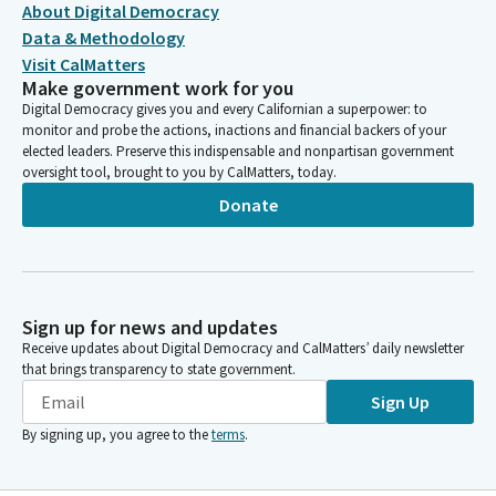
About Digital Democracy
Data & Methodology
Visit CalMatters
Make government work for you
Digital Democracy gives you and every Californian a superpower: to
monitor and probe the actions, inactions and financial backers of your
elected leaders. Preserve this indispensable and nonpartisan government
oversight tool, brought to you by CalMatters, today.
Donate
Sign up for news and updates
Receive updates about Digital Democracy and CalMatters’ daily newsletter
that brings transparency to state government.
Sign Up
By signing up, you agree to the
terms
.