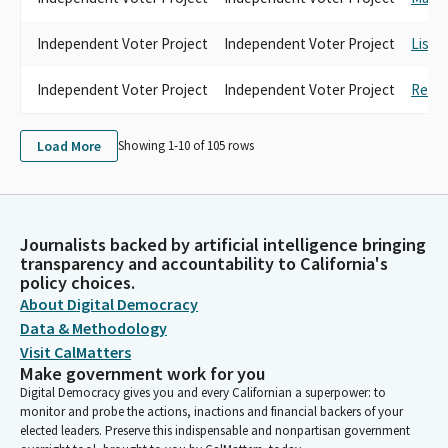
Independent Voter Project
Independent Voter Project
Lisa 
Independent Voter Project
Independent Voter Project
Rebec
Load More
Showing 1-
10
of
105
rows
Journalists backed by artificial intelligence bringing
transparency and accountability to California's
policy choices.
About Digital Democracy
Data & Methodology
Visit CalMatters
Make government work for you
Digital Democracy gives you and every Californian a superpower: to
monitor and probe the actions, inactions and financial backers of your
elected leaders. Preserve this indispensable and nonpartisan government