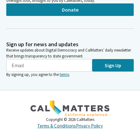
oversight tool, brought to you by CalMatters, today.
Donate
Sign up for news and updates
Receive updates about Digital Democracy and CalMatters’ daily newsletter
that brings transparency to state government.
Sign Up
By signing up, you agree to the
terms
.
Copyright ©
2026
CalMatters
Terms & Conditions
Privacy Policy