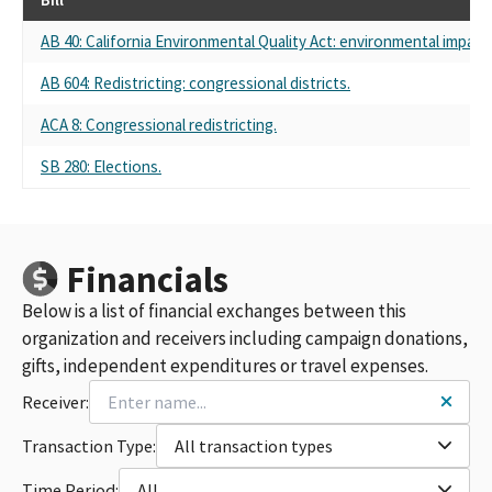
AB 40: California Environmental Quality Act: environmental impact 
AB 604: Redistricting: congressional districts.
ACA 8: Congressional redistricting.
SB 280: Elections.
Financials
Below is a list of financial exchanges between this
organization and receivers including campaign donations,
gifts, independent expenditures or travel expenses.
Receiver:
Transaction Type:
All transaction types
Time Period:
All