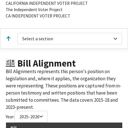
CALIFORNIA INDEPENDENT VOTER PROJECT
The Independent Voter Project
CA INDEPENDENT VOTER PROJECT
Select a section
Bill Alignment
Bill Alignments represents this person's position on
legislation and, where it applies, the organization they
were representing. These positions are captured from in-
person testimony and written positions that have been
submitted to committees. The data covers 2015-18 and
2023-present.
Year:
2025-2026
Bill