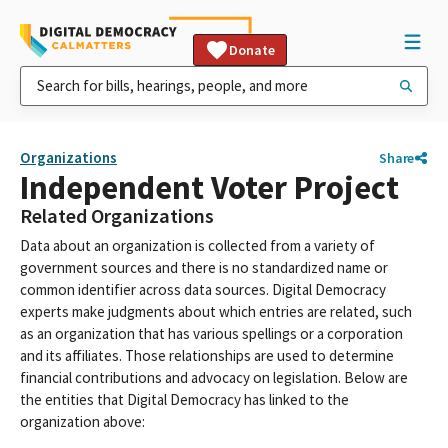
Donate
Organizations
Share
Independent Voter Project
Related Organizations
Data about an organization is collected from a variety of
government sources and there is no standardized name or
common identifier across data sources. Digital Democracy
experts make judgments about which entries are related, such
as an organization that has various spellings or a corporation
and its affiliates. Those relationships are used to determine
financial contributions and advocacy on legislation. Below are
the entities that Digital Democracy has linked to the
organization above: