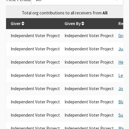
Total
org contributions
to all receivers
from
All
$
265,303.55
Giver
Given By
Recei
Independent Voter Project
Independent Voter Project
Greg 
Independent Voter Project
Independent Voter Project
Juan C
Independent Voter Project
Independent Voter Project
Heath
Independent Voter Project
Independent Voter Project
Lena 
Independent Voter Project
Independent Voter Project
Josh
Independent Voter Project
Independent Voter Project
Blanc
Independent Voter Project
Independent Voter Project
Susan
Independent Voter Project
Independent Voter Project
Marie 