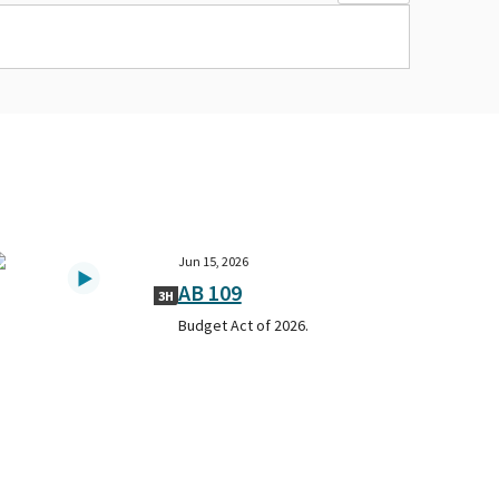
Jun 15, 2026
AB 109
3H
Budget Act of 2026.