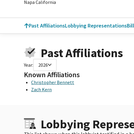
Napa California
Past Affiliations
Lobbying Representations
Bil
Past Affiliations
Year:
2026
Known Affiliations
Christopher Bennett
Zach Kern
Lobbying Represe