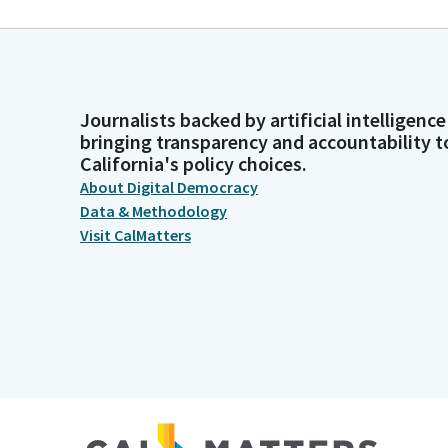
Journalists backed by artificial intelligence
bringing transparency and accountability t
California's policy choices.
About Digital Democracy
Data & Methodology
Visit CalMatters