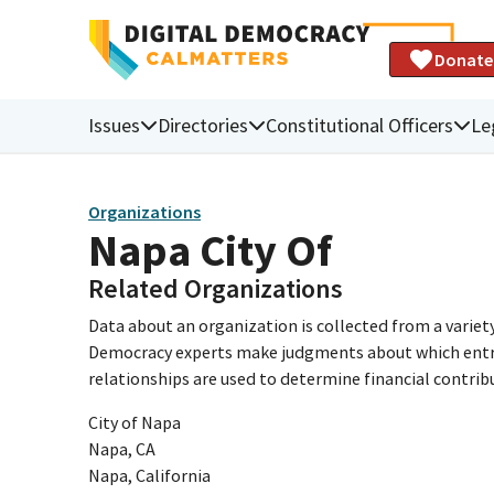
Donate
Issues
Directories
Constitutional Officers
Le
Organizations
Napa City Of
Related Organizations
Data about an organization is collected from a varie
Democracy experts make judgments about which entries 
relationships are used to determine financial contrib
City of Napa
Napa, CA
Napa, California