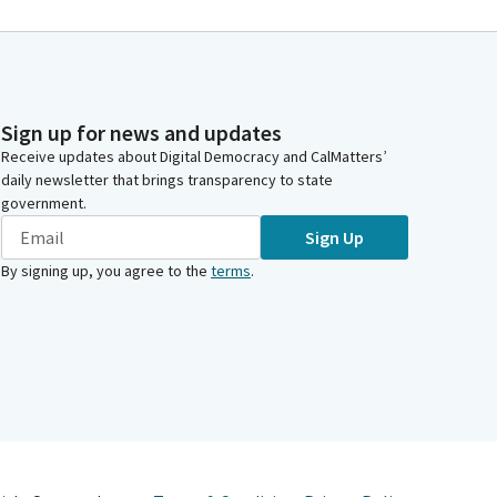
Sign up for news and updates
Receive updates about Digital Democracy and CalMatters’
daily newsletter that brings transparency to state
government.
Sign Up
By signing up, you agree to the
terms
.