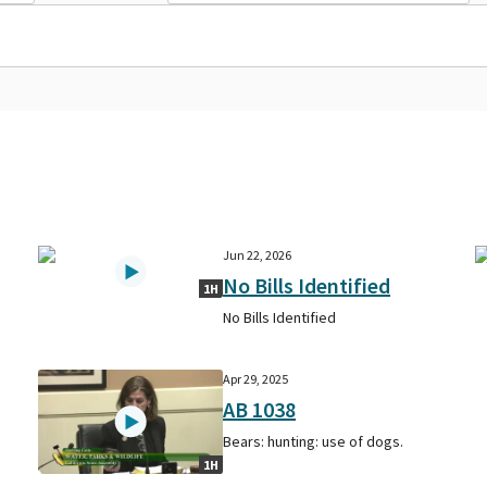
Jun 22, 2026
No Bills Identified
1H
No Bills Identified
Apr 29, 2025
AB 1038
Bears: hunting: use of dogs.
1H