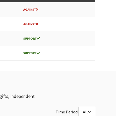
AGAINST
AGAINST
SUPPORT
SUPPORT
gifts, independent
Time Period:
All