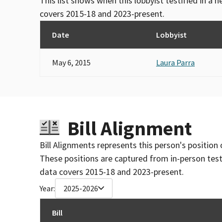
This list shows when this lobbyist testified in a
covers 2015-18 and 2023-present.
Date
Lobbyist
May 6, 2015
Laura Parra
Bill Alignment
Bill Alignments represents this person's position 
These positions are captured from in-person tes
data covers 2015-18 and 2023-present.
Year:
2025-2026
Bill