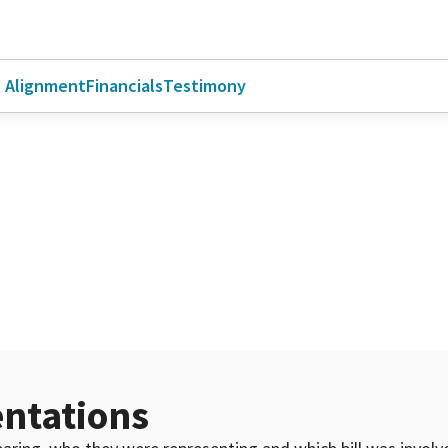
l Alignment
Financials
Testimony
ntations