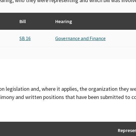
 hearing, who they were representing and which bill was invol
Bill
Hearing
SB 16
Governance and Finance
on legislation and, where it applies, the organization they w
timony and written positions that have been submitted to 
Represe