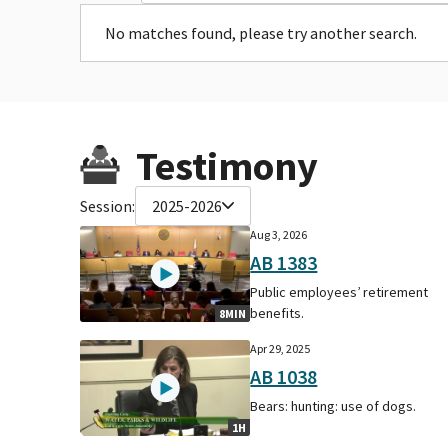
No matches found, please try another search.
Testimony
Session:
2025-2026
Aug 3, 2026
AB 1383
Public employees’ retirement
benefits.
8MIN
Apr 29, 2025
AB 1038
Bears: hunting: use of dogs.
1H