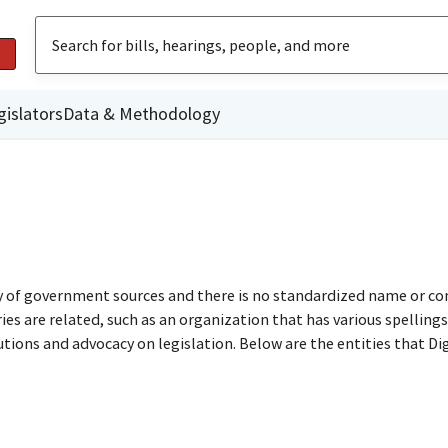
gislators
Data & Methodology
ty of government sources and there is no standardized name or co
are related, such as an organization that has various spellings o
utions and advocacy on legislation. Below are the entities that D