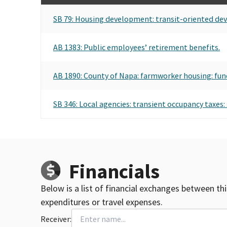
SB 79: Housing development: transit-oriented de
AB 1383: Public employees’ retirement benefits.
AB 1890: County of Napa: farmworker housing: fun
SB 346: Local agencies: transient occupancy taxes: 
Financials
Below is a list of financial exchanges between th
expenditures or travel expenses.
Receiver: