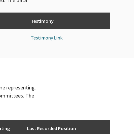
ved. The data
Testimony
Testimony Link
ere representing.
committees. The
nting
Last Recorded Position