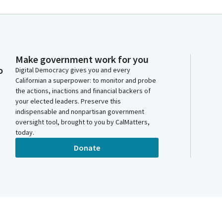
Make government work for you
o
Digital Democracy gives you and every
Californian a superpower: to monitor and probe
the actions, inactions and financial backers of
your elected leaders. Preserve this
indispensable and nonpartisan government
oversight tool, brought to you by CalMatters,
today.
Donate