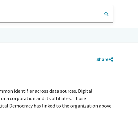
Share
mmon identifier across data sources. Digital
r a corporation and its affiliates. Those
igital Democracy has linked to the organization above: