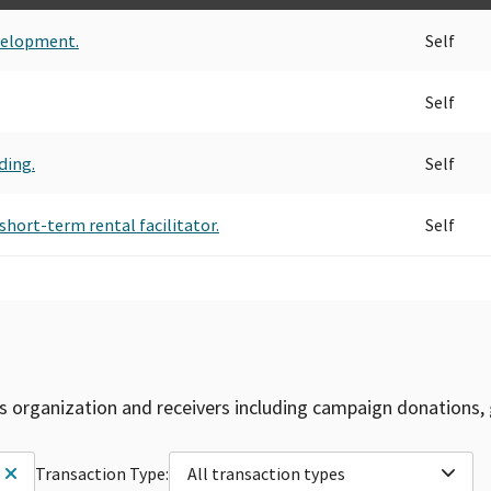
velopment.
Self
Self
ding.
Self
short-term rental facilitator.
Self
is organization and receivers including campaign donations, 
Transaction Type:
All transaction types