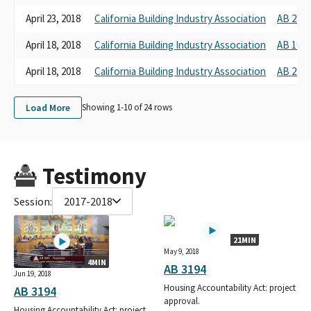
April 23, 2018
California Building Industry Association
AB 2842
April 18, 2018
California Building Industry Association
AB 1902
April 18, 2018
California Building Industry Association
AB 2907
Load More
Showing 1-
10
of
24
rows
Testimony
Session:
2017-2018
21MIN
May 9, 2018
4MIN
AB 3194
Jun 19, 2018
Housing Accountability Act: project
AB 3194
approval.
Housing Accountability Act: project