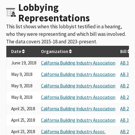
Lobbying
Representations
This list shows when this lobbyist testified in a hearing,
who they were representing and which bill was involved.
The data covers 2015-18 and 2023-present.
Date
Organization
Bill
June 19, 2018
California Building Industry Association
AB 3194
May 9, 2018
California Building Industry Association
AB 3194
May 9, 2018
California Building Industry Association
AB 2372
May 8, 2018
California Building Industry Association
AB 2353
April 25, 2018
California Building Industry Association
AB 2753
April 25, 2018
California Building Industry Association
AB 3194
April 23, 2018
California Building Industry Assoc.
AB 2725