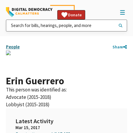
Donate
People
Share
Erin Guerrero
This person was identified as:
Advocate (2015-2018)
Lobbyist (2015-2018)
Latest Activity
Mar 15, 2017