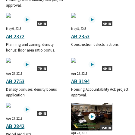
approval.
5MIN
9MIN
May 9, 2018
May 8, 2018
AB 2372
AB 2353
Planning and zoning: density
Construction defects: actions.
bonus: floor area ratio bonus.
7MIN
9MIN
Apr 25, 2018
Apr 25, 2018
AB 2753
AB 3194
Density bonuses: density bonus
Housing Accountability Act: project
application.
approval.
4MIN
Apr 23, 2018
AB 2842
25MIN
Apr 23, 2018
Wood products.