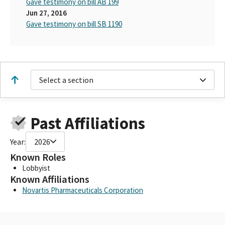
Gave testimony on bill AB 199
Jun 27, 2016
Gave testimony on bill SB 1190
Select a section
Past Affiliations
Year:
2026
Known Roles
Lobbyist
Known Affiliations
Novartis Pharmaceuticals Corporation