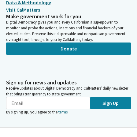
Data & Methodology
Visit CalMatters
Make government work for you
Digital Democracy gives you and every Californian a superpower: to
monitor and probe the actions, inactions and financial backers of your
elected leaders. Preserve this indispensable and nonpartisan government
oversight tool, brought to you by CalMatters, today.
Donate
Sign up for news and updates
Receive updates about Digital Democracy and CalMatters’ daily newsletter
that brings transparency to state government.
Sign Up
By signing up, you agree to the
terms
.