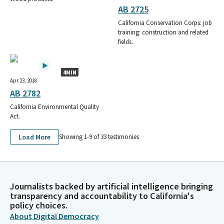
AB 2725
California Conservation Corps: job
training: construction and related
fields.
4MIN
Apr 23, 2018
AB 2782
California Environmental Quality
Act.
Load More
Showing 1-
9
of
33
testimonies
Journalists backed by artificial intelligence bringing
transparency and accountability to California's
policy choices.
About Digital Democracy