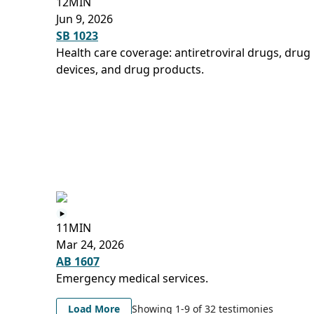
12MIN
Jun 9, 2026
SB 1023
Health care coverage: antiretroviral drugs, drug
devices, and drug products.
11MIN
Mar 24, 2026
AB 1607
Emergency medical services.
Load More
Showing 1-
9
of
32
testimonies