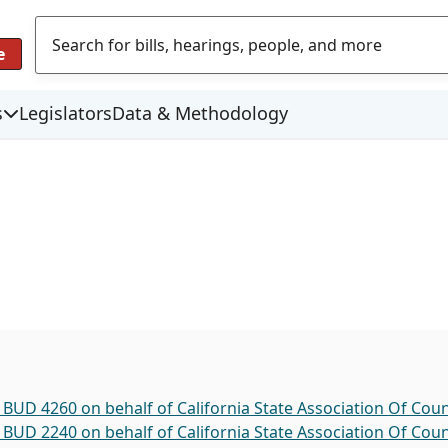
e
s
Legislators
Data & Methodology
 BUD 4260 on behalf of California State Association Of Coun
 BUD 2240 on behalf of California State Association Of Coun