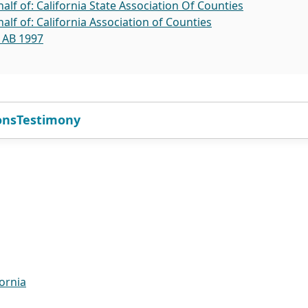
lf of: California State Association Of Counties
lf of: California Association of Counties
l AB 1997
ons
Testimony
ornia