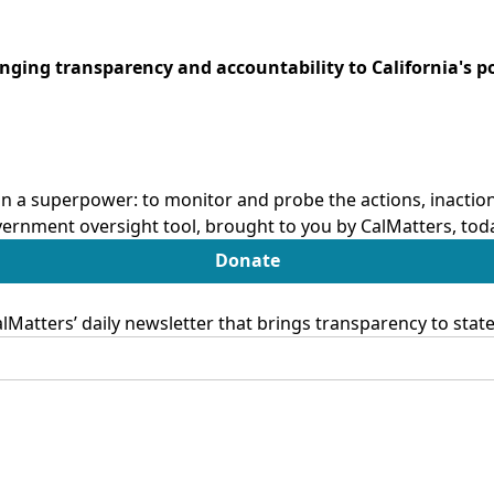
ringing transparency and accountability to California's po
n a superpower: to monitor and probe the actions, inactions
ernment oversight tool, brought to you by CalMatters, tod
Donate
Matters’ daily newsletter that brings transparency to sta