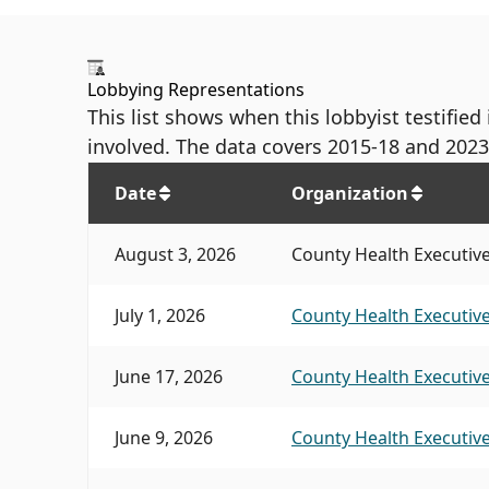
Lobbying Representations
This list shows when this lobbyist testifie
involved. The data covers 2015-18 and 2023
Date
Organization
August 3, 2026
County Health Executive'
July 1, 2026
County Health Executive
June 17, 2026
County Health Executive
June 9, 2026
County Health Executive