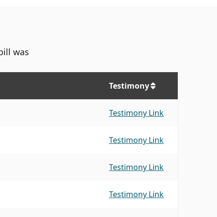
bill was
Testimony
Testimony Link
Testimony Link
Testimony Link
Testimony Link