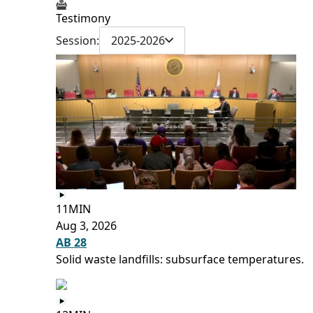
Testimony
Session:
2025-2026
11MIN
Aug 3, 2026
AB 28
Solid waste landfills: subsurface temperatures.