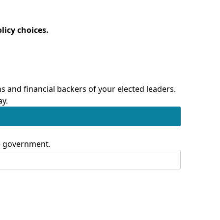
licy choices.
 and financial backers of your elected leaders.
ay.
te government.