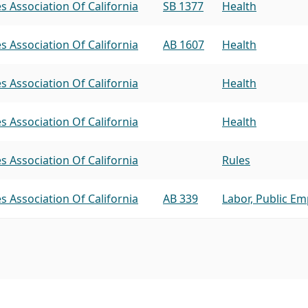
s Association Of California
SB 1377
Health
s Association Of California
AB 1607
Health
s Association Of California
Health
s Association Of California
Health
s Association Of California
Rules
s Association Of California
AB 339
Labor, Public E