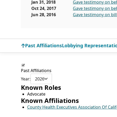
Jan 31, 2018
Gave testimony on beha
Oct 24, 2017
Gave testimony on beha
Jun 28, 2016
Gave testimony on bil
Past Affiliations
Lobbying Representati
Past Affiliations
Year:
2026
Known Roles
Advocate
Known Affiliations
County Health Executives Association Of Calif