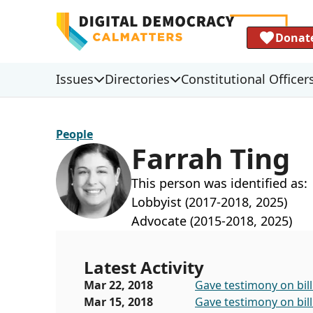
Donat
Issues
Directories
Constitutional Officer
People
Farrah Ting
This person was identified as:
Lobbyist (2017-2018, 2025)
Advocate (2015-2018, 2025)
Latest Activity
Mar 22, 2018
Gave testimony on bill
Mar 15, 2018
Gave testimony on bill