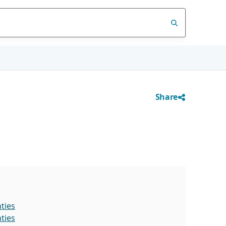
Share
ties
ties