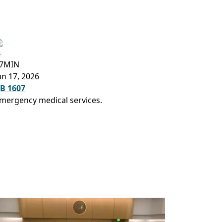
7MIN
un 17, 2026
B 1607
mergency medical services.