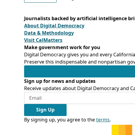
Journalists backed by artificial intelligence b
About Digital Democracy
Data & Methodology
Visit CalMatters
Make government work for you
Digital Democracy gives you and every California
Preserve this indispensable and nonpartisan gov
Sign up for news and updates
Receive updates about Digital Democracy and Cal
Sign Up
By signing up, you agree to the
terms
.