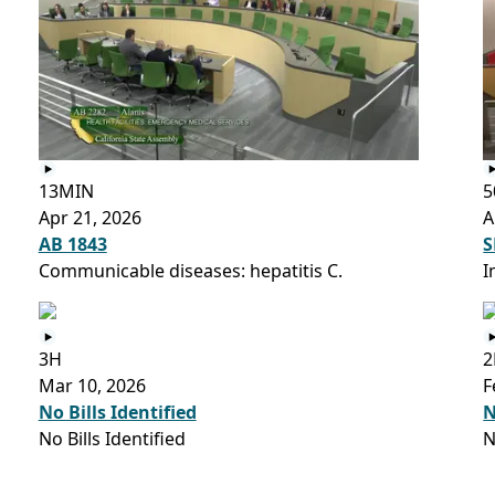
13MIN
5
Apr 21, 2026
A
AB 1843
S
Communicable diseases: hepatitis C.
I
3H
2
Mar 10, 2026
F
No Bills Identified
N
No Bills Identified
N