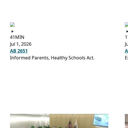
41MIN
1
Jul 1, 2026
J
AB 2651
A
Informed Parents, Healthy Schools Act.
E