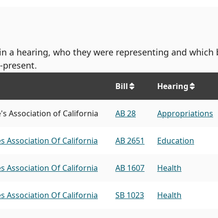
d in a hearing, who they were representing and which 
-present.
Bill
Hearing
s Association of California
AB 28
Appropriations
s Association Of California
AB 2651
Education
s Association Of California
AB 1607
Health
s Association Of California
SB 1023
Health