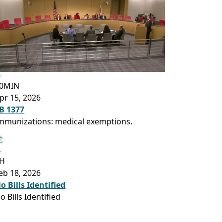
0MIN
pr 15, 2026
B 1377
mmunizations: medical exemptions.
H
eb 18, 2026
o Bills Identified
o Bills Identified