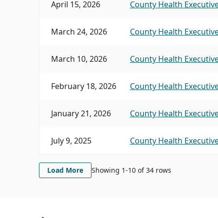
April 15, 2026
County Health Executive
March 24, 2026
County Health Executive
March 10, 2026
County Health Executive
February 18, 2026
County Health Executive
January 21, 2026
County Health Executive
July 9, 2025
County Health Executive
Load More
Showing 1-
10
of
34
rows