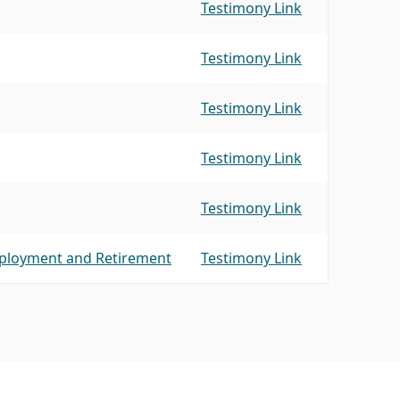
Testimony Link
Testimony Link
Testimony Link
Testimony Link
Testimony Link
mployment and Retirement
Testimony Link