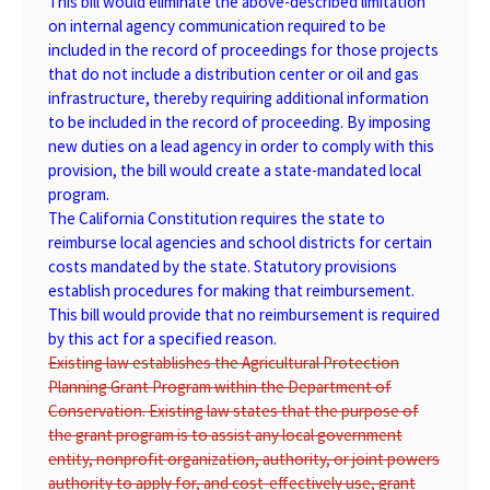
This bill would eliminate the above-described limitation
on internal agency communication required to be
included in the record of proceedings for those projects
that do not include a distribution center or oil and gas
infrastructure, thereby requiring additional information
to be included in the record of proceeding. By imposing
new duties on a lead agency in order to comply with this
provision, the bill would create a state-mandated local
program.
The California Constitution requires the state to
reimburse local agencies and school districts for certain
costs mandated by the state. Statutory provisions
establish procedures for making that reimbursement.
This bill would provide that no reimbursement is required
by this act for a specified reason.
Existing law establishes the Agricultural Protection
Planning Grant Program within the Department of
Conservation. Existing law states that the purpose of
the grant program is to assist any local government
entity, nonprofit organization, authority, or joint powers
authority to apply for, and cost-effectively use, grant