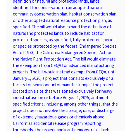
definition of natural and protected lands, lands
identified for conservation in an adopted natural
community conservation plan, habitat conservation plan,
or other adopted natural resource protection plan, as
specified. The bill would also expand the definition of
natural and protected lands to include habitat for
protected species, as specified, fully protected species,
or species protected by the federal Endangered Species
Act of 1973, the California Endangered Species Act, or
the Native Plant Protection Act. The bill would eliminate
the exemption from CEQA for advanced manufacturing
projects. The bill would instead exempt from CEQA, until
January 1, 2030, a project that consists exclusively of a
facility for semiconductor manufacturing if the project is
located on a site that was zoned exclusively for heavy
industrial use on or before August 1, 2025, and meets
specified criteria, including, among other things, that the
project does not involve the storage, use, or discharge
of extremely hazardous gases or chemicals above
Californias accidental release program reporting
thresholds, the project applicant demonstrates high