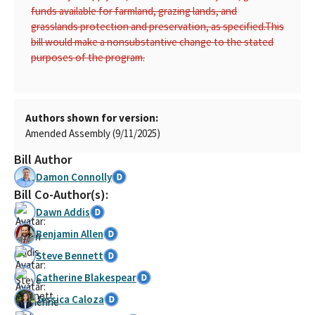
funds available for farmland, grazing lands, and
grasslands protection and preservation, as specified.
This
bill would make a nonsubstantive change to the stated
purposes of the program.
Authors shown for version:
Amended Assembly (9/11/2025)
Bill Author
Damon Connolly
Bill Co-Author(s):
Dawn Addis
Benjamin Allen
Steve Bennett
Catherine Blakespear
Jessica Caloza