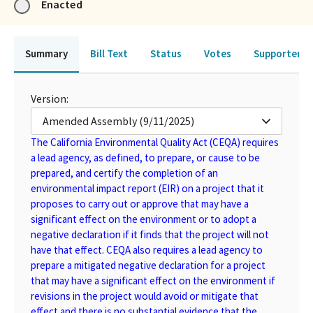
Enacted
Summary
Bill Text
Status
Votes
Supporters 
Version:
Amended Assembly (9/11/2025)
The California Environmental Quality Act (CEQA) requires
a lead agency, as defined, to prepare, or cause to be
prepared, and certify the completion of an
environmental impact report (EIR) on a project that it
proposes to carry out or approve that may have a
significant effect on the environment or to adopt a
negative declaration if it finds that the project will not
have that effect. CEQA also requires a lead agency to
prepare a mitigated negative declaration for a project
that may have a significant effect on the environment if
revisions in the project would avoid or mitigate that
effect and there is no substantial evidence that the