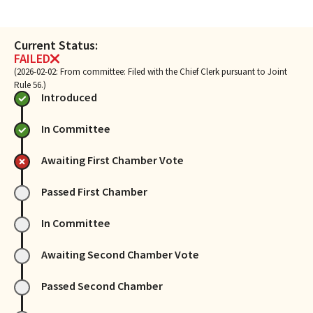
Current Status:
FAILED
(2026-02-02: From committee: Filed with the Chief Clerk pursuant to Joint
Rule 56.)
Introduced
In Committee
Awaiting First Chamber Vote
Passed First Chamber
In Committee
Awaiting Second Chamber Vote
Passed Second Chamber