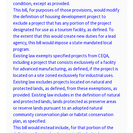
condition, except as provided.
This bill, for purposes of those provisions, would modify
the definition of housing development project to
exclude a project that has any portion of the project
designated for use as a tourism facility, as defined. To
the extent that this would create new duties for a lead
agency, this bill would impose a state-mandated local
program.
Existing law exempts specified projects from CEQA,
including a project that consists exclusively of a facility
for advanced manufacturing, as defined, if the project is
located on a site zoned exclusively for industrial uses.
Existing law excludes projects located on natural and
protected lands, as defined, from these exemptions, as
provided. Existing law includes in the definition of natural
and protected lands, lands protected as preserve areas
or reserve lands pursuant to an adopted natural
community conservation plan or habitat conservation
plan, as specified.
This bill would instead include, for that portion of the