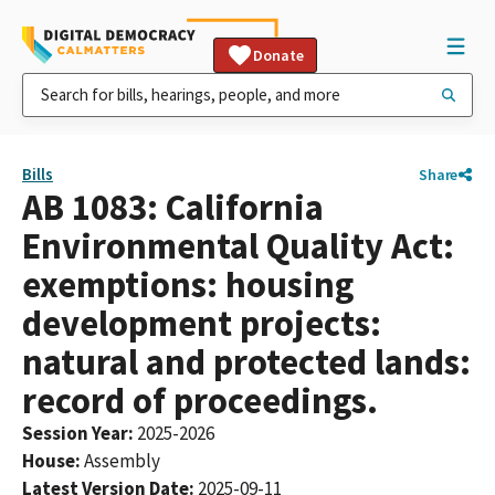
Donate
Bills
Share
AB 1083: California
Environmental Quality Act:
exemptions: housing
development projects:
natural and protected lands:
record of proceedings.
Session Year
:
2025-2026
House
:
Assembly
Latest Version Date
:
2025-09-11