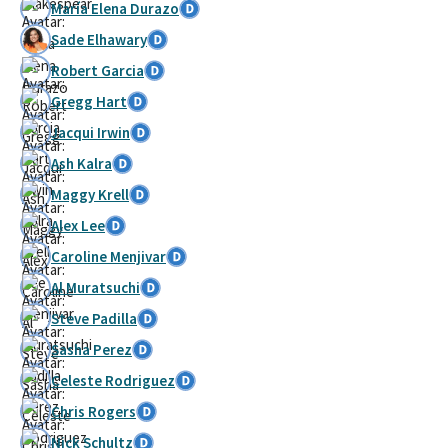
María Elena Durazo
Sade Elhawary
Robert Garcia
Gregg Hart
Jacqui Irwin
Ash Kalra
Maggy Krell
Alex Lee
Caroline Menjivar
Al Muratsuchi
Steve Padilla
Sasha Perez
Celeste Rodriguez
Chris Rogers
Nick Schultz