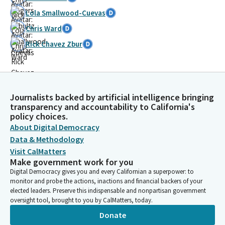
Lola Smallwood-Cuevas
Chris Ward
Rick Chavez Zbur
Journalists backed by artificial intelligence bringing
transparency and accountability to California's
policy choices.
About Digital Democracy
Data & Methodology
Visit CalMatters
Make government work for you
Digital Democracy gives you and every Californian a superpower: to
monitor and probe the actions, inactions and financial backers of your
elected leaders. Preserve this indispensable and nonpartisan government
oversight tool, brought to you by CalMatters, today.
Donate