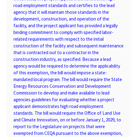
road employment standards and certifies to the lead
agency that it will maintain those standards in the
development, construction, and operation of the
facility, and the project applicant has provided a legally
binding commitment to comply with specified labor-
related requirements with respect to the initial
construction of the facility and subsequent maintenance
that is contracted out to a contractor in the
construction industry, as specified. Because a lead
agency would be required to determine the applicability
of this exemption, the bill would impose a state-
mandated local program. The bill would require the State
Energy Resources Conservation and Development
Commission to develop and make available to lead
agencies guidelines for evaluating whether a project
applicant demonstrates high road employment
standards. The bill would require the Office of Land Use
and Climate Innovation, on or before January 1, 2029, to
report to the Legislature on projects that were
exempted from CEQA pursuant to the above exemption,