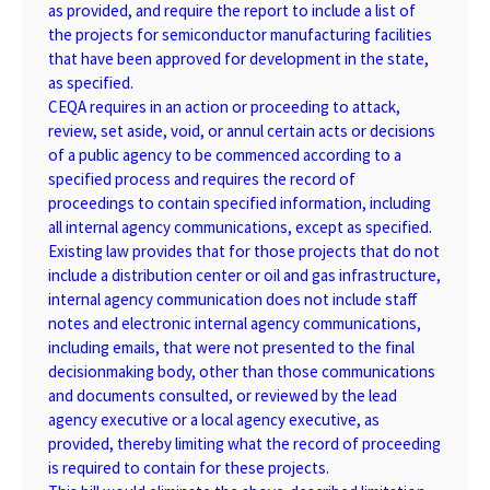
as provided, and require the report to include a list of
the projects for semiconductor manufacturing facilities
that have been approved for development in the state,
as specified.
CEQA requires in an action or proceeding to attack,
review, set aside, void, or annul certain acts or decisions
of a public agency to be commenced according to a
specified process and requires the record of
proceedings to contain specified information, including
all internal agency communications, except as specified.
Existing law provides that for those projects that do not
include a distribution center or oil and gas infrastructure,
internal agency communication does not include staff
notes and electronic internal agency communications,
including emails, that were not presented to the final
decisionmaking body, other than those communications
and documents consulted, or reviewed by the lead
agency executive or a local agency executive, as
provided, thereby limiting what the record of proceeding
is required to contain for these projects.