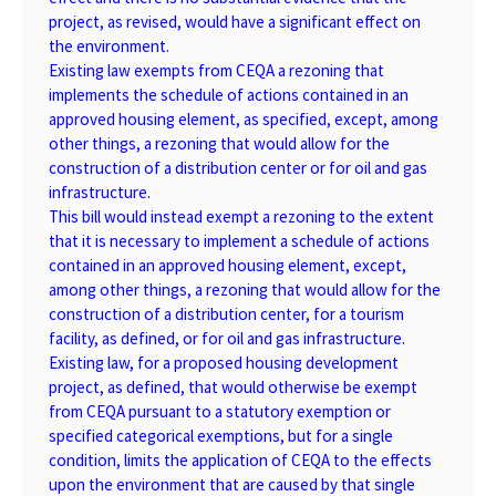
project, as revised, would have a significant effect on
the environment.
Existing law exempts from CEQA a rezoning that
implements the schedule of actions contained in an
approved housing element, as specified, except, among
other things, a rezoning that would allow for the
construction of a distribution center or for oil and gas
infrastructure.
This bill would instead exempt a rezoning to the extent
that it is necessary to implement a schedule of actions
contained in an approved housing element, except,
among other things, a rezoning that would allow for the
construction of a distribution center, for a tourism
facility, as defined, or for oil and gas infrastructure.
Existing law, for a proposed housing development
project, as defined, that would otherwise be exempt
from CEQA pursuant to a statutory exemption or
specified categorical exemptions, but for a single
condition, limits the application of CEQA to the effects
upon the environment that are caused by that single