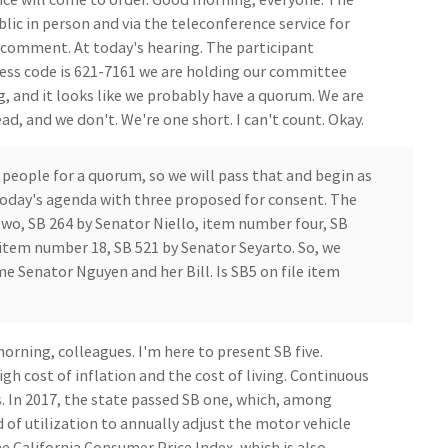
ic in person and via the teleconference service for
c comment. At today's hearing. The participant
ess code is 621-7161 we are holding our committee
g, and it looks like we probably have a quorum. We are
d, and we don't. We're one short. I can't count. Okay.
 people for a quorum, so we will pass that and begin as
today's agenda with three proposed for consent. The
wo, SB 264 by Senator Niello, item number four, SB
item number 18, SB 521 by Senator Seyarto. So, we
e Senator Nguyen and her Bill. Is SB5 on file item
ning, colleagues. I'm here to present SB five.
igh cost of inflation and the cost of living. Continuous
s. In 2017, the state passed SB one, which, among
 of utilization to annually adjust the motor vehicle
e California Consumer Price Index, which is also