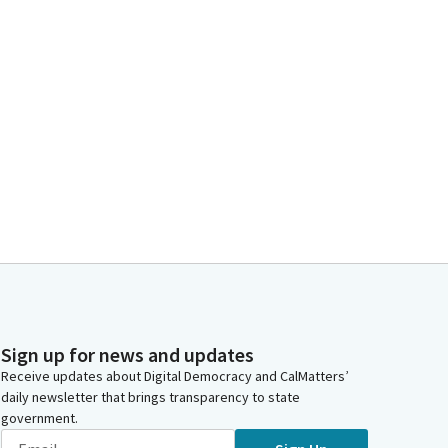
Sign up for news and updates
Receive updates about Digital Democracy and CalMatters’
daily newsletter that brings transparency to state
government.