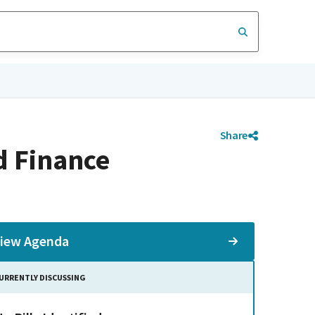
Share
d Finance
iew Agenda
URRENTLY DISCUSSING