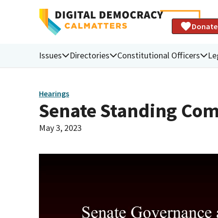
Donate
Issues
Directories
Constitutional Officers
Le
Hearings
Senate Standing Com
May 3, 2023