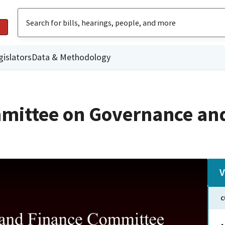
gislators
Data & Methodology
mittee on Governance an
V
C