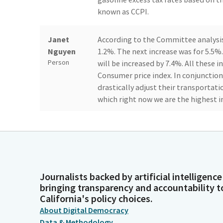
known as CCPI.
Janet
According to the Committee analysis,
Nguyen
1.2%. The next increase was for 5.5%.
Person
will be increased by 7.4%. All these i
Consumer price index. In conjunction
drastically adjust their transportati
which right now we are the highest i
Janet
Just to go about their daily activitie
Nguyen
programs, grocery stores, medical a
Person
rate increase, automatic tax rate incr
frustrates and angers everyone who 
unfair situation. In time, they fill u
Journalists backed by artificial intelligence
bringing transparency and accountability t
but those who ride the public transp
California's policy choices.
burden to families.
About Digital Democracy
Data & Methodology