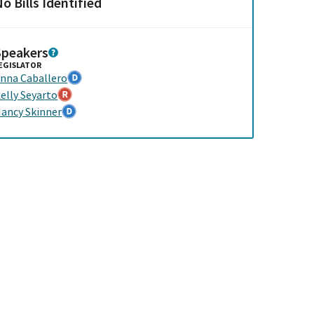
o Bills Identified
Speakers
EGISLATOR
nna Caballero
elly Seyarto
ancy Skinner