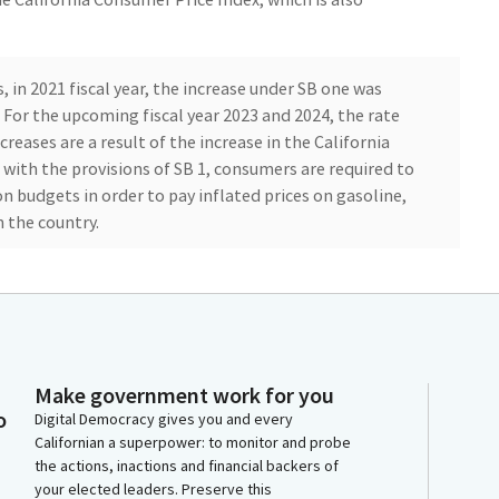
 in 2021 fiscal year, the increase under SB one was
 For the upcoming fiscal year 2023 and 2024, the rate
ncreases are a result of the increase in the California
 with the provisions of SB 1, consumers are required to
on budgets in order to pay inflated prices on gasoline,
n the country.
s like taking their children to school or after school
ppointments, work, et cetera. Allowing an automatic
ease as inflation increases is the kind of thing that
purchases gasoline, and they are reminded of this
p their tanks, but not only those who purchase gasoline,
Make government work for you
o
ortation, too. As those prices goes up, adding more
Digital Democracy gives you and every
Californian a superpower: to monitor and probe
the actions, inactions and financial backers of
your elected leaders. Preserve this