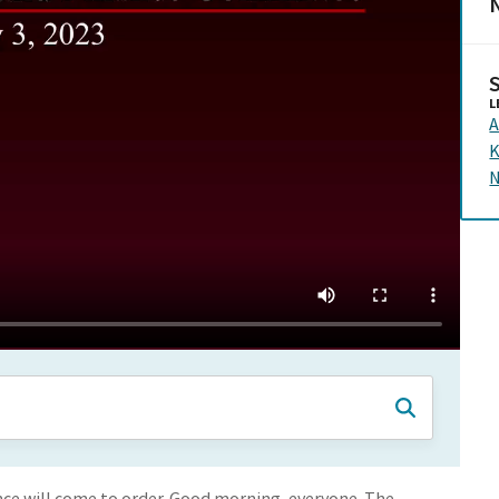
N
L
A
K
N
e will come to order. Good morning, everyone. The