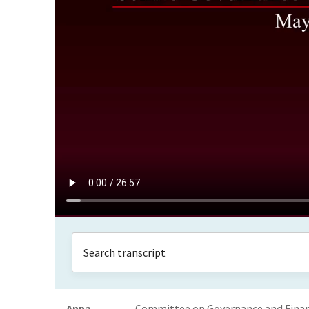
Anna
Committee on Governance and Financ