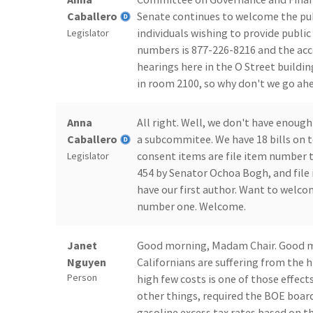
Caballero
Senate continues to welcome the publ
individuals wishing to provide publi
Legislator
numbers is 877-226-8216 and the acc
hearings here in the O Street buildin
in room 2100, so why don't we go ahea
Anna
All right. Well, we don't have enough
Caballero
a subcommitee. We have 18 bills on 
consent items are file item number t
Legislator
454 by Senator Ochoa Bogh, and file 
have our first author. Want to welcom
number one. Welcome.
Janet
Good morning, Madam Chair. Good mor
Nguyen
Californians are suffering from the h
Person
high few costs is one of those effect
other things, required the BOE board
gasoline excess tax rates based on th