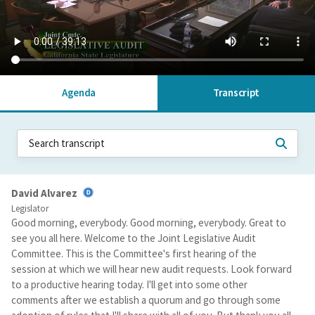
Agenda
Transcript
David Alvarez
Legislator
Good morning, everybody. Good morning, everybody. Great to
see you all here. Welcome to the Joint Legislative Audit
Committee. This is the Committee's first hearing of the
session at which we will hear new audit requests. Look forward
to a productive hearing today. I'll get into some other
comments after we establish a quorum and go through some