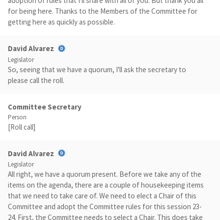
adoption of rules that I'll share with all of you. But thank you all
for being here. Thanks to the Members of the Committee for
getting here as quickly as possible.
David Alvarez
Legislator
So, seeing that we have a quorum, I'll ask the secretary to
please call the roll.
Committee Secretary
Person
[Roll call]
David Alvarez
Legislator
All right, we have a quorum present. Before we take any of the
items on the agenda, there are a couple of housekeeping items
that we need to take care of. We need to elect a Chair of this
Committee and adopt the Committee rules for this session 23-
24. First, the Committee needs to select a Chair. This does take