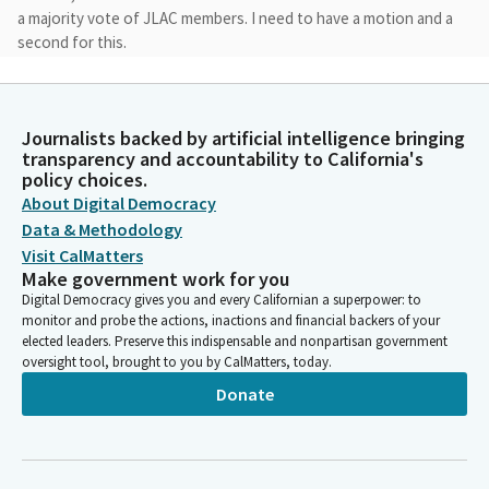
a majority vote of JLAC members. I need to have a motion and a
second for this.
Catherine Blakespear
Legislator
Journalists backed by artificial intelligence bringing
I will move that we elect Assemblymember Alvarez to be the
transparency and accountability to California's
Chair.
policy choices.
About Digital Democracy
Data & Methodology
David Alvarez
Visit CalMatters
Legislator
Thank you. We have a motion by Senator Blakespear, seconded
Make government work for you
by Ms. Rubio. Secretary, please call the roll.
Digital Democracy gives you and every Californian a superpower: to
monitor and probe the actions, inactions and financial backers of your
elected leaders. Preserve this indispensable and nonpartisan government
Committee Secretary
oversight tool, brought to you by CalMatters, today.
Person
Donate
The motion is to elect Assemblymember Alvarez as Committee
Chair. [Roll call]
David Alvarez