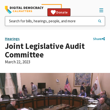
Donate
Hearings
Share
Joint Legislative Audit
Committee
March 22, 2023