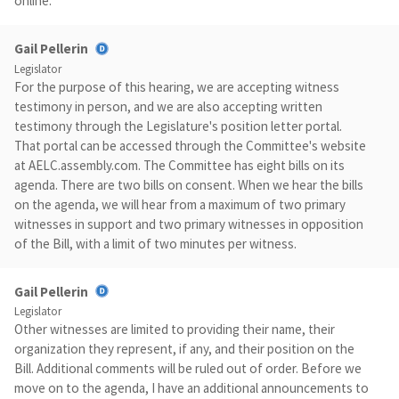
online.
Gail Pellerin
Legislator
For the purpose of this hearing, we are accepting witness
testimony in person, and we are also accepting written
testimony through the Legislature's position letter portal.
That portal can be accessed through the Committee's website
at AELC.assembly.com. The Committee has eight bills on its
agenda. There are two bills on consent. When we hear the bills
on the agenda, we will hear from a maximum of two primary
witnesses in support and two primary witnesses in opposition
of the Bill, with a limit of two minutes per witness.
Gail Pellerin
Legislator
Other witnesses are limited to providing their name, their
organization they represent, if any, and their position on the
Bill. Additional comments will be ruled out of order. Before we
move on to the agenda, I have an additional announcements to