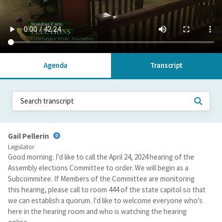
Agenda
Transcript
Gail Pellerin
Legislator
Good morning. I'd like to call the April 24, 2024 hearing of the
Assembly elections Committee to order. We will begin as a
Subcommitee. If Members of the Committee are monitoring
this hearing, please call to room 444 of the state capitol so that
we can establish a quorum. I'd like to welcome everyone who's
here in the hearing room and who is watching the hearing