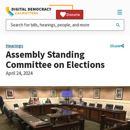
Donate
Hearings
Share
Assembly Standing
Committee on Elections
April 24, 2024