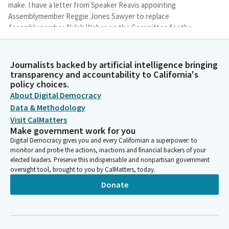
make. I have a letter from Speaker Reavis appointing
Assemblymember Reggie Jones Sawyer to replace
Assemblymember Akilah Weber on the Committee for the
purpose of today's hearing only. Assemblymember Jones
Sawyer welcome and thank you for being here.
Journalists backed by artificial intelligence bringing
transparency and accountability to California's
Gail Pellerin
policy choices.
Legislator
About Digital Democracy
Additionally, I have a letter from Speaker Revas appointing
Data & Methodology
Assemblymember Juan Alanis to replace Assemblymember Bill
Visit CalMatters
Essayli on the Committee for the purpose of today's hearing
Make government work for you
only, and we will welcome him when he gets here. Also, Rules
Digital Democracy gives you and every Californian a superpower: to
Committee has determined that the fiscal implications of AB
monitor and probe the actions, inactions and financial backers of your
2990 low should be analyzed in the Appropriations Committee
elected leaders. Preserve this indispensable and nonpartisan government
despite the Bill being keyed non fiscal. Accordingly, AB 2990 will
oversight tool, brought to you by CalMatters, today.
be sent to the Appropriations Committee if it passes this
Donate
Committee.
Gail Pellerin
Legislator