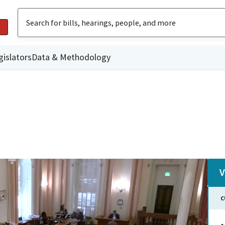
gislators
Data & Methodology
V
C