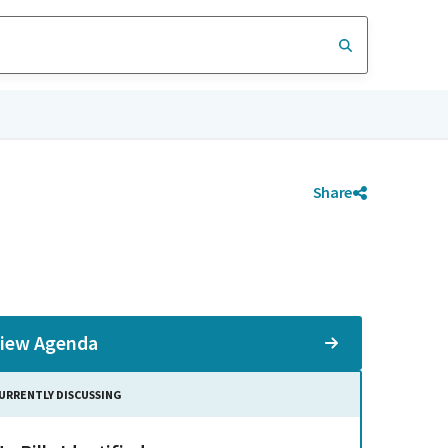
Share
iew Agenda
URRENTLY DISCUSSING