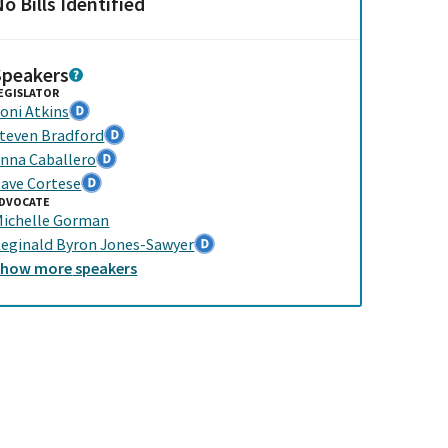
o Bills Identified
Speakers
EGISLATOR
oni Atkins
teven Bradford
nna Caballero
ave Cortese
DVOCATE
ichelle Gorman
eginald Byron Jones-Sawyer
Show
more
speakers