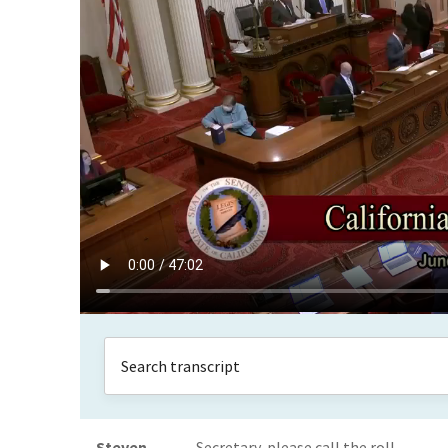
Steven
Secretary, please call the roll.