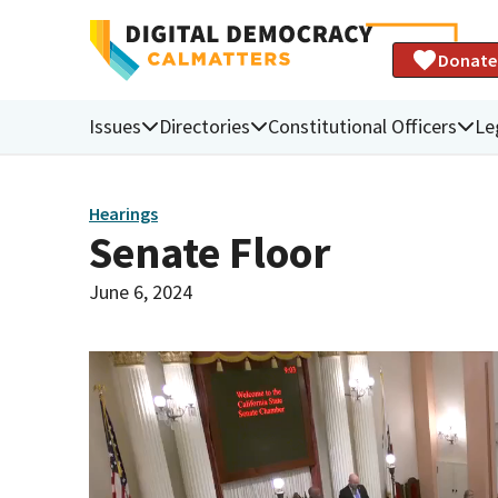
Donate
Issues
Directories
Constitutional Officers
Le
Hearings
Senate Floor
June 6, 2024