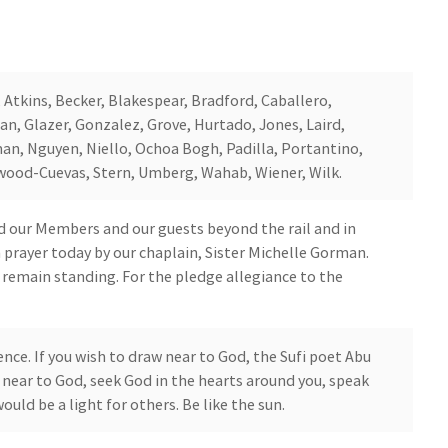
, Atkins, Becker, Blakespear, Bradford, Caballero,
n, Glazer, Gonzalez, Grove, Hurtado, Jones, Laird,
an, Nguyen, Niello, Ochoa Bogh, Padilla, Portantino,
lwood-Cuevas, Stern, Umberg, Wahab, Wiener, Wilk.
 our Members and our guests beyond the rail and in
in prayer today by our chaplain, Sister Michelle Gorman.
o remain standing. For the pledge allegiance to the
ence. If you wish to draw near to God, the Sufi poet Abu
aw near to God, seek God in the hearts around you, speak
would be a light for others. Be like the sun.