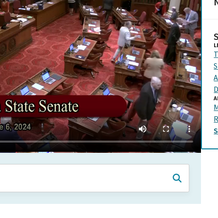
N
L
T
S
A
D
A
M
R