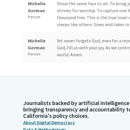
Michelle
Show the same face to all. To bring j
Gorman
shrines for worship. To capture one 
Person
thousand free. This is the true lover
sleeps like others. Gives and takes in
Michelle
Yet never forgets God, even for a mo
Gorman
God, fill us with your joy. As we cont
Person
world. Amen.
Steven
Members, please join me in the pled
Bradford
80th anniversary of D-Day. So I'm go
Person
remembrance of the brave individuals 
Here in America and across the worl
Journalists backed by artificial intelligence
Steven
Now we're moving to privileges of th
bringing transparency and accountability t
California's policy choices.
Bradford
Senator Atkins. Senator Skinner, are
Person
About Digital Democracy
Data & Methodology