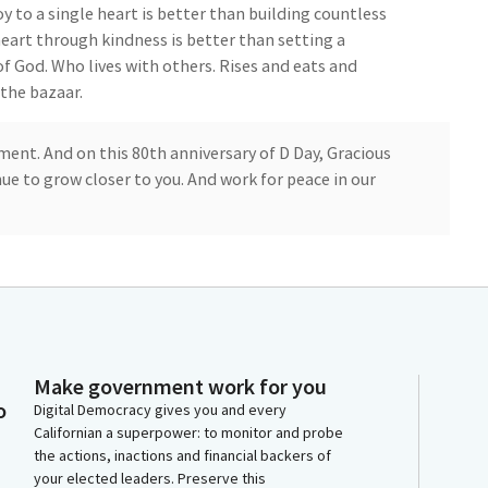
oy to a single heart is better than building countless
heart through kindness is better than setting a
 of God. Who lives with others. Rises and eats and
 the bazaar.
ment. And on this 80th anniversary of D Day, Gracious
inue to grow closer to you. And work for peace in our
ge of allegiance to the flag. Members, today marks the
ing to ask that all Members for a moment of silence. In
who lost their life. On that historic, impactful day.
d. Thank you, Members.
Make government work for you
e floor. I want to recognize both Senator Skinner and
o
Digital Democracy gives you and every
 you prepared?
Californian a superpower: to monitor and probe
the actions, inactions and financial backers of
your elected leaders. Preserve this