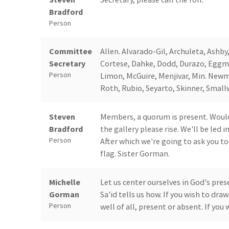
Bradford
Person
Committee
Allen. Alvarado-Gil, Archuleta, Ashby
Secretary
Cortese, Dahke, Dodd, Durazo, Eggma
Person
Limon, McGuire, Menjivar, Min. Newm
Roth, Rubio, Seyarto, Skinner, Smal
Steven
Members, a quorum is present. Would
Bradford
the gallery please rise. We'll be led 
Person
After which we're going to ask you t
flag. Sister Gorman.
Michelle
Let us center ourselves in God's pres
Gorman
Sa'id tells us how. If you wish to dr
Person
well of all, present or absent. If you 