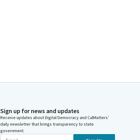
Sign up for news and updates
Receive updates about Digital Democracy and CalMatters’
daily newsletter that brings transparency to state
government.