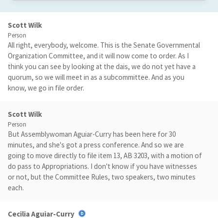
Scott Wilk
Person
All right, everybody, welcome. This is the Senate Governmental
Organization Committee, and it will now come to order. As I
think you can see by looking at the dais, we do not yet have a
quorum, so we will meet in as a subcommittee. And as you
know, we go in file order.
Scott Wilk
Person
But Assemblywoman Aguiar-Curry has been here for 30
minutes, and she's got a press conference. And so we are
going to move directly to file item 13, AB 3203, with a motion of
do pass to Appropriations. I don't know if you have witnesses
or not, but the Committee Rules, two speakers, two minutes
each.
Cecilia Aguiar-Curry