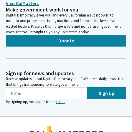
the Department of Alcohol Beverage and Control authorized
Visit CalMatters
direct to consumer shipping for California crafted sealers from
Make government work for you
March of 2020 to March of 2022. The Legislature extended this
Digital Democracy gives you and every Californian a superpower: to
privilege until 2023 and again until 2024. Unfortunately, the
monitor and probe the actions, inactions and financial backers of your
elected leaders. Preserve this indispensable and nonpartisan government
online sales and shipping authorization expires at the end of
oversight tool, brought to you by CalMatters, today.
2025.
Donate
Cecilia Aguiar-Curry
Legislator
AB 3203 simply extends this authorization until January 2026.
Members, this privilege has been a lifeline, allowing distilleries in
Sign up for news and updates
the state to offset revenues lost to the impacts of COVID and
Receive updates about Digital Democracy and CalMatters’ daily newsletter
increase their presence in a market where they simply don't
that brings transparency to state government.
have access to shelf space in most retail outlets.
Sign Up
By signing up, you agree to the
terms
.
Bill Dodd
Person
Floor is yours.