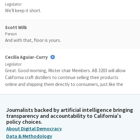
Legislator
We'll keep it short.
Scott Wilk
Person
And with that, floor is yours.
Cecilia Aguiar-Curry
Legislator
Great. Good morning, Mister chair Members. AB 3203 will allow
California craft distillers to continue selling their products
online and shipping them directly to consumers, just like the
wine and beer industries do. There are more than 200 craft
distillers in California, the vast majority of which are family
owned small businesses that employ five to 10 people.
Journalists backed by artificial intelligence bringing
transparency and accountability to California's
policy choices.
Cecilia Aguiar-Curry
About Digital Democracy
Legislator
During the height of COVID pandemic, Governor Newsom and
Data & Methodology