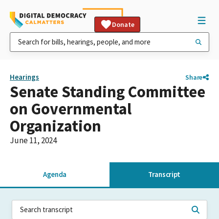
Donate
Hearings
Share
Senate Standing Committee
on Governmental
Organization
June 11, 2024
Agenda
Transcript