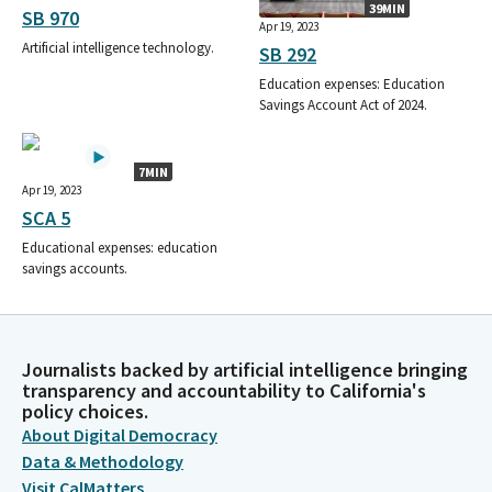
39MIN
SB 970
Apr 19, 2023
Artificial intelligence technology.
SB 292
Education expenses: Education
Savings Account Act of 2024.
7MIN
Apr 19, 2023
SCA 5
Educational expenses: education
savings accounts.
Journalists backed by artificial intelligence bringing
transparency and accountability to California's
policy choices.
About Digital Democracy
Data & Methodology
Visit CalMatters