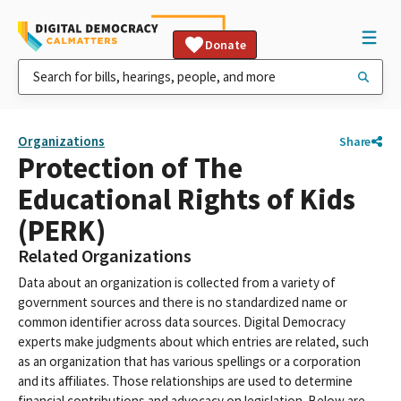
Donate
Organizations
Share
Protection of The
Educational Rights of Kids
(PERK)
Related Organizations
Data about an organization is collected from a variety of
government sources and there is no standardized name or
common identifier across data sources. Digital Democracy
experts make judgments about which entries are related, such
as an organization that has various spellings or a corporation
and its affiliates. Those relationships are used to determine
financial contributions and advocacy on legislation. Below are