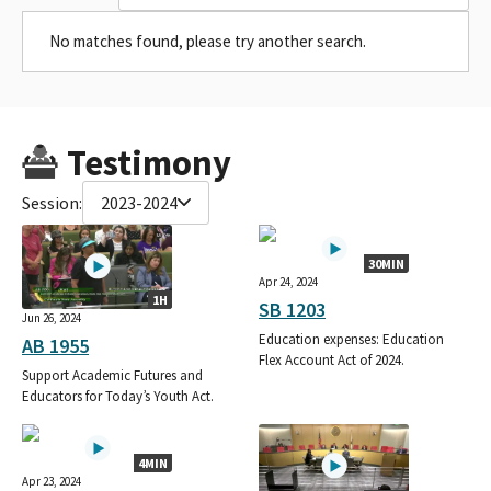
No matches found, please try another search.
Testimony
Session:
2023-2024
30MIN
Apr 24, 2024
1H
SB 1203
Jun 26, 2024
Education expenses: Education
AB 1955
Flex Account Act of 2024.
Support Academic Futures and
Educators for Today’s Youth Act.
4MIN
Apr 23, 2024