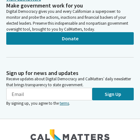
Make government work for you
Digital Democracy gives you and every Californian a superpower: to
monitor and probe the actions, inactions and financial backers of your
elected leaders. Preserve this indispensable and nonpartisan government
oversight tool, brought to you by CalMatters, today.
Donate
Sign up for news and updates
Receive updates about Digital Democracy and CalMatters’ daily newsletter
that brings transparency to state government.
Sign Up
By signing up, you agree to the
terms
.