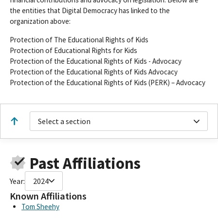
the entities that Digital Democracy has linked to the
organization above:
Protection of The Educational Rights of Kids
Protection of Educational Rights for Kids
Protection of the Educational Rights of Kids - Advocacy
Protection of the Educational Rights of Kids Advocacy
Protection of the Educational Rights of Kids (PERK) – Advocacy
Select a section
Past Affiliations
Year:
2024
Known Affiliations
Tom Sheehy