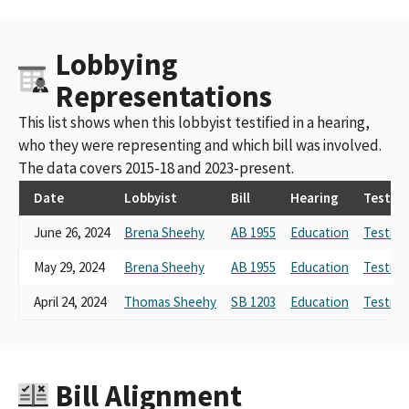
Lobbying
Representations
This list shows when this lobbyist testified in a hearing,
who they were representing and which bill was involved.
The data covers 2015-18 and 2023-present.
Date
Lobbyist
Bill
Hearing
Testim
June 26, 2024
Brena Sheehy
AB 1955
Education
Testimo
May 29, 2024
Brena Sheehy
AB 1955
Education
Testimo
April 24, 2024
Thomas Sheehy
SB 1203
Education
Testimo
Bill Alignment