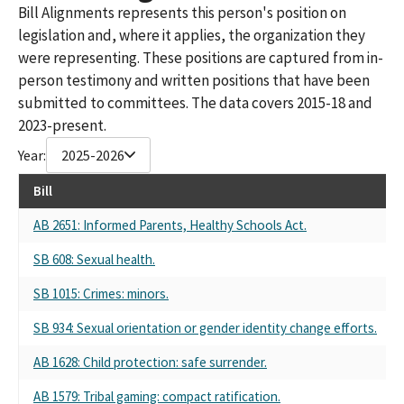
Bill Alignments represents this person's position on
legislation and, where it applies, the organization they
were representing. These positions are captured from in-
person testimony and written positions that have been
submitted to committees. The data covers 2015-18 and
2023-present.
Year:
2025-2026
Bill
R
AB 2651: Informed Parents, Healthy Schools Act.
Se
SB 608: Sexual health.
Se
SB 1015: Crimes: minors.
Se
SB 934: Sexual orientation or gender identity change efforts.
Se
AB 1628: Child protection: safe surrender.
Se
AB 1579: Tribal gaming: compact ratification.
Se