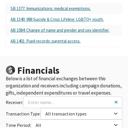
SB 1377: Immunizations: medical exemptions.
Se
AB 1540: 988 Suicide & Crisis Lifeline: LGBTQ+ youth.
Se
AB 1084: Change of name and gender and sex identifier.
Se
AB 1401: Pupil records: parental access.
Se
Financials
Below is a list of financial exchanges between this
organization and receivers including campaign donations,
gifts, independent expenditures or travel expenses.
Receiver:
Transaction Type:
All transaction types
Time Period:
All