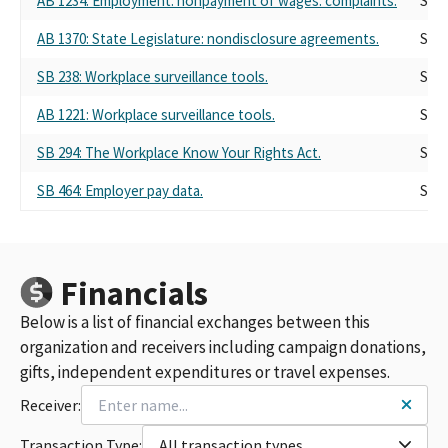
AB 1234: Employment: nonpayment of wages: complaints.
Self
AB 1370: State Legislature: nondisclosure agreements.
Self
SB 238: Workplace surveillance tools.
Self
AB 1221: Workplace surveillance tools.
Self
SB 294: The Workplace Know Your Rights Act.
Self
SB 464: Employer pay data.
Self
Financials
Below is a list of financial exchanges between this
organization and receivers including campaign donations,
gifts, independent expenditures or travel expenses.
Receiver:
Transaction Type:
All transaction types