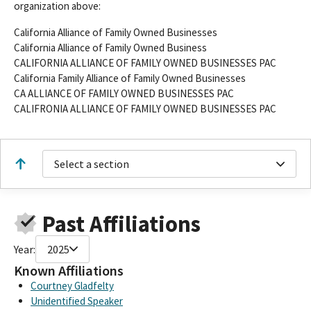
organization above:
California Alliance of Family Owned Businesses
California Alliance of Family Owned Business
CALIFORNIA ALLIANCE OF FAMILY OWNED BUSINESSES PAC
California Family Alliance of Family Owned Businesses
CA ALLIANCE OF FAMILY OWNED BUSINESSES PAC
CALIFRONIA ALLIANCE OF FAMILY OWNED BUSINESSES PAC
Select a section
Past Affiliations
Year:
2025
Known Affiliations
Courtney Gladfelty
Unidentified Speaker