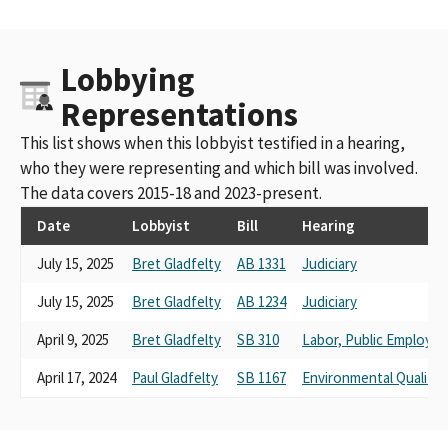
Lobbying
Representations
This list shows when this lobbyist testified in a hearing,
who they were representing and which bill was involved.
The data covers 2015-18 and 2023-present.
Date
Lobbyist
Bill
Hearing
July 15, 2025
Bret Gladfelty
AB 1331
Judiciary
July 15, 2025
Bret Gladfelty
AB 1234
Judiciary
April 9, 2025
Bret Gladfelty
SB 310
Labor, Public Employm
April 17, 2024
Paul Gladfelty
SB 1167
Environmental Quality