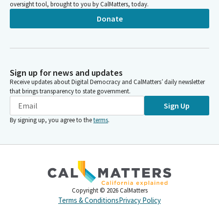
oversight tool, brought to you by CalMatters, today.
Donate
Sign up for news and updates
Receive updates about Digital Democracy and CalMatters’ daily newsletter
that brings transparency to state government.
Sign Up
By signing up, you agree to the
terms
.
Copyright ©
2026
CalMatters
Terms & Conditions
Privacy Policy