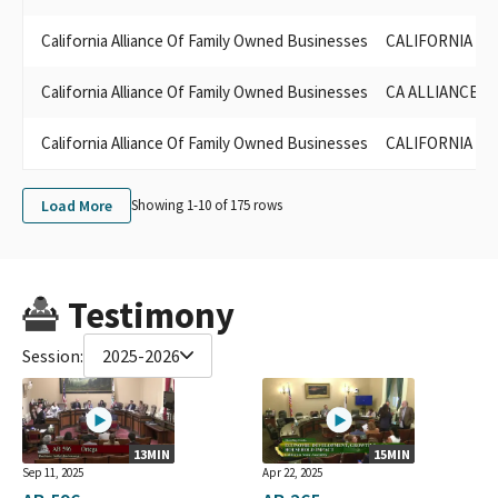
California Alliance Of Family Owned Businesses
CALIFORNIA AL
California Alliance Of Family Owned Businesses
CA ALLIANCE O
California Alliance Of Family Owned Businesses
CALIFORNIA AL
Load More
Showing 1-
10
of
175
rows
Testimony
Session:
2025-2026
13MIN
15MIN
Sep 11, 2025
Apr 22, 2025