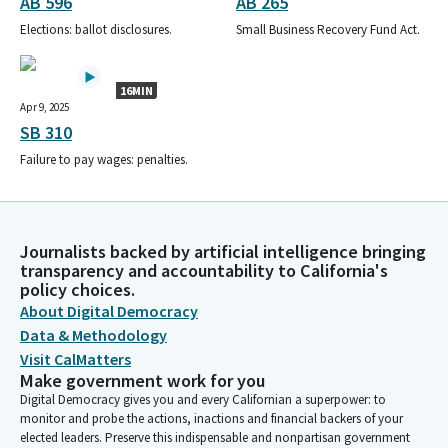
AB 596
AB 265
Elections: ballot disclosures.
Small Business Recovery Fund Act.
16MIN
Apr 9, 2025
SB 310
Failure to pay wages: penalties.
Journalists backed by artificial intelligence bringing
transparency and accountability to California's
policy choices.
About Digital Democracy
Data & Methodology
Visit CalMatters
Make government work for you
Digital Democracy gives you and every Californian a superpower: to
monitor and probe the actions, inactions and financial backers of your
elected leaders. Preserve this indispensable and nonpartisan government