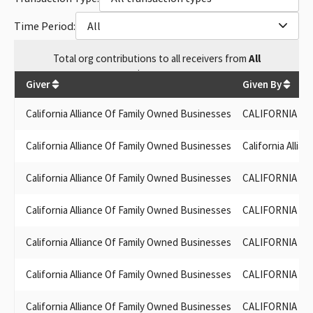
Time Period:
All
Total
org contributions
to all receivers
from
All
$
515,323
Giver
Given By
California Alliance Of Family Owned Businesses
CALIFORNIA AL
California Alliance Of Family Owned Businesses
California Alli
California Alliance Of Family Owned Businesses
CALIFORNIA AL
California Alliance Of Family Owned Businesses
CALIFORNIA AL
California Alliance Of Family Owned Businesses
CALIFORNIA AL
California Alliance Of Family Owned Businesses
CALIFORNIA AL
California Alliance Of Family Owned Businesses
CALIFORNIA AL