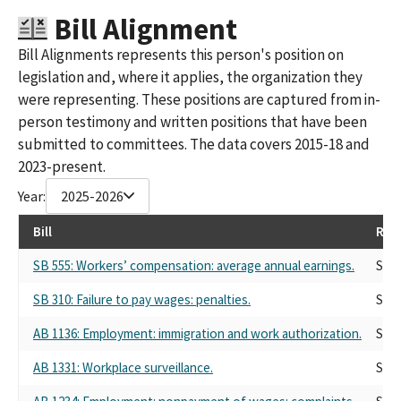
Bill Alignment
Bill Alignments represents this person's position on
legislation and, where it applies, the organization they
were representing. These positions are captured from in-
person testimony and written positions that have been
submitted to committees. The data covers 2015-18 and
2023-present.
Year:
2025-2026
Bill
Rep
SB 555: Workers’ compensation: average annual earnings.
Self
SB 310: Failure to pay wages: penalties.
Self
AB 1136: Employment: immigration and work authorization.
Self
AB 1331: Workplace surveillance.
Self