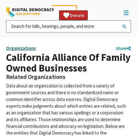
Donate
Organizations
Share
California Alliance Of Family
Owned Businesses
Related Organizations
Data about an organization is collected from a variety of
government sources and there is no standardized name or
common identifier across data sources. Digital Democracy
experts make judgments about which entries are related, such
as an organization that has various spellings or a corporation
and its affiliates. Those relationships are used to determine
financial contributions and advocacy on legislation. Below are
the entities that Digital Democracy has linked to the