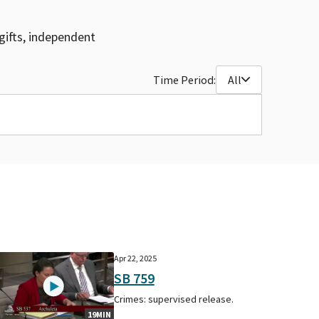
gifts, independent
Time Period:
All
Apr 22, 2025
SB 759
Crimes: supervised release.
19MIN