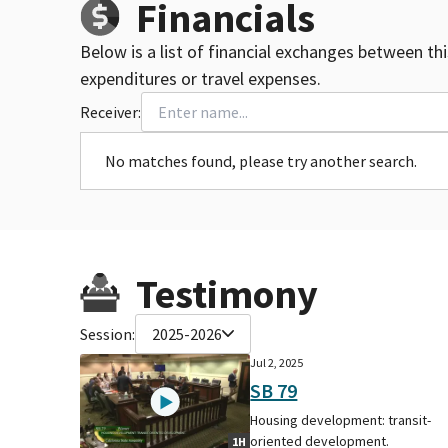
Financials
Below is a list of financial exchanges between th
expenditures or travel expenses.
Receiver:
No matches found, please try another search.
Testimony
Session:
2025-2026
Jul 2, 2025
SB 79
Housing development: transit-
oriented development.
1H