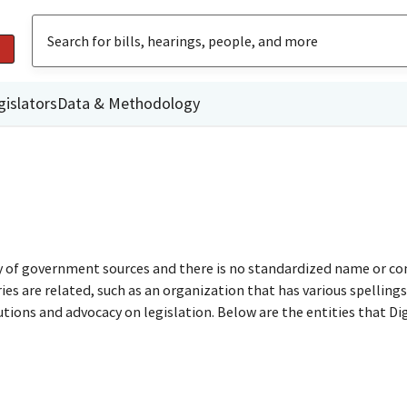
gislators
Data & Methodology
ty of government sources and there is no standardized name or co
are related, such as an organization that has various spellings o
utions and advocacy on legislation. Below are the entities that D