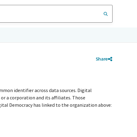
Share
mmon identifier across data sources. Digital
r a corporation and its affiliates. Those
igital Democracy has linked to the organization above: