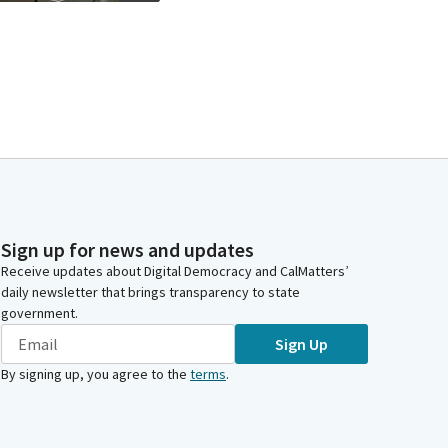
Sign up for news and updates
Receive updates about Digital Democracy and CalMatters’
daily newsletter that brings transparency to state
government.
Sign Up
By signing up, you agree to the
terms
.