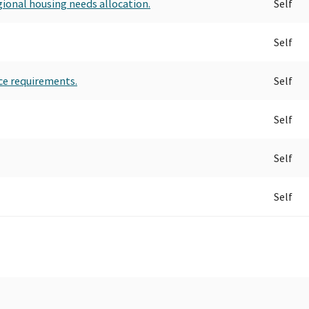
gional housing needs allocation.
Self
Self
ce requirements.
Self
Self
Self
Self