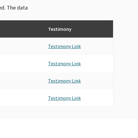
ved. The data
Testimony
Testimony Link
Testimony Link
Testimony Link
Testimony Link