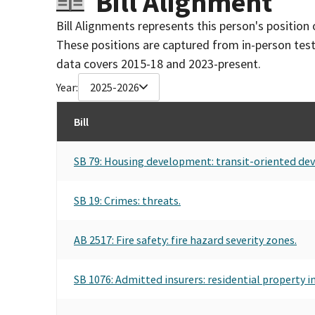
Bill Alignment
Bill Alignments represents this person's position 
These positions are captured from in-person tes
data covers 2015-18 and 2023-present.
Year:
2025-2026
Bill
SB 79: Housing development: transit-oriented de
SB 19: Crimes: threats.
AB 2517: Fire safety: fire hazard severity zones.
SB 1076: Admitted insurers: residential property i