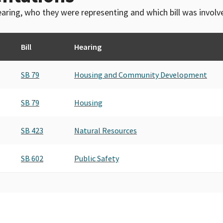
 hearing, who they were representing and which bill was invol
Bill
Hearing
SB 79
Housing and Community Development
SB 79
Housing
SB 423
Natural Resources
SB 602
Public Safety