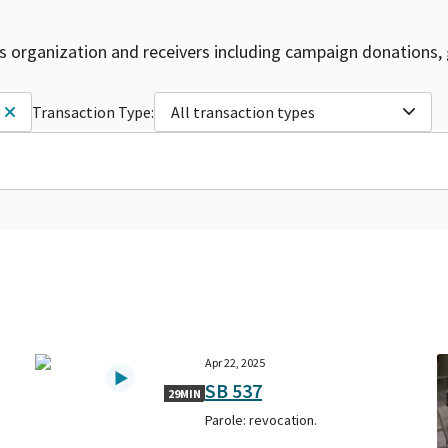
is organization and receivers including campaign donations, 
Transaction Type:
All transaction types
Apr 22, 2025
SB 537
29MIN
Parole: revocation.