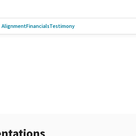
l Alignment
Financials
Testimony
ntations