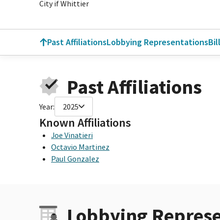
City if Whittier
Past Affiliations
Lobbying Representations
Bil
Past Affiliations
Year:
2025
Known Affiliations
Joe Vinatieri
Octavio Martinez
Paul Gonzalez
Lobbying Represe