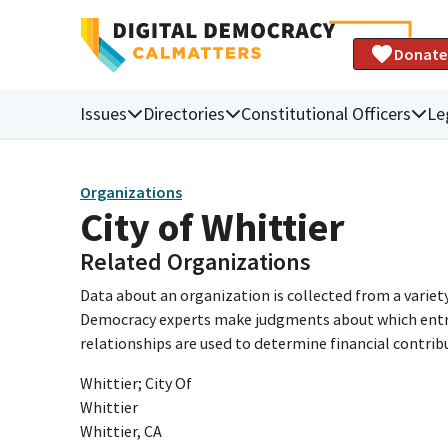
Donate
Issues
Directories
Constitutional Officers
Le
Organizations
City of Whittier
Related Organizations
Data about an organization is collected from a varie
Democracy experts make judgments about which entries 
relationships are used to determine financial contrib
Whittier; City Of
Whittier
Whittier, CA