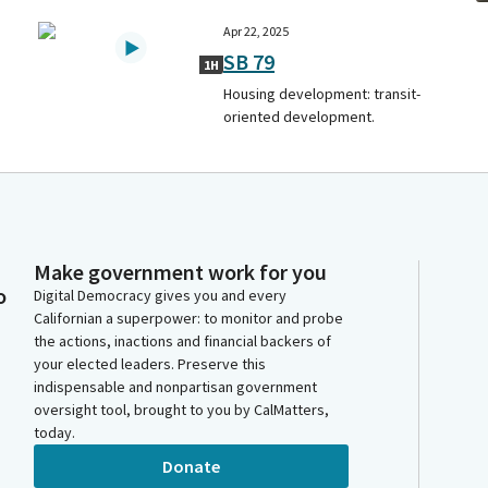
Apr 22, 2025
SB 79
1H
Housing development: transit-
oriented development.
Make government work for you
o
Digital Democracy gives you and every
Californian a superpower: to monitor and probe
the actions, inactions and financial backers of
your elected leaders. Preserve this
indispensable and nonpartisan government
oversight tool, brought to you by CalMatters,
today.
Donate