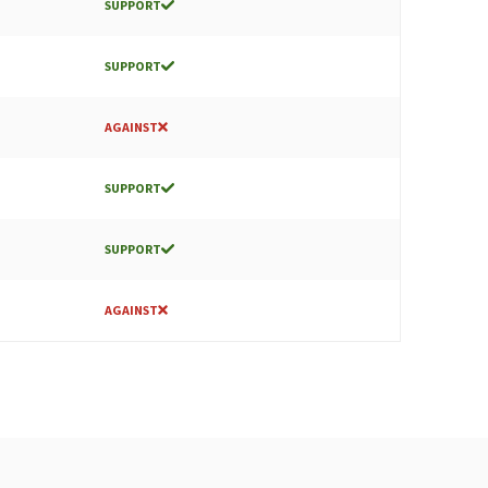
SUPPORT
SUPPORT
AGAINST
SUPPORT
SUPPORT
AGAINST