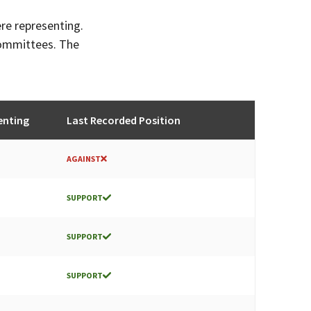
ere representing.
committees. The
enting
Last Recorded Position
AGAINST
SUPPORT
SUPPORT
SUPPORT