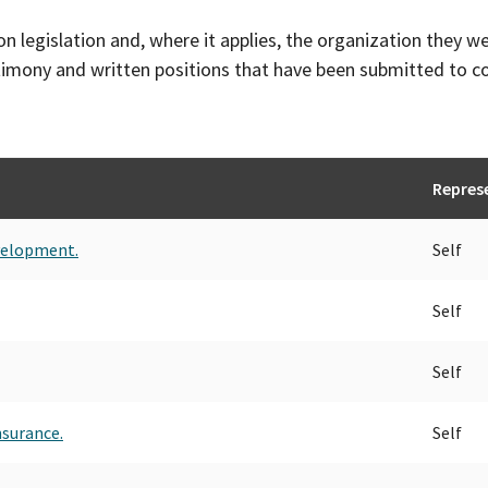
on legislation and, where it applies, the organization they w
timony and written positions that have been submitted to 
Repres
velopment.
Self
Self
Self
nsurance.
Self