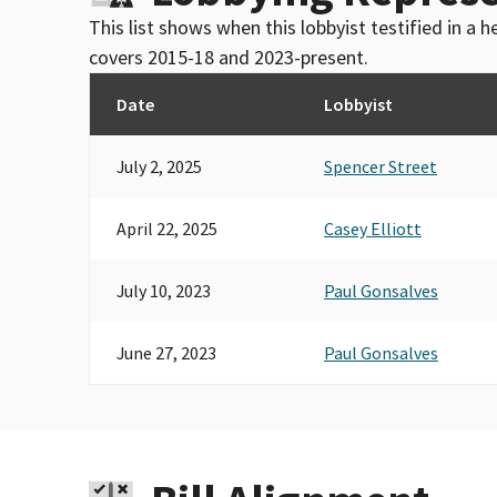
This list shows when this lobbyist testified in a
covers 2015-18 and 2023-present.
Date
Lobbyist
July 2, 2025
Spencer Street
April 22, 2025
Casey Elliott
July 10, 2023
Paul Gonsalves
June 27, 2023
Paul Gonsalves