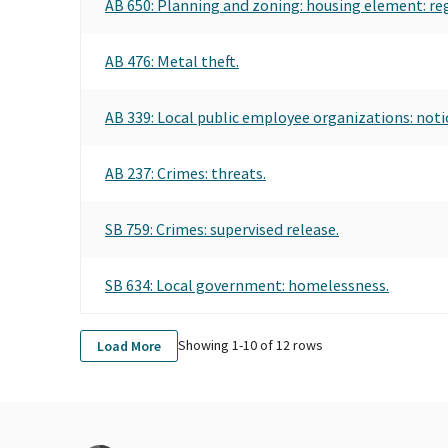
AB 650: Planning and zoning: housing element: re
AB 476: Metal theft.
AB 339: Local public employee organizations: noti
AB 237: Crimes: threats.
SB 759: Crimes: supervised release.
SB 634: Local government: homelessness.
Showing 1-
10
of
12
rows
Load More