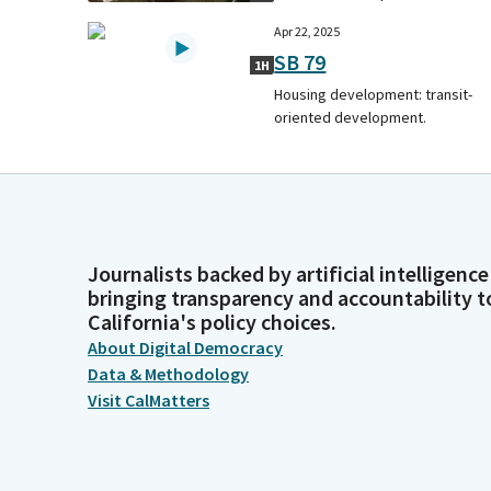
Apr 22, 2025
SB 79
1H
Housing development: transit-
oriented development.
Journalists backed by artificial intelligence
bringing transparency and accountability t
California's policy choices.
About Digital Democracy
Data & Methodology
Visit CalMatters