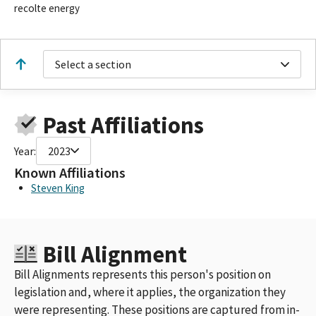
recolte energy
Select a section
Past Affiliations
Year:
2023
Known Affiliations
Steven King
Bill Alignment
Bill Alignments represents this person's position on
legislation and, where it applies, the organization they
were representing. These positions are captured from in-