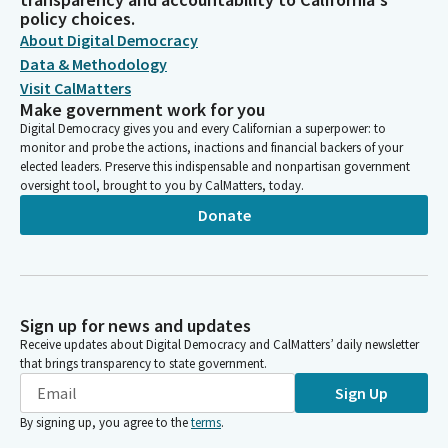
policy choices.
About Digital Democracy
Data & Methodology
Visit CalMatters
Make government work for you
Digital Democracy gives you and every Californian a superpower: to
monitor and probe the actions, inactions and financial backers of your
elected leaders. Preserve this indispensable and nonpartisan government
oversight tool, brought to you by CalMatters, today.
Donate
Sign up for news and updates
Receive updates about Digital Democracy and CalMatters’ daily newsletter
that brings transparency to state government.
Sign Up
By signing up, you agree to the
terms
.