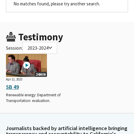
No matches found, please try another search.
Testimony
Session:
2023-2024
24MIN
Apr 11, 2023
SB 49
Renewable energy: Department of
Transportation: evaluation.
Journalists backed by artificial intelligence bringing
transparency and accountability to California's