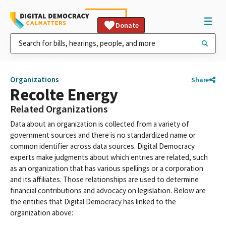
Donate
Organizations
Share
Recolte Energy
Related Organizations
Data about an organization is collected from a variety of
government sources and there is no standardized name or
common identifier across data sources. Digital Democracy
experts make judgments about which entries are related, such
as an organization that has various spellings or a corporation
and its affiliates. Those relationships are used to determine
financial contributions and advocacy on legislation. Below are
the entities that Digital Democracy has linked to the
organization above: