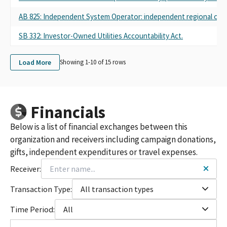
AB 825: Independent System Operator: independent regional orga
SB 332: Investor-Owned Utilities Accountability Act.
Load More
Showing 1-
10
of
15
rows
Financials
Below is a list of financial exchanges between this
organization and receivers including campaign donations,
gifts, independent expenditures or travel expenses.
Receiver:
Transaction Type:
All transaction types
Time Period:
All