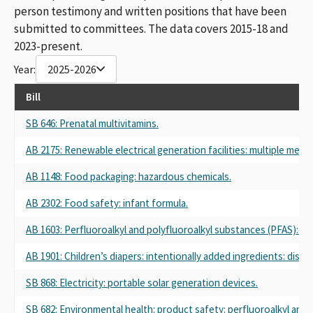
person testimony and written positions that have been
submitted to committees. The data covers 2015-18 and
2023-present.
Year:
2025-2026
Bill
SB 646: Prenatal multivitamins.
AB 2175: Renewable electrical generation facilities: multiple met
AB 1148: Food packaging: hazardous chemicals.
AB 2302: Food safety: infant formula.
AB 1603: Perfluoroalkyl and polyfluoroalkyl substances (PFAS): D
AB 1901: Children’s diapers: intentionally added ingredients: discl
SB 868: Electricity: portable solar generation devices.
SB 682: Environmental health: product safety: perfluoroalkyl and 