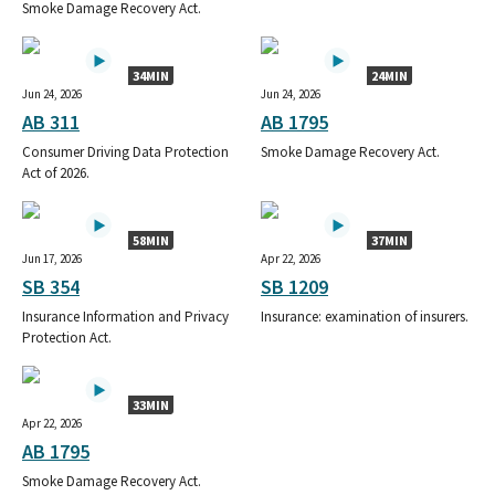
Smoke Damage Recovery Act.
34MIN
24MIN
Jun 24, 2026
Jun 24, 2026
AB 311
AB 1795
Consumer Driving Data Protection
Smoke Damage Recovery Act.
Act of 2026.
58MIN
37MIN
Jun 17, 2026
Apr 22, 2026
SB 354
SB 1209
Insurance Information and Privacy
Insurance: examination of insurers.
Protection Act.
33MIN
Apr 22, 2026
AB 1795
Smoke Damage Recovery Act.