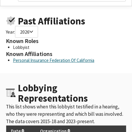
Past Affiliations
Year:
2026
Known Roles
Lobbyist
Known Affiliations
Personal Insurance Federation Of California
Lobbying
Representations
This list shows when this lobbyist testified in a hearing,
who they were representing and which bill was involved.
The data covers 2015-18 and 2023-present.
Date
Organization
Bil