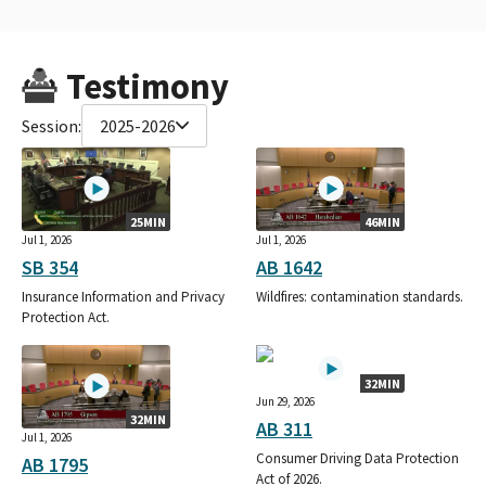
Testimony
Session:
2025-2026
25MIN
46MIN
Jul 1, 2026
Jul 1, 2026
SB 354
AB 1642
Insurance Information and Privacy
Wildfires: contamination standards.
Protection Act.
32MIN
Jun 29, 2026
32MIN
AB 311
Jul 1, 2026
Consumer Driving Data Protection
AB 1795
Act of 2026.