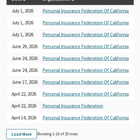
July 1, 2026
Personal Insurance Federation Of California
SB
July 1, 2026
Personal Insurance Federation Of California
AB
July 1, 2026
Personal Insurance Federation Of California
AB
June 29, 2026
Personal Insurance Federation Of California
AB
June 24, 2026
Personal Insurance Federation Of California
AB
June 24, 2026
Personal Insurance Federation Of California
AB
June 17, 2026
Personal Insurance Federation Of California
SB
April 22, 2026
Personal Insurance Federation Of California
SB
April 22, 2026
Personal Insurance Federation
AB
April 14, 2026
Personal Insurance Federation Of California
AB
Load More
Showing 1-
10
of
29
rows