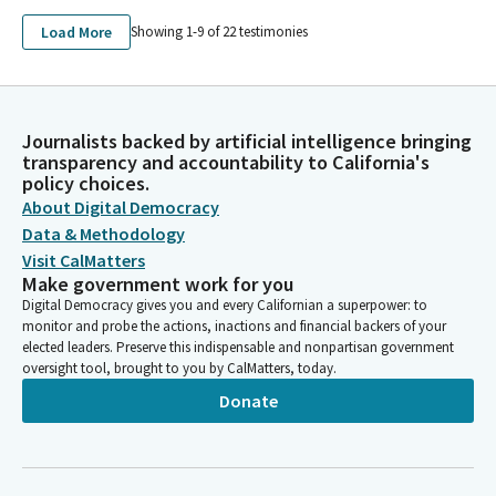
Load More
Showing 1-
9
of
22
testimonies
Journalists backed by artificial intelligence bringing
transparency and accountability to California's
policy choices.
About Digital Democracy
Data & Methodology
Visit CalMatters
Make government work for you
Digital Democracy gives you and every Californian a superpower: to
monitor and probe the actions, inactions and financial backers of your
elected leaders. Preserve this indispensable and nonpartisan government
oversight tool, brought to you by CalMatters, today.
Donate