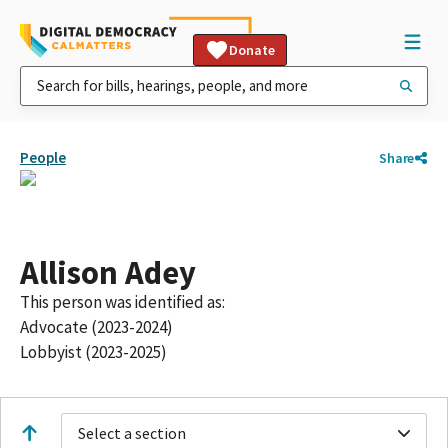
Donate
People
Share
Allison Adey
This person was identified as:
Advocate (2023-2024)
Lobbyist (2023-2025)
Select a section