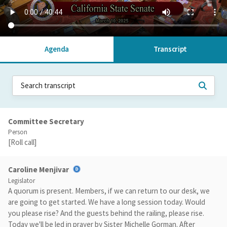
Agenda
Transcript
Committee Secretary
Person
[Roll call]
Caroline Menjivar
Legislator
A quorum is present. Members, if we can return to our desk, we
are going to get started. We have a long session today. Would
you please rise? And the guests behind the railing, please rise.
Today we'll be led in prayer by Sister Michelle Gorman. After