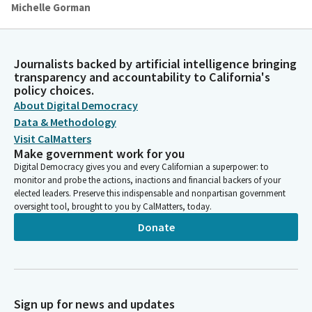
Michelle Gorman
Person
By their determination, patience and inclusive creativity, they
have modeled how to live lives of integrity and devotion.
Journalists backed by artificial intelligence bringing
transparency and accountability to California's
policy choices.
Michelle Gorman
Person
About Digital Democracy
May all of us be in solidarity with them and with those who
Data & Methodology
continue to live with courage, compassion and truth as we live
Visit CalMatters
out the desires and longings of our mothers, grandmothers
Make government work for you
and all our ancestors, those who struggled for dignity and
Digital Democracy gives you and every Californian a superpower: to
equality throughout the ages. We ask this in your name. Amen.
monitor and probe the actions, inactions and financial backers of your
elected leaders. Preserve this indispensable and nonpartisan government
oversight tool, brought to you by CalMatters, today.
Caroline Menjivar
Donate
Legislator
Please join me in the pledge. I pledge allegiance. Without
objection, Members, Senate Rule 55 is suspended to allow
guests on the floor today and tomorrow, including a
videographer. Moving straight into privileges of the floor, we
Sign up for news and updates
have two presentations. Senator Niello has the first one from