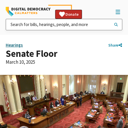
Donate
Hearings
Share
Senate Floor
March 10, 2025