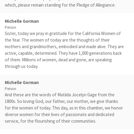
which, please remain standing for the Pledge of Allegiance.
Michelle Gorman
Person
Sister, today we pray in gratitude for the California Women of
the Year. The women of today are the thoughts of their
mothers and grandmothers, embodied and made alive. They are
active, capable, determined. They have 1,000 generations back
of them. Millions of women, dead and gone, are speaking
through us today.
Michelle Gorman
Person
And these are the words of Matilda Jocelyn Gage from the
1800s. So loving God, our Father, our mother, we give thanks
for the women of today. This day, as in this chamber, we honor
diverse women for their lives of passionate and dedicated
service, for the flourishing of their communities.