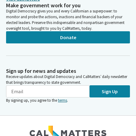
Make government work for you
Digital Democracy gives you and every Californian a superpower: to
monitor and probe the actions, inactions and financial backers of your
elected leaders. Preserve this indispensable and nonpartisan government
oversight tool, brought to you by CalMatters, today.
Donate
Sign up for news and updates
Receive updates about Digital Democracy and CalMatters’ daily newsletter
that brings transparency to state government.
Sign Up
By signing up, you agree to the
terms
.