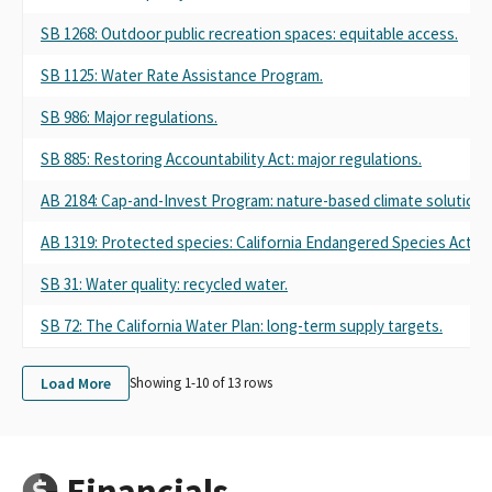
SB 1268: Outdoor public recreation spaces: equitable access.
SB 1125: Water Rate Assistance Program.
SB 986: Major regulations.
SB 885: Restoring Accountability Act: major regulations.
AB 2184: Cap-and-Invest Program: nature-based climate solutions
AB 1319: Protected species: California Endangered Species Act.
SB 31: Water quality: recycled water.
SB 72: The California Water Plan: long-term supply targets.
Load More
Showing 1-
10
of
13
rows
Financials