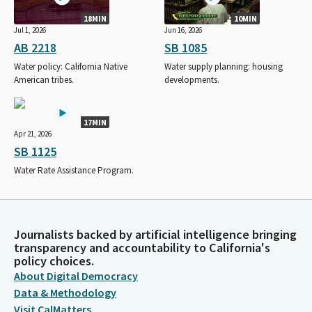
18MIN
10MIN
Jul 1, 2026
Jun 16, 2026
AB 2218
SB 1085
Water policy: California Native
Water supply planning: housing
American tribes.
developments.
17MIN
Apr 21, 2026
SB 1125
Water Rate Assistance Program.
Journalists backed by artificial intelligence bringing
transparency and accountability to California's
policy choices.
About Digital Democracy
Data & Methodology
Visit CalMatters