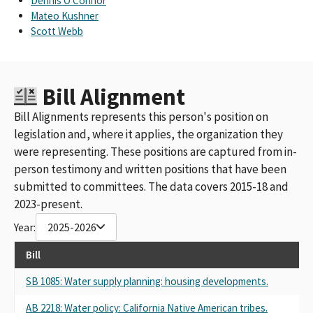
Dennis O'Connor
Mateo Kushner
Scott Webb
Bill Alignment
Bill Alignments represents this person's position on
legislation and, where it applies, the organization they
were representing. These positions are captured from in-
person testimony and written positions that have been
submitted to committees. The data covers 2015-18 and
2023-present.
Year:
2025-2026
Bill
SB 1085: Water supply planning: housing developments.
AB 2218: Water policy: California Native American tribes.