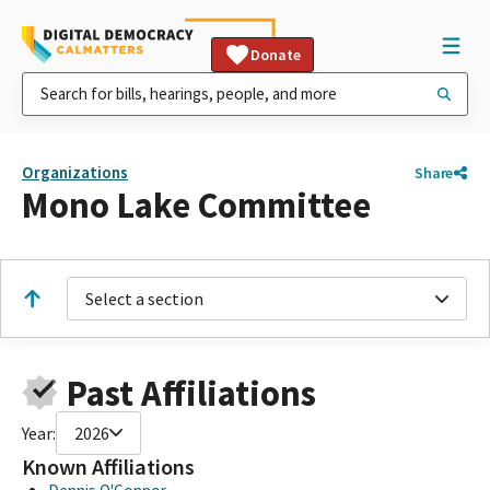
Donate
Organizations
Share
Mono Lake Committee
Select a section
Past Affiliations
Year:
2026
Known Affiliations