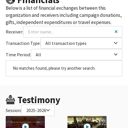
Below is a list of financial exchanges between this
organization and receivers including campaign donations,
gifts, independent expenditures or travel expenses.
Receiver:
Transaction Type:
All transaction types
Time Period:
All
No matches found, please try another search.
Testimony
Session:
2025-2026