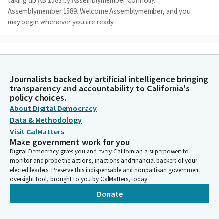
taking up AB 1583 by Assemblymember Connolly.
Assemblymember 1589. Welcome Assemblymember, and you
may begin whenever you are ready.
Damon Connolly
Legislator
Thank you. Good afternoon Chair and Members. I'm honored to
Journalists backed by artificial intelligence bringing
be presenting AB 1589 today, a tax deduction targeted to help
transparency and accountability to California's
parents and students with the rising cost of college, and
policy choices.
pleased to be co-presenting with Assembly Member Ta. I'd like
About Digital Democracy
to thank the Committee and staff for working with my office to
Data & Methodology
hear this bill and as you hopefully know, it has been significantly
Visit CalMatters
amended since the time of the bill analysis and we believe
Make government work for you
substantially addresses the issues raised in that analysis.
Digital Democracy gives you and every Californian a superpower: to
monitor and probe the actions, inactions and financial backers of your
elected leaders. Preserve this indispensable and nonpartisan government
Damon Connolly
oversight tool, brought to you by CalMatters, today.
Legislator
Our youth today continue to suffer under the ever increasing
Donate
cost of college. That's the basis of this bill. With college being
one of the best ways to make a livable income, the rising costs