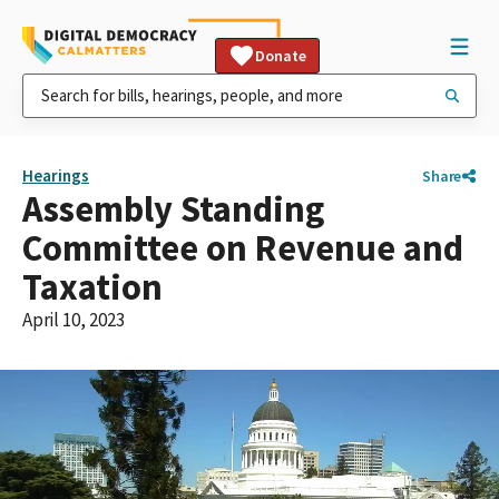
Donate
Hearings
Share
Assembly Standing
Committee on Revenue and
Taxation
April 10, 2023