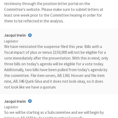
testimony through the position letter portal on the
Committee's website. Please make sure to submit letters at
least one week prior to the Committee hearing in order for
them to be reflected in the analysis.
Jacqui Irwin
Legislator
We have reinstated the suspense filed this year. Bills with a
fiscal impact of plus or minus $150,000 will not be eligible for a
vote immediately after the presentation. With this in mind, only
three bills on today's agenda will be eligible for a vote today.
Additionally, two bills have been pulled from today's agenda by
the committee. File item seven, AB 1361 Hoover and file item
nine, AB 346 Quirk-Silva and it does not look okay, so it does
not look like we have a quorum.
Jacqui Irwin
Legislator
So we will be starting as a Subcommitee and we will begin by