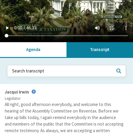
Agenda
Transcript
Jacqui Irwin
Legislator
All right, good afternoon everybody, and welcome to this
hearing of the Assembly Committee on Reventax. Before we
take up bills today, I again remind everybody in the audience
and members of the public that the Committee is not accepting
remote testimony. As always, we are accepting a written