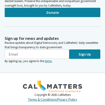
elected leaders. Preserve this indispensable and nonpartisan government
oversight tool, brought to you by CalMatters, today.
Donate
Sign up for news and updates
Receive updates about Digital Democracy and CalMatters’ daily newsletter
that brings transparency to state government.
Sign Up
By signing up, you agree to the
terms
.
Copyright ©
2026
CalMatters
Terms & Conditions
Privacy Policy