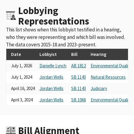
Lobbying
Representations
This list shows when this lobbyist testified in a hearing,
who they were representing and which bill was involved.
The data covers 2015-18 and 2023-present.
Date
Lobbyist
Bill
Hearing
July 1, 2026
Danielle Lynch
AB 1812
Environmental Quality
July 1, 2024
Jordan Wells
SB 1143
Natural Resources
April 16, 2024
Jordan Wells
SB 1143
Judiciary
April 3, 2024
Jordan Wells
SB 1066
Environmental Quality
Bill Alignment