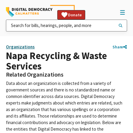
Donate
Organizations
Share
Napa Recycling & Waste
Services
Related Organizations
Data about an organization is collected from a variety of
government sources and there is no standardized name or
common identifier across data sources. Digital Democracy
experts make judgments about which entries are related, such
as an organization that has various spellings or a corporation
and its affiliates. Those relationships are used to determine
financial contributions and advocacy on legislation. Below are
the entities that Digital Democracy has linked to the