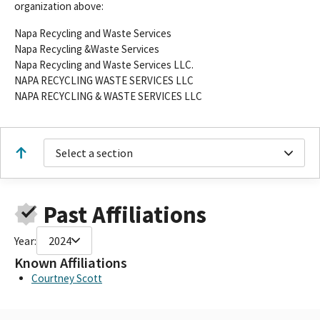
organization above:
Napa Recycling and Waste Services
Napa Recycling &Waste Services
Napa Recycling and Waste Services LLC.
NAPA RECYCLING WASTE SERVICES LLC
NAPA RECYCLING & WASTE SERVICES LLC
Select a section
Past Affiliations
Year:
2024
Known Affiliations
Courtney Scott