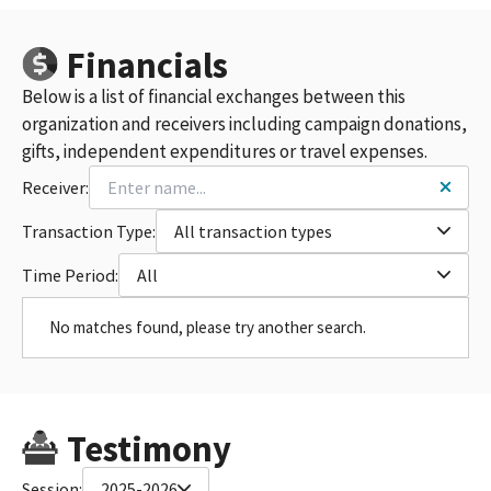
Financials
Below is a list of financial exchanges between this
organization and receivers including campaign donations,
gifts, independent expenditures or travel expenses.
Receiver:
Transaction Type:
All transaction types
Time Period:
All
No matches found, please try another search.
Testimony
Session:
2025-2026