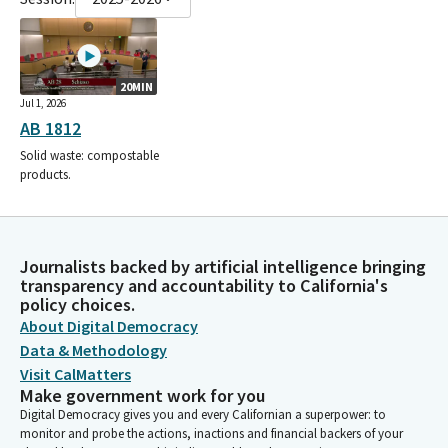
20MIN
Jul 1, 2026
AB 1812
Solid waste: compostable
products.
Journalists backed by artificial intelligence bringing
transparency and accountability to California's
policy choices.
About Digital Democracy
Data & Methodology
Visit CalMatters
Make government work for you
Digital Democracy gives you and every Californian a superpower: to
monitor and probe the actions, inactions and financial backers of your