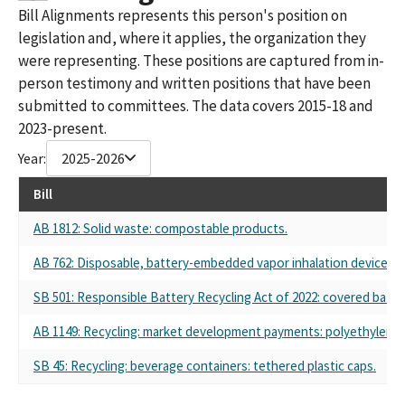
Bill Alignments represents this person's position on
legislation and, where it applies, the organization they
were representing. These positions are captured from in-
person testimony and written positions that have been
submitted to committees. The data covers 2015-18 and
2023-present.
Year:
2025-2026
Bill
AB 1812: Solid waste: compostable products.
AB 762: Disposable, battery-embedded vapor inhalation device: pr
SB 501: Responsible Battery Recycling Act of 2022: covered batter
AB 1149: Recycling: market development payments: polyethylene t
SB 45: Recycling: beverage containers: tethered plastic caps.